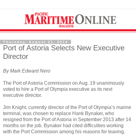
Thursday, August 21, 2014
Port of Astoria Selects New Executive
Director
By Mark Edward Nero
The Port of Astoria Commission on Aug. 19 unanimously
voted to hire a Port of Olympia executive as its next
executive director.
Jim Knight, currently director of the Port of Olympia’s marine
terminal, was chosen to replace Hank Bynaker, who
resigned from the Port of Astoria in September 2013 after 14
months on the job. Bynaker had cited difficulties working
with the Port Commission among his reasons for leaving.