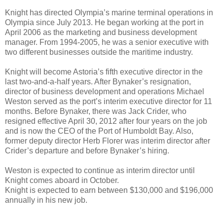
Knight has directed Olympia’s marine terminal operations in
Olympia since July 2013. He began working at the port in
April 2006 as the marketing and business development
manager. From 1994-2005, he was a senior executive with
two different businesses outside the maritime industry.
Knight will become Astoria’s fifth executive director in the
last two-and-a-half years. After Bynaker’s resignation,
director of business development and operations Michael
Weston served as the port’s interim executive director for 11
months. Before Bynaker, there was Jack Crider, who
resigned effective April 30, 2012 after four years on the job
and is now the CEO of the Port of Humboldt Bay. Also,
former deputy director Herb Florer was interim director after
Crider’s departure and before Bynaker’s hiring.
Weston is expected to continue as interim director until
Knight comes aboard in October.
Knight is expected to earn between $130,000 and $196,000
annually in his new job.