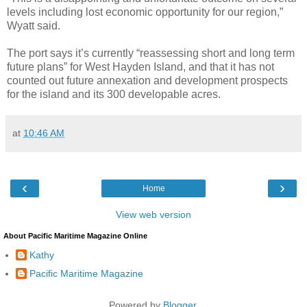
levels including lost economic opportunity for our region,”
Wyatt said.
The port says it’s currently “reassessing short and long term
future plans” for West Hayden Island, and that it has not
counted out future annexation and development prospects
for the island and its 300 developable acres.
at
10:46 AM
‹
›
Home
View web version
About Pacific Maritime Magazine Online
Kathy
Pacific Maritime Magazine
Powered by
Blogger
.