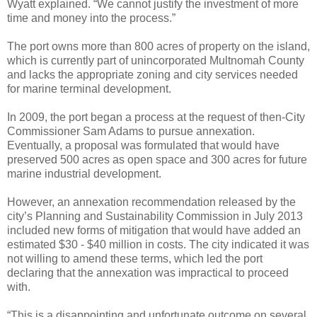
Wyatt explained. “We cannot justify the investment of more
time and money into the process.”
The port owns more than 800 acres of property on the island,
which is currently part of unincorporated Multnomah County
and lacks the appropriate zoning and city services needed
for marine terminal development.
In 2009, the port began a process at the request of then-City
Commissioner Sam Adams to pursue annexation.
Eventually, a proposal was formulated that would have
preserved 500 acres as open space and 300 acres for future
marine industrial development.
However, an annexation recommendation released by the
city’s Planning and Sustainability Commission in July 2013
included new forms of mitigation that would have added an
estimated $30 - $40 million in costs. The city indicated it was
not willing to amend these terms, which led the port
declaring that the annexation was impractical to proceed
with.
“This is a disappointing and unfortunate outcome on several