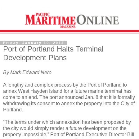
Friday, January 10, 2014
Port of Portland Halts Terminal
Development Plans
By Mark Edward Nero
A lengthy and complex process by the Port of Portland to
annex West Hayden Island for a future marine terminal has
come to an end. The port announced Jan. 8 that it is formally
withdrawing its consent to annex the property into the City of
Portland.
“The terms under which annexation has been proposed by
the city would simply render a future development on the
property impossible,” Port of Portland Executive Director Bill