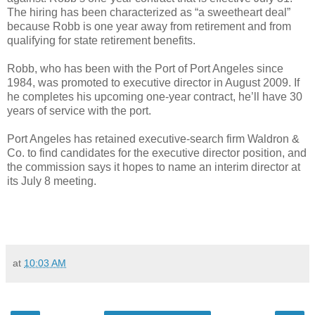
The hiring has been characterized as “a sweetheart deal”
because Robb is one year away from retirement and from
qualifying for state retirement benefits.
Robb, who has been with the Port of Port Angeles since
1984, was promoted to executive director in August 2009. If
he completes his upcoming one-year contract, he’ll have 30
years of service with the port.
Port Angeles has retained executive-search firm Waldron &
Co. to find candidates for the executive director position, and
the commission says it hopes to name an interim director at
its July 8 meeting.
at
10:03 AM