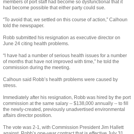
members of port staff had become so dysfunctional that it
had become possible that either party could sue.
“To avoid that, we settled on this course of action,” Calhoun
told the newspaper.
Robb submitted his resignation as executive director on
June 24 citing health problems.
“I have had a number of serious health issues for a number
of months that have not improved with time,” he told the
commission during the meeting.
Calhoun said Robb’s health problems were caused by
stress.
Immediately after his resignation, Robb was hired by the port
commission at the same salary -- $138,000 annually --
to fill
the newly-created, previously unadvertised environmental
affairs director position.
The vote was 2-1, with Commission President Jim Hallett
against. Robb’s one-year contract that is effective July 31.