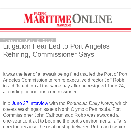
Tuesday, July 2, 2013
Litigation Fear Led to Port Angeles
Rehiring, Commissioner Says
It was the fear of a lawsuit being filed that led the Port of Port
Angeles Commission to rehire executive director Jeff Robb
to a different job at the same pay after he resigned June 24,
according to one port commissioner.
In a
June 27 interview
with the
Peninsula Daily News
, which
covers Washington state’s North Olympic Peninsula, Port
Commissioner John Calhoun said Robb was awarded a
one-year contract to become the port’s environmental affairs
director because the relationship between Robb and senior