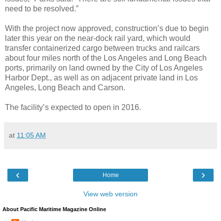
need to be resolved.”
With the project now approved, construction’s due to begin
later this year on the near-dock rail yard, which would
transfer containerized cargo between trucks and railcars
about four miles north of the Los Angeles and Long Beach
ports, primarily on land owned by the City of Los Angeles
Harbor Dept., as well as on adjacent private land in Los
Angeles, Long Beach and Carson.
The facility’s expected to open in 2016.
at
11:05 AM
‹
›
Home
View web version
About Pacific Maritime Magazine Online