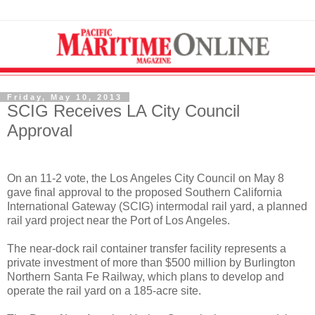
Friday, May 10, 2013
SCIG Receives LA City Council
Approval
On an 11-2 vote, the Los Angeles City Council on May 8
gave final approval to the proposed Southern California
International Gateway (SCIG) intermodal rail yard, a planned
rail yard project near the Port of Los Angeles.
The near-dock rail container transfer facility represents a
private investment of more than $500 million by Burlington
Northern Santa Fe Railway, which plans to develop and
operate the rail yard on a 185-acre site.