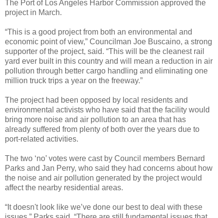
The Port of Los Angeles Harbor Commission approved the
project in March.
“This is a good project from both an environmental and
economic point of view,” Councilman Joe Buscaino, a strong
supporter of the project, said. “This will be the cleanest rail
yard ever built in this country and will mean a reduction in air
pollution through better cargo handling and eliminating one
million truck trips a year on the freeway.”
The project had been opposed by local residents and
environmental activists who have said that the facility would
bring more noise and air pollution to an area that has
already suffered from plenty of both over the years due to
port-related activities.
The two ‘no’ votes were cast by Council members Bernard
Parks and Jan Perry, who said they had concerns about how
the noise and air pollution generated by the project would
affect the nearby residential areas.
“It doesn't look like we’ve done our best to deal with these
issues,” Parks said. “There are still fundamental issues that