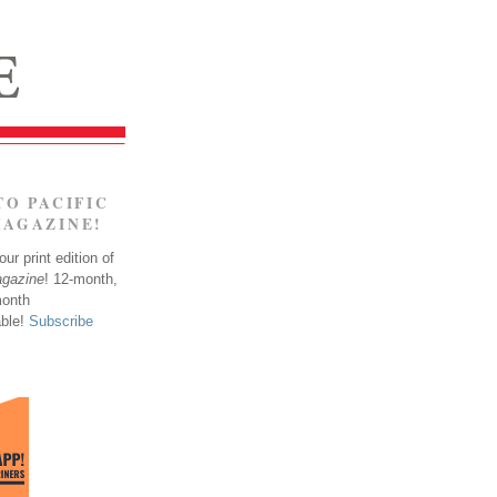
TO PACIFIC
MAGAZINE!
ur print edition of
agazine
! 12-month,
month
able!
Subscribe