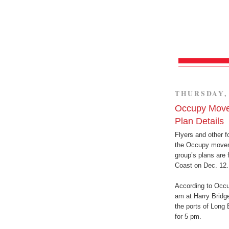
THURSDAY, 
Occupy Move
Plan Details
Flyers and other f
the Occupy moveme
group’s plans are 
Coast on Dec. 12.
According to Occu
am at Harry Bridg
the ports of Long
for 5 pm.