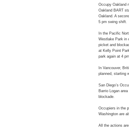
Occupy Oakland m
Oakland BART stat
Oakland. A second 
5 pm swing shift.
In the Pacific Nor
Westlake Park in 
picket and blockad
at Kelly Point Pa
park again at 4 pm
In Vancouver, Bri
planned, starting 
San Diego’s Occupi
Barrio Logan area 
blockade.
Occupiers in the 
Washington are als
All the actions ar