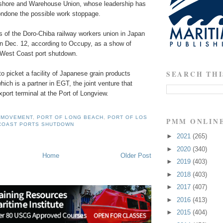
gshore and Warehouse Union, whose leadership has
condone the possible work stoppage.
of the Doro-Chiba railway workers union in Japan
on Dec. 12, according to Occupy, as a show of
e West Coast port shutdown.
SEARCH THI
o picket a facility of Japanese grain products
hich is a partner in EGT, the joint venture that
xport terminal at the Port of Longview.
 MOVEMENT
,
PORT OF LONG BEACH
,
PORT OF LOS
PMM ONLIN
COAST PORTS SHUTDOWN
►
2021
(265)
►
2020
(340)
Home
Older Post
►
2019
(403)
►
2018
(403)
►
2017
(407)
►
2016
(413)
►
2015
(404)