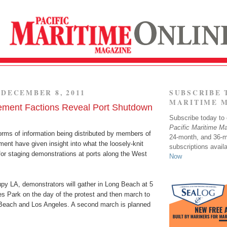
DECEMBER 8, 2011
SUBSCRIBE 
MARITIME 
ment Factions Reveal Port Shutdown
Subscribe today to o
Pacific Maritime M
orms of information being distributed by members of
24-month, and 36-
nt have given insight into what the loosely-knit
subscriptions avail
for staging demonstrations at ports along the West
Now
py LA, demonstrators will gather in Long Beach at 5
es Park on the day of the protest and then march to
 Beach and Los Angeles. A second march is planned