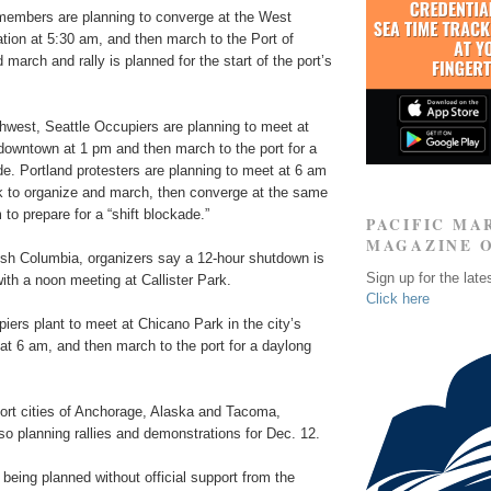
embers are planning to converge at the West
ion at 5:30 am, and then march to the Port of
march and rally is planned for the start of the port’s
thwest, Seattle Occupiers are planning to meet at
downtown at 1 pm and then march to the port for a
e. Portland protesters are planning to meet at 6 am
rk to organize and march, then converge at the same
 to prepare for a “shift blockade.”
PACIFIC MA
MAGAZINE 
tish Columbia, organizers say a 12-hour shutdown is
Sign up for the late
with a noon meeting at Callister Park.
Click here
ers plant to meet at Chicano Park in the city’s
at 6 am, and then march to the port for a daylong
port cities of Anchorage, Alaska and Tacoma,
o planning rallies and demonstrations for Dec. 12.
e being planned without official support from the