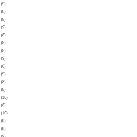
8
(9)
1
(8)
4
(9)
8
(9)
1
(8)
4
(8)
7
(8)
1
(9)
4
(8)
7
(9)
0
(8)
3
(9)
6
(10)
9
(8)
2
(10)
5
(9)
9
(9)
2
(9)