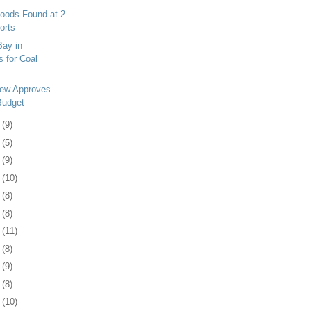
Goods Found at 2
orts
Bay in
s for Coal
iew Approves
Budget
4
(9)
7
(5)
0
(9)
3
(10)
6
(8)
0
(8)
3
(11)
6
(8)
9
(9)
2
(8)
5
(10)