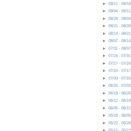
►
09/11 - 09/1
►
09/04 - 09/1
►
08/28 - 09/0
►
08/21 - 08/2
►
08/14 - 08/2
►
08/07 - 08/1
►
07/31 - 08/0
►
07/24 - 07/3
►
07/17 - 07/2
►
07/10 - 07/1
►
07/03 - 07/1
►
06/26 - 07/0
►
06/19 - 06/2
►
06/12 - 06/1
►
06/05 - 06/1
►
05/29 - 06/0
►
05/22 - 05/2
►
05/15 - 05/2