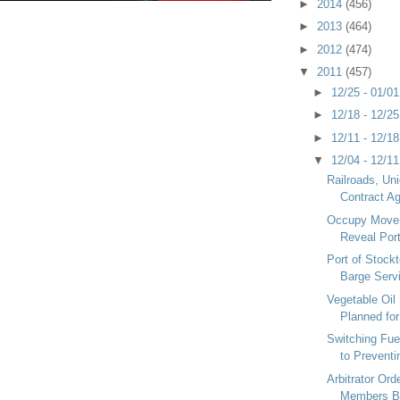
►
2014
(456)
►
2013
(464)
►
2012
(474)
▼
2011
(457)
►
12/25 - 01/0
►
12/18 - 12/2
►
12/11 - 12/1
▼
12/04 - 12/1
Railroads, Un
Contract A
Occupy Move
Reveal Por
Port of Stock
Barge Serv
Vegetable Oil
Planned for
Switching Fue
to Preventi
Arbitrator Ord
Members B