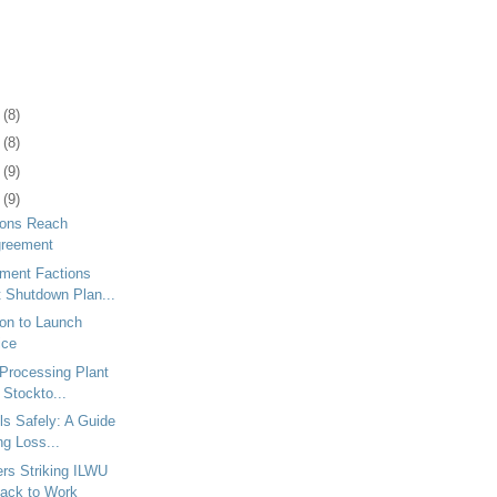
1
(8)
5
(8)
8
(9)
1
(9)
ions Reach
greement
ment Factions
t Shutdown Plan...
ton to Launch
ice
 Processing Plant
 Stockto...
ls Safely: A Guide
ng Loss...
ers Striking ILWU
ack to Work