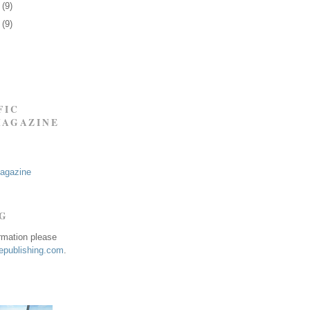
6
(9)
9
(9)
FIC
MAGAZINE
Magazine
NG
ormation please
publishing.com
.