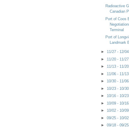
Radioactive 
Canadian P
Port of Coos 
Negotiation
Terminal
Port of Longv
Landmark 
►
11/27 - 12/0
►
11/20 - 11/2
►
11/13 - 11/2
►
11/06 - 11/1
►
10/30 - 11/0
►
10/23 - 10/3
►
10/16 - 10/2
►
10/09 - 10/1
►
10/02 - 10/0
►
09/25 - 10/0
►
09/18 - 09/2