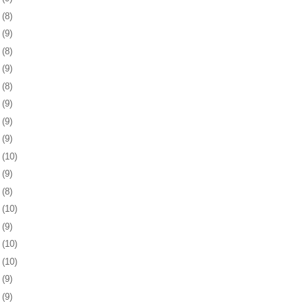
5
(8)
8
(9)
1
(8)
4
(9)
7
(8)
0
(9)
3
(9)
7
(9)
0
(10)
3
(9)
6
(8)
7
(10)
0
(9)
3
(10)
6
(10)
0
(9)
3
(9)