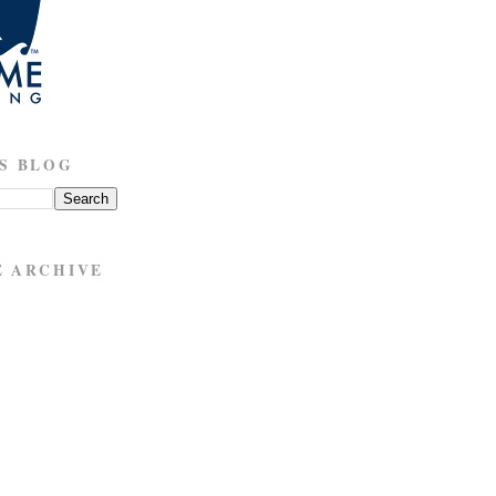
S BLOG
E ARCHIVE