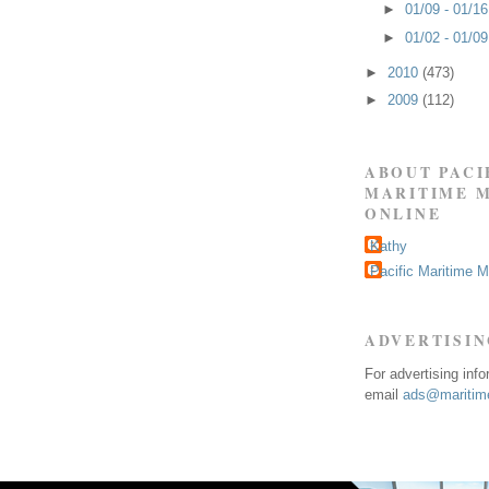
►
01/09 - 01/1
►
01/02 - 01/0
►
2010
(473)
►
2009
(112)
ABOUT PACI
MARITIME 
ONLINE
Kathy
Pacific Maritime 
ADVERTISI
For advertising inf
email
ads@maritime