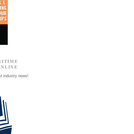
RITIME
ONLINE
st industry news!