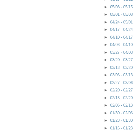
►
05/08 - 05/1
►
05/01 - 05/0
►
04/24 - 05/0
►
04/17 - 04/2
►
04/10 - 04/1
►
04/03 - 04/1
►
03/27 - 04/0
►
03/20 - 03/2
►
03/13 - 03/2
►
03/06 - 03/1
►
02/27 - 03/0
►
02/20 - 02/2
►
02/13 - 02/2
►
02/06 - 02/1
►
01/30 - 02/0
►
01/23 - 01/3
►
01/16 - 01/2