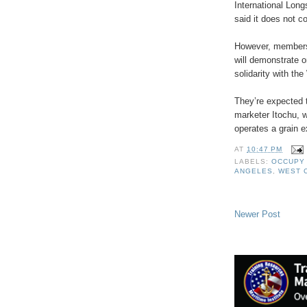
International Lon
said it does not 
However, members 
will demonstrate 
solidarity with th
They’re expected t
marketer Itochu, w
operates a grain e
AT
10:47 PM
LABELS:
OCCUPY
ANGELES
,
WEST 
Newer Post