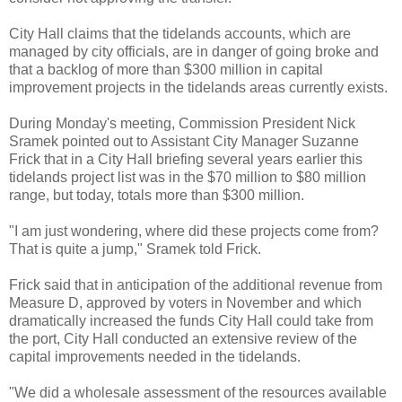
City Hall claims that the tidelands accounts, which are
managed by city officials, are in danger of going broke and
that a backlog of more than $300 million in capital
improvement projects in the tidelands areas currently exists.
During Monday's meeting, Commission President Nick
Sramek pointed out to Assistant City Manager Suzanne
Frick that in a City Hall briefing several years earlier this
tidelands project list was in the $70 million to $80 million
range, but today, totals more than $300 million.
"I am just wondering, where did these projects come from?
That is quite a jump," Sramek told Frick.
Frick said that in anticipation of the additional revenue from
Measure D, approved by voters in November and which
dramatically increased the funds City Hall could take from
the port, City Hall conducted an extensive review of the
capital improvements needed in the tidelands.
"We did a wholesale assessment of the resources available