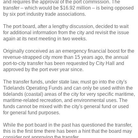
and requires the approval of the port commission. The
transfer – which would be $16.92 million – is being opposed
by six port industry trade associations.
The port board, after a lengthy discussion, decided to wait
for additional information from the city and revisit the issue
again at its next meeting in two weeks.
Originally conceived as an emergency financial boost for the
revenue-strapped city more than 15 years ago, the annual
port-to-city transfer has been requested by City Hall and
approved by the port ever year since.
The transfer funds, under state law, must go into the city's
Tidelands Operating Funds and can only be used within the
tidelands (coastal) areas of the city for very specific maritime,
maritime-related recreation, and environmental uses. The
funds cannot be mixed with the city's general fund or used
for general fund purposes.
While the port board in the past has questioned the transfer,
this is the first time there has been a hint that the board may
consider not approving the transfer.