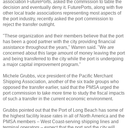
association FuturePorts, asked the commission to table the
decision and eventually deny it. FuturePorts, along with five
other local trade associations representing most aspects of
the port industry, recently asked the port commission to
reject the transfer outright.
"These organization and their members believe that the port
has been a good partner with the city providing financial
assistance throughout the years," Warren said. "We are
concerned about this large amount of money leaving the port
and being transferred to the city while the port is undergoing
a major capital improvement program."
Michele Grubbs, vice president of the Pacific Merchant
Shipping Association, another of the six trade groups who
opposed the transfer earlier, said that the PMSA urged the
port commission to take more time to study the fiscal impacts
of such a transfer in the current economic environment.
Grubbs pointed out that the Port of Long Beach has some of
the highest facility lease rates in all of North America and the
PMSA members – West Coast-serving shipping lines and
terminal operators – expect that the port and the city will