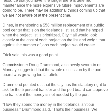
resource that you have, the longer there is deferred
maintenance the more expensive future improvements are
going to be. There may be additional things coming up that
we are not aware of at the present time."
Dines, in mentioning a $58 million replacement of a public
pool center that is on the tidelands list, said that he hoped
when the project list is prioritized, City Hall would look
closely at the cost of each project on the list and weigh that
against the number of jobs each project would create.
Frick said this was a good point.
Commissioner Doug Drummond, also newly sworn-in on
Monday, suggested that the whole discussion by the port
board was growing too far afield.
Drummond pointed out that the city has the statutory right to
ask for the 5 percent transfer and the port board can approve
the transfer if the money is not needed by the port.
"How they spend the money in the tidelands isn't our
business," Drummond said. "That's their business. We