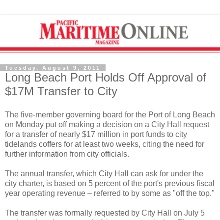
Tuesday, August 9, 2011
Long Beach Port Holds Off Approval of
$17M Transfer to City
The five-member governing board for the Port of Long Beach
on Monday put off making a decision on a City Hall request
for a transfer of nearly $17 million in port funds to city
tidelands coffers for at least two weeks, citing the need for
further information from city officials.
The annual transfer, which City Hall can ask for under the
city charter, is based on 5 percent of the port's previous fiscal
year operating revenue – referred to by some as "off the top."
The transfer was formally requested by City Hall on July 5