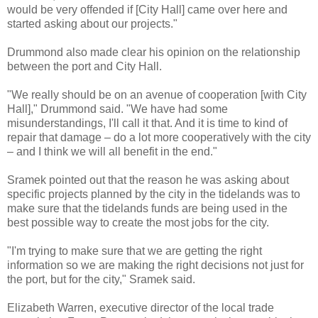
would be very offended if [City Hall] came over here and
started asking about our projects."
Drummond also made clear his opinion on the relationship
between the port and City Hall.
"We really should be on an avenue of cooperation [with City
Hall]," Drummond said. "We have had some
misunderstandings, I'll call it that. And it is time to kind of
repair that damage – do a lot more cooperatively with the city
– and I think we will all benefit in the end."
Sramek pointed out that the reason he was asking about
specific projects planned by the city in the tidelands was to
make sure that the tidelands funds are being used in the
best possible way to create the most jobs for the city.
"I'm trying to make sure that we are getting the right
information so we are making the right decisions not just for
the port, but for the city," Sramek said.
Elizabeth Warren, executive director of the local trade