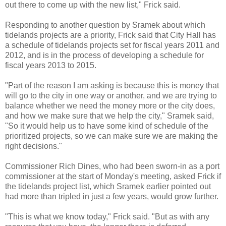
out there to come up with the new list," Frick said.
Responding to another question by Sramek about which
tidelands projects are a priority, Frick said that City Hall has
a schedule of tidelands projects set for fiscal years 2011 and
2012, and is in the process of developing a schedule for
fiscal years 2013 to 2015.
"Part of the reason I am asking is because this is money that
will go to the city in one way or another, and we are trying to
balance whether we need the money more or the city does,
and how we make sure that we help the city," Sramek said,
"So it would help us to have some kind of schedule of the
prioritized projects, so we can make sure we are making the
right decisions."
Commissioner Rich Dines, who had been sworn-in as a port
commissioner at the start of Monday's meeting, asked Frick if
the tidelands project list, which Sramek earlier pointed out
had more than tripled in just a few years, would grow further.
"This is what we know today," Frick said. "But as with any