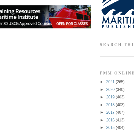
SEARCH THI
PMM ONLIN
►
2021
(265)
►
2020
(340)
►
2019
(403)
►
2018
(403)
►
2017
(407)
►
2016
(413)
►
2015
(404)