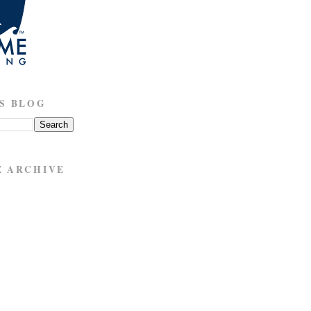
S BLOG
E ARCHIVE