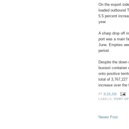
On the export side
loaded outbound T
5.5 percent incre
year.
A sharp drop off i
port was a main fac
June. Empties wer
period.
Despite the down 
busiest container 
onto positive terr
total of 3,767,227
increase over the 
AT
9:56 AM
LABELS:
PORT OF
Newer Post