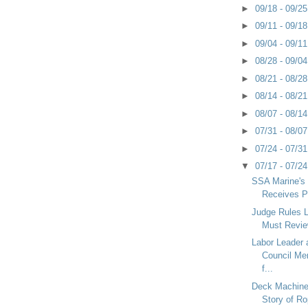
►
09/18 - 09/2
►
09/11 - 09/1
►
09/04 - 09/1
►
08/28 - 09/0
►
08/21 - 08/2
►
08/14 - 08/2
►
08/07 - 08/1
►
07/31 - 08/0
►
07/24 - 07/3
▼
07/17 - 07/2
SSA Marine's
Receives P
Judge Rules 
Must Revie
Labor Leader
Council M
f...
Deck Machiner
Story of Ro