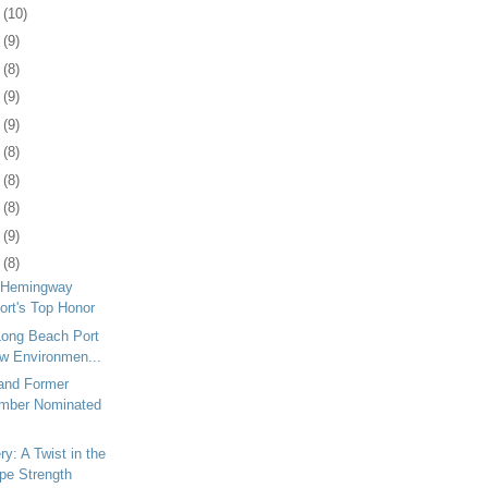
5
(10)
8
(9)
1
(8)
4
(9)
8
(9)
1
(8)
4
(8)
7
(8)
1
(9)
4
(8)
 Hemingway
ort's Top Honor
Long Beach Port
w Environmen...
 and Former
ember Nominated
y: A Twist in the
pe Strength