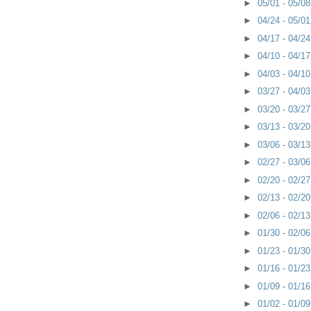
►
05/01 - 05/0
►
04/24 - 05/0
►
04/17 - 04/2
►
04/10 - 04/1
►
04/03 - 04/1
►
03/27 - 04/0
►
03/20 - 03/2
►
03/13 - 03/2
►
03/06 - 03/1
►
02/27 - 03/0
►
02/20 - 02/2
►
02/13 - 02/2
►
02/06 - 02/1
►
01/30 - 02/0
►
01/23 - 01/3
►
01/16 - 01/2
►
01/09 - 01/1
►
01/02 - 01/0