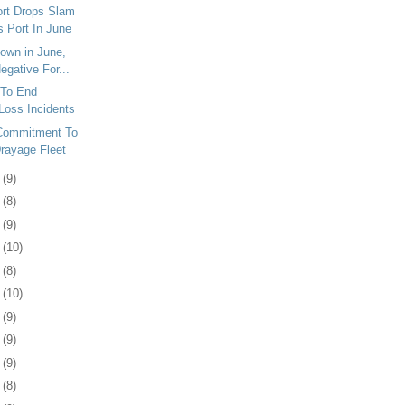
ort Drops Slam
s Port In June
Down in June,
egative For...
To End
Loss Incidents
Commitment To
rayage Fleet
7
(9)
0
(8)
3
(9)
6
(10)
9
(8)
2
(10)
5
(9)
9
(9)
2
(9)
5
(8)