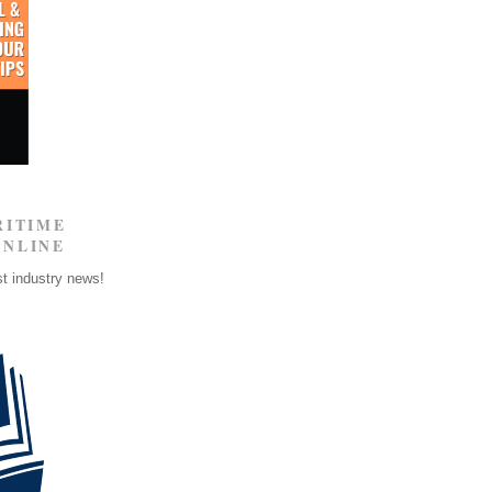
RITIME
ONLINE
st industry news!