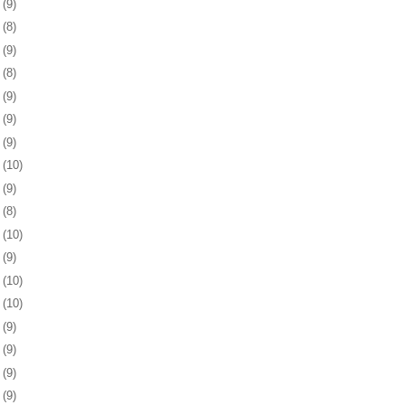
8
(9)
1
(8)
4
(9)
7
(8)
0
(9)
3
(9)
7
(9)
0
(10)
3
(9)
6
(8)
7
(10)
0
(9)
3
(10)
6
(10)
0
(9)
3
(9)
6
(9)
9
(9)