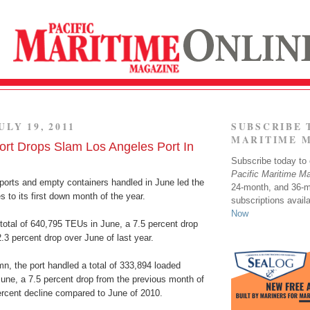
ULY 19, 2011
SUBSCRIBE 
MARITIME 
ort Drops Slam Los Angeles Port In
Subscribe today to o
Pacific Maritime M
mports and empty containers handled in June led the
24-month, and 36-
s to its first down month of the year.
subscriptions avail
Now
total of 640,795 TEUs in June, a 7.5 percent drop
3 percent drop over June of last year.
mn, the port handled a total of 333,894 loaded
une, a 7.5 percent drop from the previous month of
rcent decline compared to June of 2010.