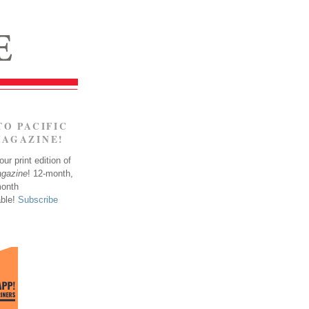
TO PACIFIC
MAGAZINE!
ur print edition of
agazine
! 12-month,
month
able!
Subscribe