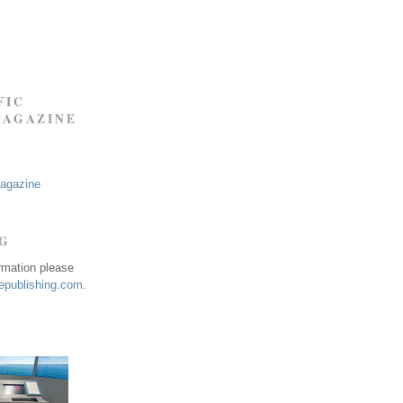
FIC
MAGAZINE
Magazine
NG
ormation please
publishing.com
.