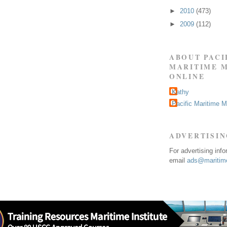
►
2010
(473)
►
2009
(112)
ABOUT PACI
MARITIME 
ONLINE
Kathy
Pacific Maritime 
ADVERTISI
For advertising inf
email
ads@maritime