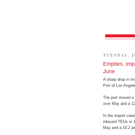
TUESDAY, J
Empties, Imp
June
A sharp drop in i
Port of Los Angele
The port moved a 
over May and a 12.
In the import colu
inbound TEUs in J
May and a 10.2 pe