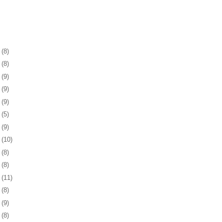
1
(8)
5
(8)
8
(9)
1
(9)
4
(9)
7
(5)
0
(9)
3
(10)
6
(8)
0
(8)
3
(11)
6
(8)
9
(9)
2
(8)