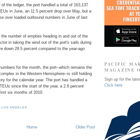
 of the ledger, the port handled a total of 163,137
EUs in June, an 11.5 percent drop over May, but a
ase over loaded outbound numbers in June of last
n the number of empties heading in and out of the
tor in taking the wind out of the port's sails during
e down 29.5 percent compared to the year-ago
PACIFIC MA
numbers for the month, the port--which remains the
MAGAZINE 
complex in the Western Hemisphere--is still holding
Sign up for the late
itory for the calendar year. The port has handled a
Click here
 TEUs since the start of the year, a 2.8 percent
first six months of 2010.
 LOS ANGELES
Home
Older Post