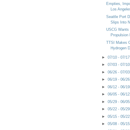
Empties, Imp
Los Angele
Seattle Port 
Slips Into N
USCG Wants 
Propulsion 
TTSI Makes 
Hydrogen D
►
07/10 - 07/1
►
07/03 - 07/1
►
06/26 - 07/0
►
06/19 - 06/2
►
06/12 - 06/1
►
06/05 - 06/1
►
05/29 - 06/0
►
05/22 - 05/2
►
05/15 - 05/2
►
05/08 - 05/1