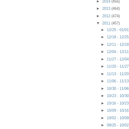
►
2014
(456)
►
2013
(464)
►
2012
(474)
▼
2011
(457)
►
12/25 - 01/0
►
12/18 - 12/2
►
12/11 - 12/1
►
12/04 - 12/1
►
11/27 - 12/0
►
11/20 - 11/2
►
11/13 - 11/2
►
11/06 - 11/1
►
10/30 - 11/0
►
10/23 - 10/3
►
10/16 - 10/2
►
10/09 - 10/1
►
10/02 - 10/0
►
09/25 - 10/0