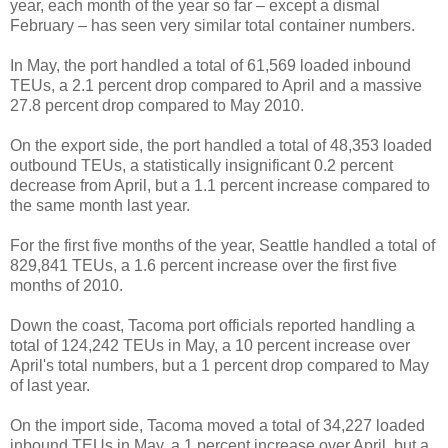
year, each month of the year so far – except a dismal
February – has seen very similar total container numbers.
In May, the port handled a total of 61,569 loaded inbound
TEUs, a 2.1 percent drop compared to April and a massive
27.8 percent drop compared to May 2010.
On the export side, the port handled a total of 48,353 loaded
outbound TEUs, a statistically insignificant 0.2 percent
decrease from April, but a 1.1 percent increase compared to
the same month last year.
For the first five months of the year, Seattle handled a total of
829,841 TEUs, a 1.6 percent increase over the first five
months of 2010.
Down the coast, Tacoma port officials reported handling a
total of 124,242 TEUs in May, a 10 percent increase over
April's total numbers, but a 1 percent drop compared to May
of last year.
On the import side, Tacoma moved a total of 34,227 loaded
inbound TEUs in May, a 1 percent increase over April, but a