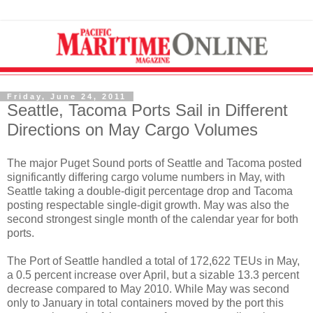
Friday, June 24, 2011
Seattle, Tacoma Ports Sail in Different
Directions on May Cargo Volumes
The major Puget Sound ports of Seattle and Tacoma posted
significantly differing cargo volume numbers in May, with
Seattle taking a double-digit percentage drop and Tacoma
posting respectable single-digit growth. May was also the
second strongest single month of the calendar year for both
ports.
The Port of Seattle handled a total of 172,622 TEUs in May,
a 0.5 percent increase over April, but a sizable 13.3 percent
decrease compared to May 2010. While May was second
only to January in total containers moved by the port this