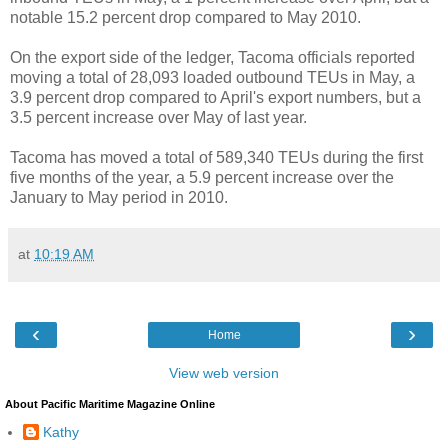
notable 15.2 percent drop compared to May 2010.
On the export side of the ledger, Tacoma officials reported
moving a total of 28,093 loaded outbound TEUs in May, a
3.9 percent drop compared to April's export numbers, but a
3.5 percent increase over May of last year.
Tacoma has moved a total of 589,340 TEUs during the first
five months of the year, a 5.9 percent increase over the
January to May period in 2010.
at
10:19 AM
‹
›
Home
View web version
About Pacific Maritime Magazine Online
Kathy