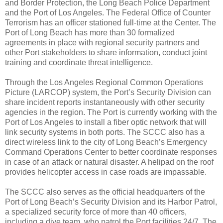
and Border Protection, the Long Beach Police Department
and the Port of Los Angeles. The Federal Office of Counter
Terrorism has an officer stationed full-time at the Center. The
Port of Long Beach has more than 30 formalized
agreements in place with regional security partners and
other Port stakeholders to share information, conduct joint
training and coordinate threat intelligence.
Through the Los Angeles Regional Common Operations
Picture (LARCOP) system, the Port’s Security Division can
share incident reports instantaneously with other security
agencies in the region. The Port is currently working with the
Port of Los Angeles to install a fiber optic network that will
link security systems in both ports. The SCCC also has a
direct wireless link to the city of Long Beach’s Emergency
Command Operations Center to better coordinate responses
in case of an attack or natural disaster. A helipad on the roof
provides helicopter access in case roads are impassable.
The SCCC also serves as the official headquarters of the
Port of Long Beach’s Security Division and its Harbor Patrol,
a specialized security force of more than 40 officers,
including a dive team, who patrol the Port facilities 24/7. The