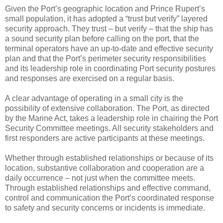
Given the Port’s geographic location and Prince Rupert’s
small population, it has adopted a “trust but verify” layered
security approach. They trust – but verify – that the ship has
a sound security plan before calling on the port, that the
terminal operators have an up-to-date and effective security
plan and that the Port’s perimeter security responsibilities
and its leadership role in coordinating Port security postures
and responses are exercised on a regular basis.
A clear advantage of operating in a small city is the
possibility of extensive collaboration. The Port, as directed
by the Marine Act, takes a leadership role in chairing the Port
Security Committee meetings. All security stakeholders and
first responders are active participants at these meetings.
Whether through established relationships or because of its
location, substantive collaboration and cooperation are a
daily occurrence – not just when the committee meets.
Through established relationships and effective command,
control and communication the Port’s coordinated response
to safety and security concerns or incidents is immediate.