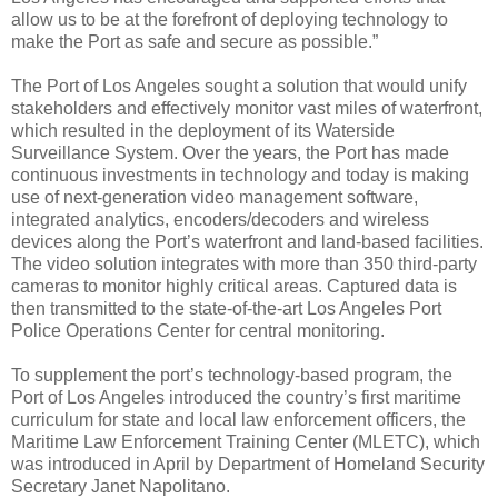
allow us to be at the forefront of deploying technology to
make the Port as safe and secure as possible.”
The Port of Los Angeles sought a solution that would unify
stakeholders and effectively monitor vast miles of waterfront,
which resulted in the deployment of its Waterside
Surveillance System. Over the years, the Port has made
continuous investments in technology and today is making
use of next-generation video management software,
integrated analytics, encoders/decoders and wireless
devices along the Port’s waterfront and land-based facilities.
The video solution integrates with more than 350 third-party
cameras to monitor highly critical areas. Captured data is
then transmitted to the state-of-the-art Los Angeles Port
Police Operations Center for central monitoring.
To supplement the port’s technology-based program, the
Port of Los Angeles introduced the country’s first maritime
curriculum for state and local law enforcement officers, the
Maritime Law Enforcement Training Center (MLETC), which
was introduced in April by Department of Homeland Security
Secretary Janet Napolitano.