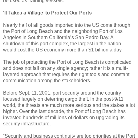
be used as training vessels.
‘It Takes a Village’ to Protect Our Ports
Nearly half of all goods imported into the US come through
the Port of Long Beach and the neighboring Port of Los
Angeles in Southern California’s San Pedro Bay. A
shutdown of this port complex, the largest in the nation,
would cost the US economy more than $1 billion a day.
The job of protecting the Port of Long Beach is complicated
and does not fall on any single agency; rather it is a multi-
layered approach that requires the right tools and constant
communication among the stakeholders.
Before Sept. 11, 2001, port security around the country
focused largely on deterring cargo theft. In the post-9/11
world, the threats are much more serious and the stakes a lot
higher. Over the last decade, the Port of Long Beach has
invested hundreds of millions of dollars on upgrading its
security infrastructure.
“Security and business continuity are top priorities at the Port