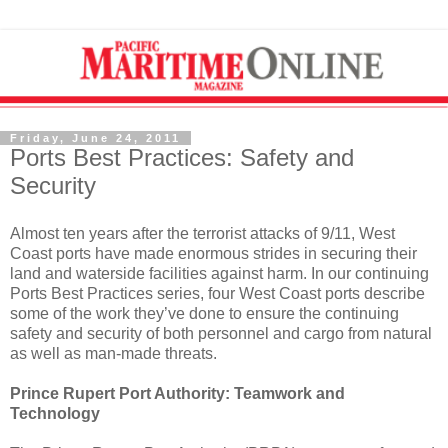
Friday, June 24, 2011
Ports Best Practices: Safety and
Security
Almost ten years after the terrorist attacks of 9/11, West
Coast ports have made enormous strides in securing their
land and waterside facilities against harm. In our continuing
Ports Best Practices series, four West Coast ports describe
some of the work they’ve done to ensure the continuing
safety and security of both personnel and cargo from natural
as well as man-made threats.
Prince Rupert Port Authority: Teamwork and
Technology