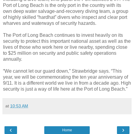
Port of Long Beach is the only port in the country with its
own deep water salvage-and-recovery diving team, a group
of highly skilled “hardhat” divers who inspect and clear port
wharves and waterways of security hazards.
The Port of Long Beach continues to invest heavily on its
security to protect this important national asset as well as the
lives of those who work here or live nearby, spending close
to $25 million on security and public safety operations
annually.
“We cannot let our guard down,” Strawbridge says. “This
year, we will be commemorating the ten year anniversary of
9/11. It is a different world we live in from a decade ago. High
security is just a way of life here at the Port of Long Beach.”
at
10:53 AM
‹
›
Home