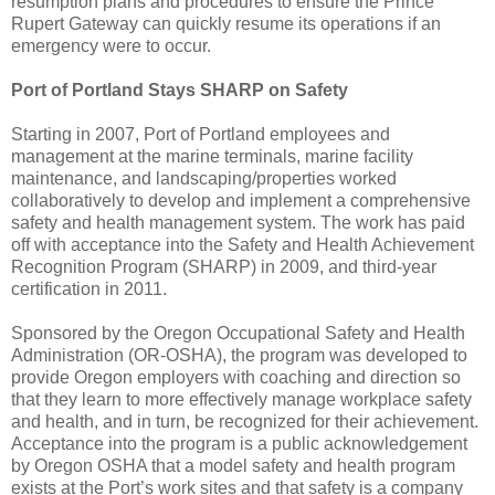
resumption plans and procedures to ensure the Prince
Rupert Gateway can quickly resume its operations if an
emergency were to occur.
Port of Portland Stays SHARP on Safety
Starting in 2007, Port of Portland employees and
management at the marine terminals, marine facility
maintenance, and landscaping/properties worked
collaboratively to develop and implement a comprehensive
safety and health management system. The work has paid
off with acceptance into the Safety and Health Achievement
Recognition Program (SHARP) in 2009, and third-year
certification in 2011.
Sponsored by the Oregon Occupational Safety and Health
Administration (OR-OSHA), the program was developed to
provide Oregon employers with coaching and direction so
that they learn to more effectively manage workplace safety
and health, and in turn, be recognized for their achievement.
Acceptance into the program is a public acknowledgement
by Oregon OSHA that a model safety and health program
exists at the Port’s work sites and that safety is a company