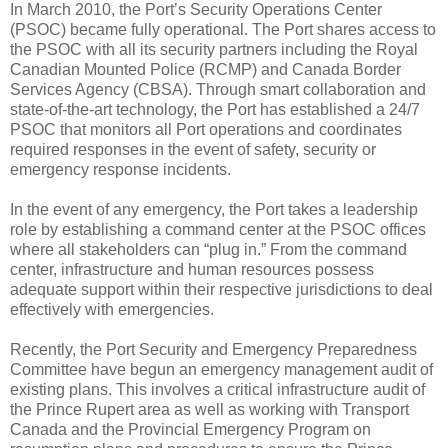
In March 2010, the Port’s Security Operations Center
(PSOC) became fully operational. The Port shares access to
the PSOC with all its security partners including the Royal
Canadian Mounted Police (RCMP) and Canada Border
Services Agency (CBSA). Through smart collaboration and
state-of-the-art technology, the Port has established a 24/7
PSOC that monitors all Port operations and coordinates
required responses in the event of safety, security or
emergency response incidents.
In the event of any emergency, the Port takes a leadership
role by establishing a command center at the PSOC offices
where all stakeholders can “plug in.” From the command
center, infrastructure and human resources possess
adequate support within their respective jurisdictions to deal
effectively with emergencies.
Recently, the Port Security and Emergency Preparedness
Committee have begun an emergency management audit of
existing plans. This involves a critical infrastructure audit of
the Prince Rupert area as well as working with Transport
Canada and the Provincial Emergency Program on