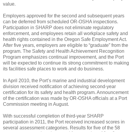
value.
Employers approved for the second and subsequent years
can be deferred from scheduled OR-OSHA inspections.
Participation in SHARP does not eliminate regulatory
enforcement, and employees retain all workplace safety and
health rights contained in the Oregon Safe Employment Act.
After five years, employers are eligible to “graduate” from the
program. The Safety and Health Achievement Recognition
Program emphasizes continual improvement, and the Port
will be expected to continue its strong commitment to making
its facilities safe places to work and do business.
In April 2010, the Port’s marine and industrial development
division received notification of achieving second-year
certification for its safety and health program. Announcement
of the certification was made by OR-OSHA officials at a Port
Commission meeting in August.
With successful completion of third-year SHARP
participation in 2011, the Port received increased scores in
several assessment categories. Results for five of the 58