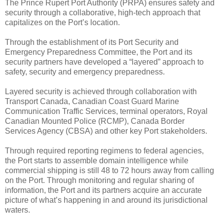
The Prince Rupert Port Authority (PRPA) ensures safety and
security through a collaborative, high-tech approach that
capitalizes on the Port’s location.
Through the establishment of its Port Security and
Emergency Preparedness Committee, the Port and its
security partners have developed a “layered” approach to
safety, security and emergency preparedness.
Layered security is achieved through collaboration with
Transport Canada, Canadian Coast Guard Marine
Communication Traffic Services, terminal operators, Royal
Canadian Mounted Police (RCMP), Canada Border
Services Agency (CBSA) and other key Port stakeholders.
Through required reporting regimens to federal agencies,
the Port starts to assemble domain intelligence while
commercial shipping is still 48 to 72 hours away from calling
on the Port. Through monitoring and regular sharing of
information, the Port and its partners acquire an accurate
picture of what’s happening in and around its jurisdictional
waters.