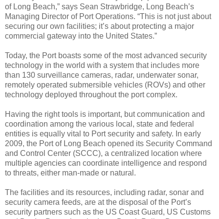
of Long Beach,” says Sean Strawbridge, Long Beach’s
Managing Director of Port Operations. “This is not just about
securing our own facilities; it’s about protecting a major
commercial gateway into the United States.”
Today, the Port boasts some of the most advanced security
technology in the world with a system that includes more
than 130 surveillance cameras, radar, underwater sonar,
remotely operated submersible vehicles (ROVs) and other
technology deployed throughout the port complex.
Having the right tools is important, but communication and
coordination among the various local, state and federal
entities is equally vital to Port security and safety. In early
2009, the Port of Long Beach opened its Security Command
and Control Center (SCCC), a centralized location where
multiple agencies can coordinate intelligence and respond
to threats, either man-made or natural.
The facilities and its resources, including radar, sonar and
security camera feeds, are at the disposal of the Port’s
security partners such as the US Coast Guard, US Customs