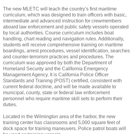
The new MLETC will teach the country’s first maritime
curriculum, which was designed to train officers with basic,
intermediate and advanced instruction for crewmembers
aboard law enforcement and public safety vessels operated
by local authorities. Course curriculum includes boat
handling, chart reading and navigation rules. Additionally,
students will receive comprehensive training on maritime
boardings, arrest procedures, vessel identification, searches
and counter-terrorism practices and procedures. The
curriculum was approved by both the Department of
Homeland Security and the California Emergency
Management Agency. It is California Police Officer
Standards and Training (POST) certified, consistent with
current federal doctrine, and will be made available to
municipal, county, state or federal law enforcement
personnel who require maritime skill sets to perform their
duties.
Located in the Wilmington area of the harbor, the new
training center has classrooms and 5,000 square feet of
dock space for training maneuvers. Police patrol boats will