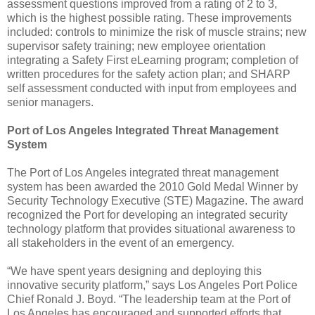
assessment questions improved from a rating of 2 to 3,
which is the highest possible rating. These improvements
included: controls to minimize the risk of muscle strains; new
supervisor safety training; new employee orientation
integrating a Safety First eLearning program; completion of
written procedures for the safety action plan; and SHARP
self assessment conducted with input from employees and
senior managers.
Port of Los Angeles Integrated Threat Management
System
The Port of Los Angeles integrated threat management
system has been awarded the 2010 Gold Medal Winner by
Security Technology Executive (STE) Magazine. The award
recognized the Port for developing an integrated security
technology platform that provides situational awareness to
all stakeholders in the event of an emergency.
“We have spent years designing and deploying this
innovative security platform,” says Los Angeles Port Police
Chief Ronald J. Boyd. “The leadership team at the Port of
Los Angeles has encouraged and supported efforts that