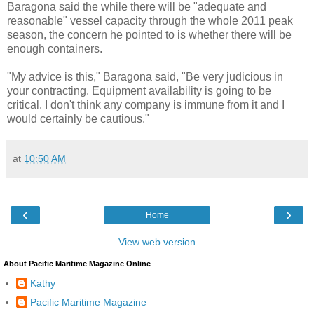
Baragona said the while there will be "adequate and
reasonable" vessel capacity through the whole 2011 peak
season, the concern he pointed to is whether there will be
enough containers.
"My advice is this," Baragona said, "Be very judicious in
your contracting. Equipment availability is going to be
critical. I don't think any company is immune from it and I
would certainly be cautious."
at
10:50 AM
‹
›
Home
View web version
About Pacific Maritime Magazine Online
Kathy
Pacific Maritime Magazine