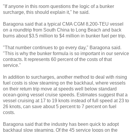
"If anyone in this room questions the logic of a bunker
surcharge, this should explain it," he said.
Baragona said that a typical CMA CGM 8,200-TEU vessel
on a roundtrip from South China to Long Beach and back
burns about $3.5 million to $4 million in bunker fuel per trip.
"That number continues to go every day," Baragona said.
"This is why the bunker formula is so important in our service
contracts. It represents 60 percent of the costs of that
service."
In addition to surcharges, another method to deal with rising
fuel costs is slow steaming on the backhaul, where vessels
on their return trip move at speeds well below standard
ocean-going vessel cruise speeds. Estimates suggest that a
vessel cruising at 17 to 19 knots instead of full speed at 23 to
26 knots, can save about 5 percent to 7 percent on fuel
costs.
Baragona said that the industry has been quick to adopt
backhaul slow steaming. Of the 45 service loops on the