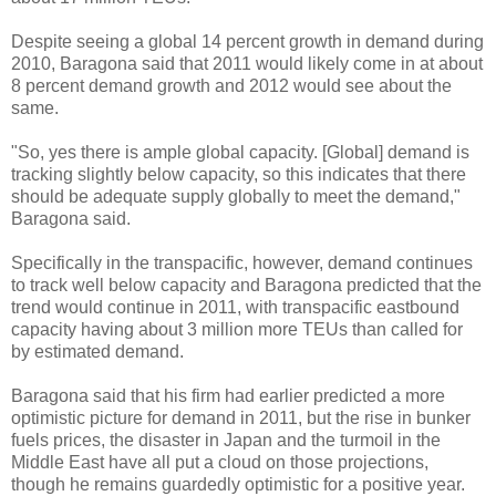
Despite seeing a global 14 percent growth in demand during
2010, Baragona said that 2011 would likely come in at about
8 percent demand growth and 2012 would see about the
same.
"So, yes there is ample global capacity. [Global] demand is
tracking slightly below capacity, so this indicates that there
should be adequate supply globally to meet the demand,"
Baragona said.
Specifically in the transpacific, however, demand continues
to track well below capacity and Baragona predicted that the
trend would continue in 2011, with transpacific eastbound
capacity having about 3 million more TEUs than called for
by estimated demand.
Baragona said that his firm had earlier predicted a more
optimistic picture for demand in 2011, but the rise in bunker
fuels prices, the disaster in Japan and the turmoil in the
Middle East have all put a cloud on those projections,
though he remains guardedly optimistic for a positive year.