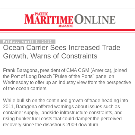
Friday, April 1, 2011
Ocean Carrier Sees Increased Trade
Growth, Warns of Constraints
Frank Baragona, president of CMA CGM (America), joined
the Port of Long Beach "Pulse of the Ports" panel on
Wednesday to offer up an industry view from the perspective
of the ocean carriers.
While bullish on the continued growth of trade heading into
2011, Baragona offered warnings about issues such as
container supply, landside infrastructure constraints, and
rising bunker fuel costs that could damper the perceived
recovery since the disastrous 2009 downturn.