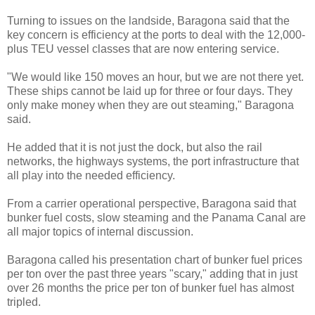
Turning to issues on the landside, Baragona said that the
key concern is efficiency at the ports to deal with the 12,000-
plus TEU vessel classes that are now entering service.
"We would like 150 moves an hour, but we are not there yet.
These ships cannot be laid up for three or four days. They
only make money when they are out steaming," Baragona
said.
He added that it is not just the dock, but also the rail
networks, the highways systems, the port infrastructure that
all play into the needed efficiency.
From a carrier operational perspective, Baragona said that
bunker fuel costs, slow steaming and the Panama Canal are
all major topics of internal discussion.
Baragona called his presentation chart of bunker fuel prices
per ton over the past three years "scary," adding that in just
over 26 months the price per ton of bunker fuel has almost
tripled.