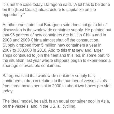
It is not the case today, Baragona said. "A lot has to be done
on the [East Coast] infrastructure to capitalize on the
opportunity."
Another constraint that Baragona said does not get a lot of
discussion is the worldwide container supply. He pointed out
that 96 percent of new containers are built in China and in
2008 and 2009 China almost shut off the construction.
Supply dropped from 5 million new containers a year in
2007 to 300,000 in 2010. Add to this that new and larger
ships continued to join the fleet and this led, in some part, to
the situation last year where shippers began to experience a
shortage of available containers.
Baragona said that worldwide container supply has
continued to drop in relation to the number of vessels slots –
from three boxes per slot in 2000 to about two boxes per slot
today.
The ideal model, he said, is an equal container pool in Asia,
on the vessels, and in the US, all cycling.