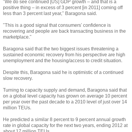
"We do see continued [US] GDP growth – and that is a
positive thing – in excess of 3 percent [in 2011] coming off
less than 3 percent last year," Baragona said.
"This is a good signal that consumers' confidence is
recovering and people are back transacting business in the
marketplace."
Baragona said that the two biggest issues threatening a
sustained economic recovery from his perspective are high
unemployment and the housing/access to credit situation.
Despite this, Baragona said he is optimistic of a continued
slow recovery.
Turning to capacity supply and demand, Baragona said that
on a global level capacity has grown on average 10 percent
per year over the past decade to a 2010 level of just over 14
million TEUs.
He predicted a similar 8 percent to 9 percent annual growth
rate in global capacity for the next two years, ending 2012 at
about 17 million TEUs.