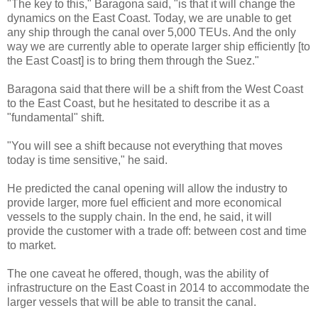
"The key to this," Baragona said, "is that it will change the
dynamics on the East Coast. Today, we are unable to get
any ship through the canal over 5,000 TEUs. And the only
way we are currently able to operate larger ship efficiently [to
the East Coast] is to bring them through the Suez."
Baragona said that there will be a shift from the West Coast
to the East Coast, but he hesitated to describe it as a
"fundamental" shift.
"You will see a shift because not everything that moves
today is time sensitive," he said.
He predicted the canal opening will allow the industry to
provide larger, more fuel efficient and more economical
vessels to the supply chain. In the end, he said, it will
provide the customer with a trade off: between cost and time
to market.
The one caveat he offered, though, was the ability of
infrastructure on the East Coast in 2014 to accommodate the
larger vessels that will be able to transit the canal.