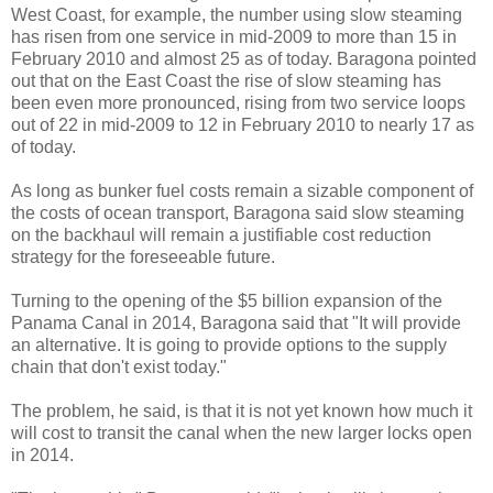
West Coast, for example, the number using slow steaming
has risen from one service in mid-2009 to more than 15 in
February 2010 and almost 25 as of today. Baragona pointed
out that on the East Coast the rise of slow steaming has
been even more pronounced, rising from two service loops
out of 22 in mid-2009 to 12 in February 2010 to nearly 17 as
of today.
As long as bunker fuel costs remain a sizable component of
the costs of ocean transport, Baragona said slow steaming
on the backhaul will remain a justifiable cost reduction
strategy for the foreseeable future.
Turning to the opening of the $5 billion expansion of the
Panama Canal in 2014, Baragona said that "It will provide
an alternative. It is going to provide options to the supply
chain that don't exist today."
The problem, he said, is that it is not yet known how much it
will cost to transit the canal when the new larger locks open
in 2014.