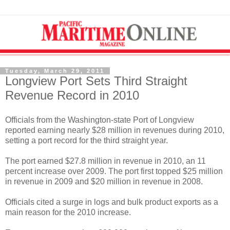
Tuesday, March 29, 2011
Longview Port Sets Third Straight
Revenue Record in 2010
Officials from the Washington-state Port of Longview
reported earning nearly $28 million in revenues during 2010,
setting a port record for the third straight year.
The port earned $27.8 million in revenue in 2010, an 11
percent increase over 2009. The port first topped $25 million
in revenue in 2009 and $20 million in revenue in 2008.
Officials cited a surge in logs and bulk product exports as a
main reason for the 2010 increase.