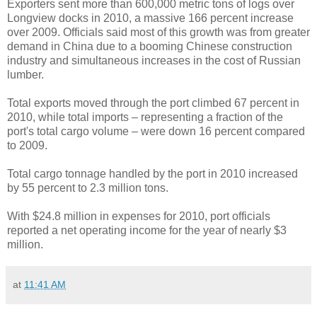
Exporters sent more than 600,000 metric tons of logs over
Longview docks in 2010, a massive 166 percent increase
over 2009. Officials said most of this growth was from greater
demand in China due to a booming Chinese construction
industry and simultaneous increases in the cost of Russian
lumber.
Total exports moved through the port climbed 67 percent in
2010, while total imports – representing a fraction of the
port's total cargo volume – were down 16 percent compared
to 2009.
Total cargo tonnage handled by the port in 2010 increased
by 55 percent to 2.3 million tons.
With $24.8 million in expenses for 2010, port officials
reported a net operating income for the year of nearly $3
million.
at
11:41 AM