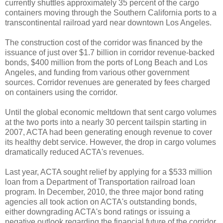
currently shuttles approximately 35 percent of the cargo
containers moving through the Southern California ports to a
transcontinental railroad yard near downtown Los Angeles.
The construction cost of the corridor was financed by the
issuance of just over $1.7 billion in corridor revenue-backed
bonds, $400 million from the ports of Long Beach and Los
Angeles, and funding from various other government
sources. Corridor revenues are generated by fees charged
on containers using the corridor.
Until the global economic meltdown that sent cargo volumes
at the two ports into a nearly 30 percent tailspin starting in
2007, ACTA had been generating enough revenue to cover
its healthy debt service. However, the drop in cargo volumes
dramatically reduced ACTA's revenues.
Last year, ACTA sought relief by applying for a $533 million
loan from a Department of Transportation railroad loan
program. In December, 2010, the three major bond rating
agencies all took action on ACTA's outstanding bonds,
either downgrading ACTA's bond ratings or issuing a
negative outlook regarding the financial future of the corridor.