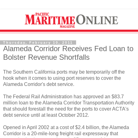
Thursday, February 10, 2011
Alameda Corridor Receives Fed Loan to
Bolster Revenue Shortfalls
The Southern California ports may be temporarily off the
hook when it comes to using port reserves to cover the
Alameda Corridor's debt service.
The Federal Rail Administration has approved an $83.7
million loan to the Alameda Corridor Transportation Authority
that should forestall the need for the ports to cover ACTA's
debt service until at least October 2012.
Opened in April 2002 at a cost of $2.4 billion, the Alameda
Corridor is a 20-mile-long freight rail expressway that