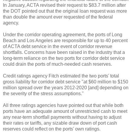
In January, ACTA revised their request to $83.7 million after
the DOT pointed out that the original loan request was more
than double the amount ever requested of the federal
agency.
Under the corridor operating agreement, the ports of Long
Beach and Los Angeles are responsible for up to 40 percent
of ACTA debt service in the event of corridor revenue
shortfalls. Concerns have been raised in the industry that a
long-term reliance on the two ports for corridor debt service
could drain the ports of much-needed cash reserves.
Credit ratings agency Fitch estimated the two ports' total
gross liability for corridor debt service "at $60 million to $150
million spread over the years 2012-2020 [and] depending on
the severity of the stress assumptions."
All three ratings agencies have pointed out that while both
ports have an adequate amount of unrestricted cash to meet
any near-term shortfall payments without having to adjust
their rates or tariffs, any sizable draw down of port cash
reserves could reflect on the ports' own ratings.