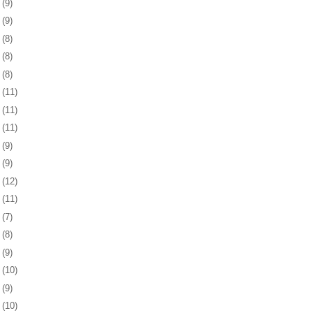
3
(9)
6
(9)
9
(8)
2
(8)
5
(8)
8
(11)
1
(11)
4
(11)
8
(9)
1
(9)
4
(12)
7
(11)
8
(7)
1
(8)
4
(9)
7
(10)
1
(9)
4
(10)