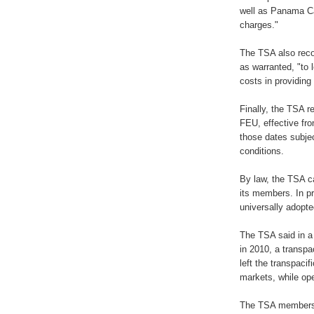
well as Panama Ca
charges."
The TSA also reco
as warranted, "to 
costs in providing
Finally, the TSA 
FEU, effective fr
those dates subje
conditions.
By law, the TSA c
its members. In p
universally adopt
The TSA said in a 
in 2010, a transpa
left the transpacif
markets, while ope
The TSA members 