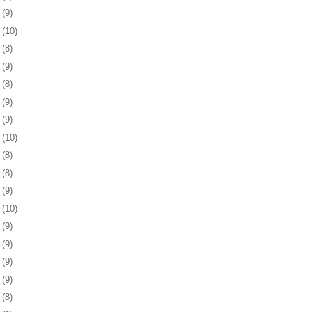
9
(9)
2
(10)
5
(8)
9
(9)
2
(8)
5
(9)
8
(9)
1
(10)
5
(8)
8
(8)
1
(9)
4
(10)
7
(9)
0
(9)
3
(9)
6
(9)
0
(8)