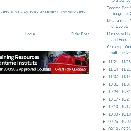
to Steal Con
Tacoma Port A
CIFIC STABILIZATION AGREEMENT
,
TRANSPACIFIC
Budget for
New Number T
of Everett
Home
Older Post
Matson to Hik
and Fees t
Cruising – Out
with the N
►
11/21 - 11/2
►
11/14 - 11/2
►
11/07 - 11/1
►
10/31 - 11/0
►
10/24 - 10/3
►
10/17 - 10/2
►
10/10 - 10/1
►
10/03 - 10/1
►
09/26 - 10/0
►
09/19 - 09/2