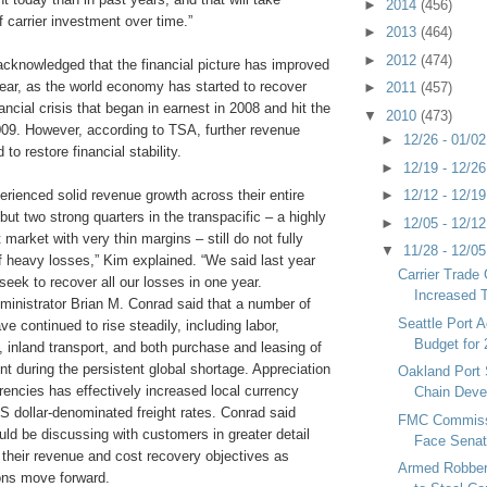
►
2014
(456)
f carrier investment over time.”
►
2013
(464)
►
2012
(474)
acknowledged that the financial picture has improved
 year, as the world economy has started to recover
►
2011
(457)
ancial crisis that began in earnest in 2008 and hit the
▼
2010
(473)
009. However, according to TSA, further revenue
►
12/26 - 01/0
to restore financial stability.
►
12/19 - 12/2
►
12/12 - 12/1
erienced solid revenue growth across their entire
but two strong quarters in the transpacific – a highly
►
12/05 - 12/1
 market with very thin margins – still do not fully
▼
11/28 - 12/0
f heavy losses,” Kim explained. “We said last year
Carrier Trade
seek to recover all our losses in one year.
Increased 
inistrator Brian M. Conrad said that a number of
Seattle Port A
ve continued to rise steadily, including labor,
Budget for
, inland transport, and both purchase and leasing of
t during the persistent global shortage. Appreciation
Oakland Port 
encies has effectively increased local currency
Chain Deve
US dollar-denominated freight rates. Conrad said
FMC Commiss
ould be discussing with customers in greater detail
Face Sena
 their revenue and cost recovery objectives as
Armed Robbe
ions move forward.