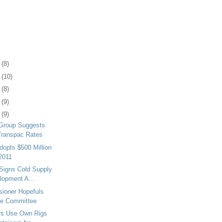
2
(8)
6
(10)
9
(8)
2
(9)
5
(9)
 Group Suggests
Transpac Rates
dopts $500 Million
 2011
Signs Cold Supply
lopment A...
ioner Hopefuls
te Committee
rs Use Own Rigs