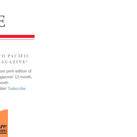
TO PACIFIC
MAGAZINE!
ur print edition of
agazine
! 12-month,
month
able!
Subscribe