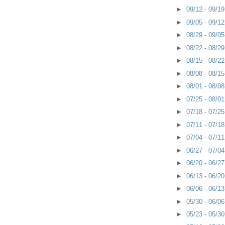
►
09/12 - 09/1
►
09/05 - 09/1
►
08/29 - 09/0
►
08/22 - 08/2
►
08/15 - 08/2
►
08/08 - 08/1
►
08/01 - 08/0
►
07/25 - 08/0
►
07/18 - 07/2
►
07/11 - 07/1
►
07/04 - 07/1
►
06/27 - 07/0
►
06/20 - 06/2
►
06/13 - 06/2
►
06/06 - 06/1
►
05/30 - 06/0
►
05/23 - 05/3