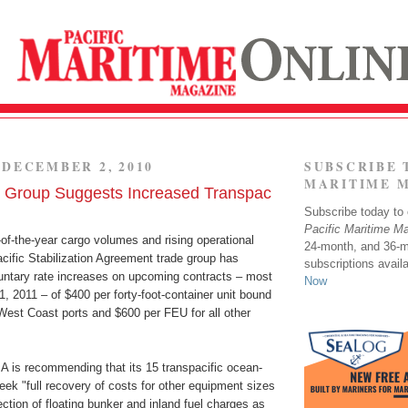
DECEMBER 2, 2010
SUBSCRIBE 
MARITIME 
e Group Suggests Increased Transpac
Subscribe today to o
Pacific Maritime M
-of-the-year cargo volumes and rising operational
24-month, and 36-
cific Stabilization Agreement trade group has
subscriptions avail
tary rate increases on upcoming contracts – most
Now
1, 2011 – of $400 per forty-foot-container unit bound
West Coast ports and $600 per FEU for all other
SA is recommending that its 15 transpacific ocean-
ek "full recovery of costs for other equipment sizes
ction of floating bunker and inland fuel charges as