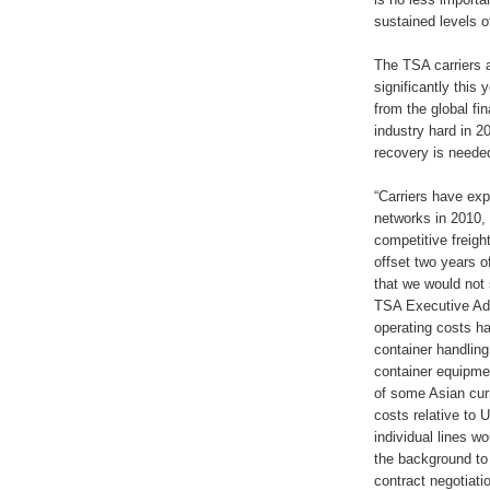
sustained levels o
The TSA carriers 
significantly this
from the global fin
industry hard in 2
recovery is needed 
“Carriers have exp
networks in 2010, 
competitive freight
offset two years o
that we would not 
TSA Executive Adm
operating costs ha
container handling
container equipmen
of some Asian curr
costs relative to 
individual lines w
the background to
contract negotiat