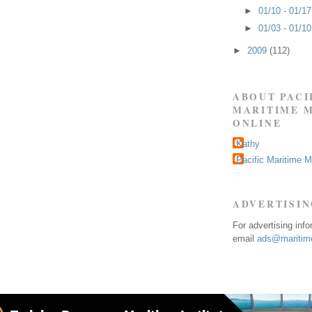
►
01/10 - 01/1
►
01/03 - 01/1
►
2009
(112)
ABOUT PACI
MARITIME 
ONLINE
Kathy
Pacific Maritime 
ADVERTISI
For advertising inf
email
ads@maritime