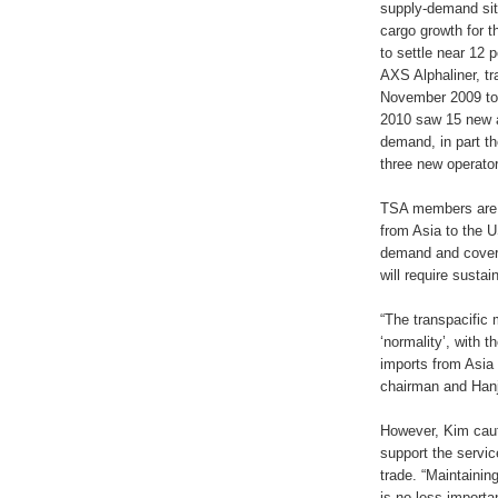
supply-demand situ
cargo growth for t
to settle near 12 
AXS Alphaliner, tr
November 2009 to 
2010 saw 15 new a
demand, in part th
three new operato
TSA members are a
from Asia to the U
demand and coveri
will require sust
“The transpacific 
‘normality’, with 
imports from Asia
chairman and Hanj
However, Kim caut
support the servi
trade. “Maintainin
is no less importa