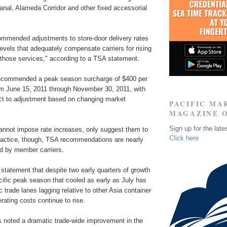
nal, Alameda Corridor and other fixed accessorial
mmended adjustments to store-door delivery rates
levels that adequately compensate carriers for rising
 those services," according to a TSA statement.
recommended a peak season surcharge of $400 per
om June 15, 2011 through November 30, 2011, with
ct to adjustment based on changing market
PACIFIC MA
MAGAZINE 
Sign up for the late
annot impose rate increases, only suggest them to
Click here
ractice, though, TSA recommendations are nearly
ed by member carriers.
statement that despite two early quarters of growth
cific peak season that cooled as early as July has
ic trade lanes lagging relative to other Asia container
rating costs continue to rise.
noted a dramatic trade-wide improvement in the