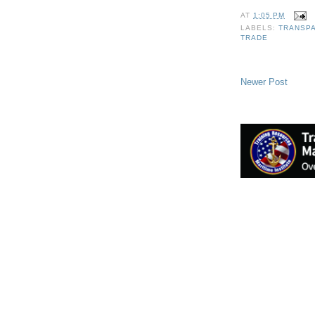
AT
1:05 PM
LABELS:
TRANSPA
TRADE
Newer Post