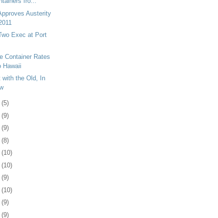
tainers fro...
pproves Austerity
 2011
wo Exec at Port
e Container Rates
o Hawaii
 with the Old, In
ew
8
(5)
1
(9)
4
(9)
7
(8)
1
(10)
4
(10)
7
(9)
0
(10)
3
(9)
6
(9)