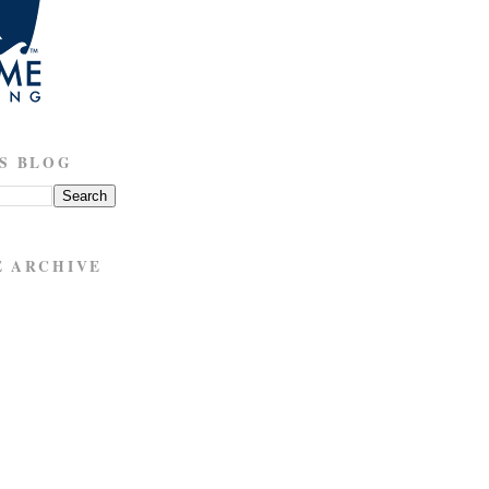
S BLOG
E ARCHIVE