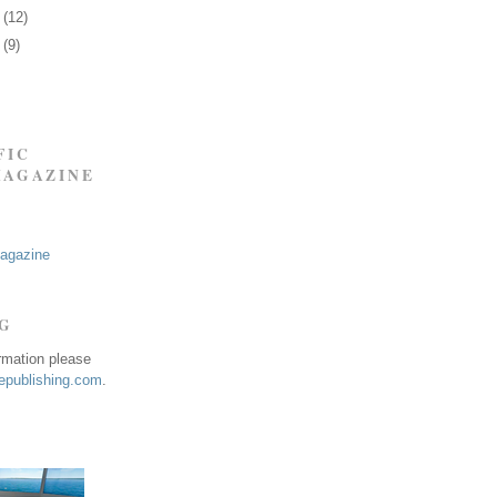
7
(12)
0
(9)
FIC
MAGAZINE
Magazine
NG
ormation please
publishing.com
.