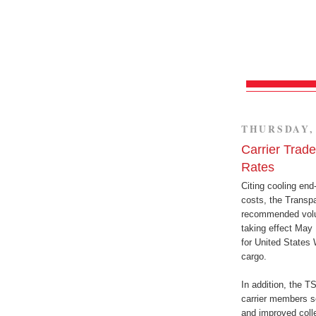
THURSDAY, 
Carrier Trad
Rates
Citing cooling end
costs, the Transpa
recommended volun
taking effect May 
for United States 
cargo.
In addition, the T
carrier members se
and improved colle