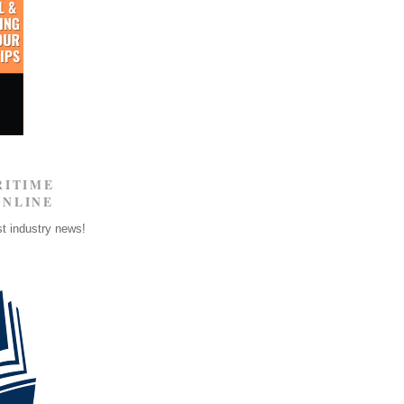
RITIME
ONLINE
st industry news!