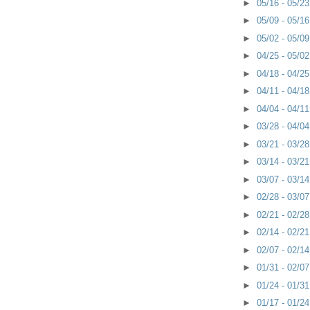
►
05/16 - 05/2
►
05/09 - 05/1
►
05/02 - 05/0
►
04/25 - 05/0
►
04/18 - 04/2
►
04/11 - 04/1
►
04/04 - 04/1
►
03/28 - 04/0
►
03/21 - 03/2
►
03/14 - 03/2
►
03/07 - 03/1
►
02/28 - 03/0
►
02/21 - 02/2
►
02/14 - 02/2
►
02/07 - 02/1
►
01/31 - 02/0
►
01/24 - 01/3
►
01/17 - 01/2