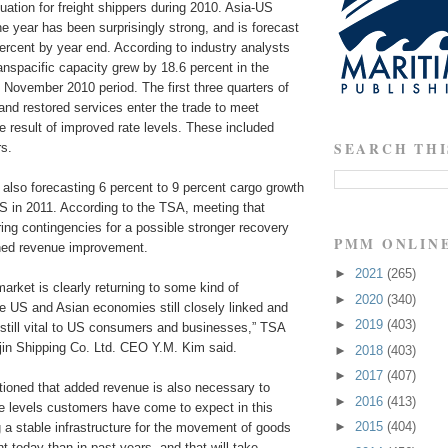
ation for freight shippers during 2010. Asia-US
he year has been surprisingly strong, and is forecast
percent by year end. According to industry analysts
anspacific capacity grew by 18.6 percent in the
November 2010 period. The first three quarters of
nd restored services enter the trade to meet
e result of improved rate levels. These included
SEARCH THI
rs.
lso forecasting 6 percent to 9 percent cargo growth
S in 2011. According to the TSA, meeting that
ng contingencies for a possible stronger recovery
PMM ONLIN
ained revenue improvement.
►
2021
(265)
market is clearly returning to some kind of
►
2020
(340)
the US and Asian economies still closely linked and
►
2019
(403)
 still vital to US consumers and businesses,” TSA
in Shipping Co. Ltd. CEO Y.M. Kim said.
►
2018
(403)
►
2017
(407)
ioned that added revenue is also necessary to
►
2016
(413)
ce levels customers have come to expect in this
►
2015
(404)
g a stable infrastructure for the movement of goods
nt today than in past years, and that will take