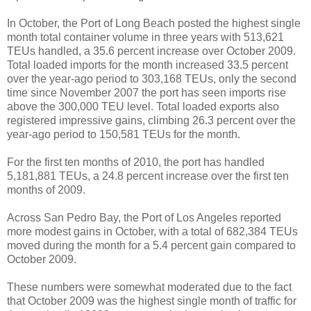
In October, the Port of Long Beach posted the highest single
month total container volume in three years with 513,621
TEUs handled, a 35.6 percent increase over October 2009.
Total loaded imports for the month increased 33.5 percent
over the year-ago period to 303,168 TEUs, only the second
time since November 2007 the port has seen imports rise
above the 300,000 TEU level. Total loaded exports also
registered impressive gains, climbing 26.3 percent over the
year-ago period to 150,581 TEUs for the month.
For the first ten months of 2010, the port has handled
5,181,881 TEUs, a 24.8 percent increase over the first ten
months of 2009.
Across San Pedro Bay, the Port of Los Angeles reported
more modest gains in October, with a total of 682,384 TEUs
moved during the month for a 5.4 percent gain compared to
October 2009.
These numbers were somewhat moderated due to the fact
that October 2009 was the highest single month of traffic for