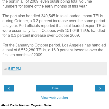
the port in all of 2009, even outstripping total volume
numbers for some of the early months of this year.
The port also handled 349,545 in total loaded import TEUs
during October, a 3.2 percent increase over the same period
last year. Port officials reported that total loaded export TEUs
were essentially flat in October, with 151,049 TEUs handled
for a 0.3 percent increase over October 2009.
For the January to October period, Los Angeles has handled
a total of 6,552,280 TEUs, a 16.9 percent increase over the
first ten months of 2009.
at
5:57 PM
‹
›
Home
View web version
About Pacific Maritime Magazine Online