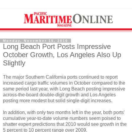
Monday, November 15, 2010
Long Beach Port Posts Impressive
October Growth, Los Angeles Also Up
Slightly
The major Southern California ports continued to report
increased cargo traffic volumes in October compared to the
same period last year, with Long Beach posting impressive
across-the-board double-digit growth and Los Angeles
posting more modest but solid single-digit increases.
In addition, with only two months left in the year, both ports'
cumulative year-to-date volume numbers seem poised to
shatter expert predictions that 2010 would see growth in the
5 percent to 10 percent range over 2009.