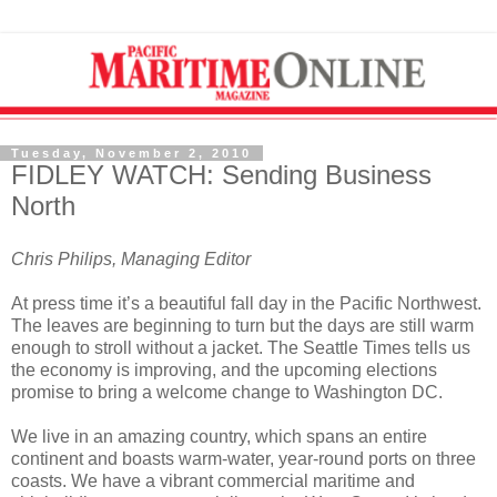
Tuesday, November 2, 2010
FIDLEY WATCH: Sending Business
North
Chris Philips, Managing Editor
At press time it’s a beautiful fall day in the Pacific Northwest.
The leaves are beginning to turn but the days are still warm
enough to stroll without a jacket. The Seattle Times tells us
the economy is improving, and the upcoming elections
promise to bring a welcome change to Washington DC.
We live in an amazing country, which spans an entire
continent and boasts warm-water, year-round ports on three
coasts. We have a vibrant commercial maritime and