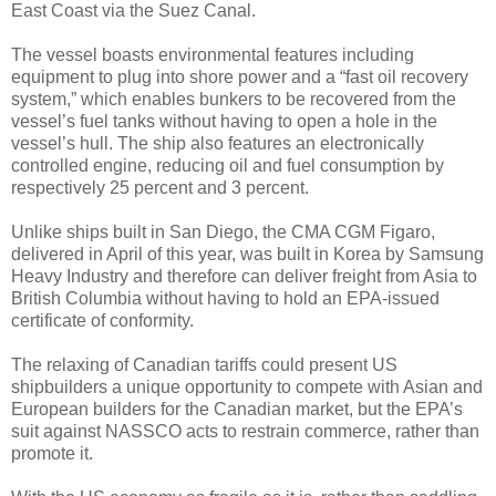
East Coast via the Suez Canal.
The vessel boasts environmental features including
equipment to plug into shore power and a “fast oil recovery
system,” which enables bunkers to be recovered from the
vessel’s fuel tanks without having to open a hole in the
vessel’s hull. The ship also features an electronically
controlled engine, reducing oil and fuel consumption by
respectively 25 percent and 3 percent.
Unlike ships built in San Diego, the CMA CGM Figaro,
delivered in April of this year, was built in Korea by Samsung
Heavy Industry and therefore can deliver freight from Asia to
British Columbia without having to hold an EPA-issued
certificate of conformity.
The relaxing of Canadian tariffs could present US
shipbuilders a unique opportunity to compete with Asian and
European builders for the Canadian market, but the EPA’s
suit against NASSCO acts to restrain commerce, rather than
promote it.