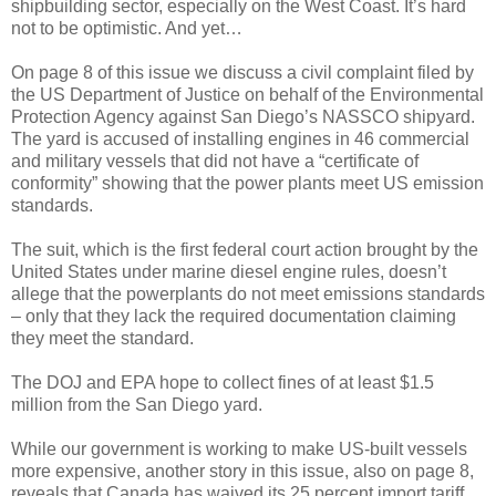
shipbuilding sector, especially on the West Coast. It’s hard
not to be optimistic. And yet…
On page 8 of this issue we discuss a civil complaint filed by
the US Department of Justice on behalf of the Environmental
Protection Agency against San Diego’s NASSCO shipyard.
The yard is accused of installing engines in 46 commercial
and military vessels that did not have a “certificate of
conformity” showing that the power plants meet US emission
standards.
The suit, which is the first federal court action brought by the
United States under marine diesel engine rules, doesn’t
allege that the powerplants do not meet emissions standards
– only that they lack the required documentation claiming
they meet the standard.
The DOJ and EPA hope to collect fines of at least $1.5
million from the San Diego yard.
While our government is working to make US-built vessels
more expensive, another story in this issue, also on page 8,
reveals that Canada has waived its 25 percent import tariff