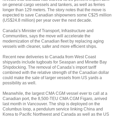
on general cargo vessels and tankers, as well as ferries
longer than 129 meters. The story notes that the move is
expected to save Canadian shipowners some C$25 million
(US$24.8 million) per year over the next decade.
Canada’s Minister of Transport, Infrastructure and
Communities, says the move will accelerate the
modernization of the Canadian fleet by replacing aging
vessels with cleaner, safer and more efficient ships.
Recent new deliveries to Canada from West Coast
shipyards include tugboats for Seaspan and Minette Bay
Shipdocking. The removal of Canada’s import tariff
combined with the relative strength of the Canadian dollar
could make the sale of larger vessels from US yards a
possibility as well.
Meanwhile, the largest CMA CGM vessel ever to call at a
Canadian port, the 8,500-TEU CMA CGM Figaro, arrived
last month in Vancouver. The ship is deployed on the
Columbus loop, a pendulum service linking China and
Korea to Pacific Northwest and Canada as well as the US