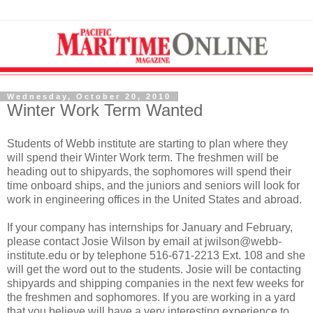
Wednesday, October 20, 2010
Winter Work Term Wanted
Students of Webb institute are starting to plan where they
will spend their Winter Work term. The freshmen will be
heading out to shipyards, the sophomores will spend their
time onboard ships, and the juniors and seniors will look for
work in engineering offices in the United States and abroad.
If your company has internships for January and February,
please contact Josie Wilson by email at jwilson@webb-
institute.edu or by telephone 516-671-2213 Ext. 108 and she
will get the word out to the students. Josie will be contacting
shipyards and shipping companies in the next few weeks for
the freshmen and sophomores. If you are working in a yard
that you believe will have a very interesting experience to