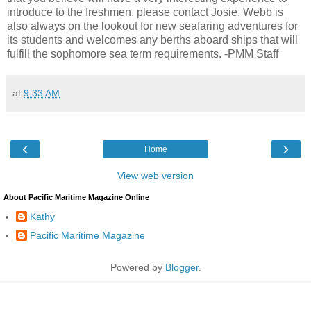
introduce to the freshmen, please contact Josie. Webb is
also always on the lookout for new seafaring adventures for
its students and welcomes any berths aboard ships that will
fulfill the sophomore sea term requirements. -PMM Staff
at
9:33 AM
‹
›
Home
View web version
About Pacific Maritime Magazine Online
Kathy
Pacific Maritime Magazine
Powered by
Blogger
.