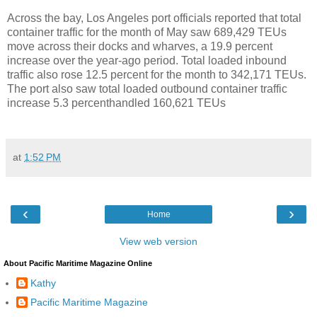
Across the bay, Los Angeles port officials reported that total
container traffic for the month of May saw 689,429 TEUs
move across their docks and wharves, a 19.9 percent
increase over the year-ago period. Total loaded inbound
traffic also rose 12.5 percent for the month to 342,171 TEUs.
The port also saw total loaded outbound container traffic
increase 5.3 percenthandled 160,621 TEUs
at
1:52 PM
‹
›
Home
View web version
About Pacific Maritime Magazine Online
Kathy
Pacific Maritime Magazine