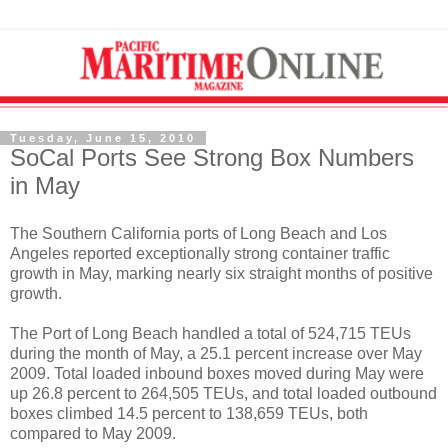
Tuesday, June 15, 2010
SoCal Ports See Strong Box Numbers
in May
The Southern California ports of Long Beach and Los
Angeles reported exceptionally strong container traffic
growth in May, marking nearly six straight months of positive
growth.
The Port of Long Beach handled a total of 524,715 TEUs
during the month of May, a 25.1 percent increase over May
2009. Total loaded inbound boxes moved during May were
up 26.8 percent to 264,505 TEUs, and total loaded outbound
boxes climbed 14.5 percent to 138,659 TEUs, both
compared to May 2009.