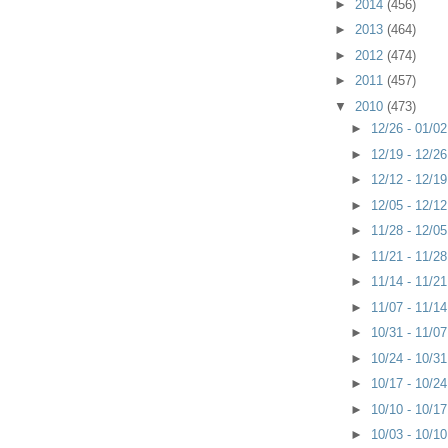
►
2014
(456)
►
2013
(464)
►
2012
(474)
►
2011
(457)
▼
2010
(473)
►
12/26 - 01/0
►
12/19 - 12/2
►
12/12 - 12/1
►
12/05 - 12/1
►
11/28 - 12/0
►
11/21 - 11/2
►
11/14 - 11/2
►
11/07 - 11/1
►
10/31 - 11/0
►
10/24 - 10/3
►
10/17 - 10/2
►
10/10 - 10/1
►
10/03 - 10/1