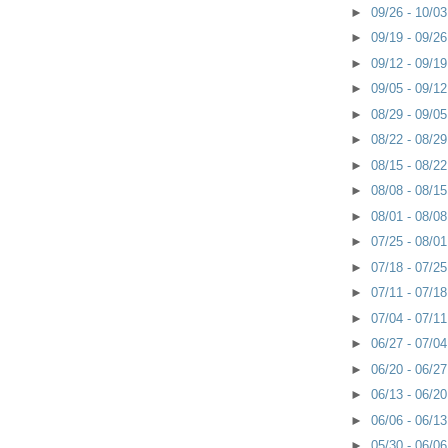
►
09/26 - 10/0
►
09/19 - 09/2
►
09/12 - 09/1
►
09/05 - 09/1
►
08/29 - 09/0
►
08/22 - 08/2
►
08/15 - 08/2
►
08/08 - 08/1
►
08/01 - 08/0
►
07/25 - 08/0
►
07/18 - 07/2
►
07/11 - 07/1
►
07/04 - 07/1
►
06/27 - 07/0
►
06/20 - 06/2
►
06/13 - 06/2
►
06/06 - 06/1
►
05/30 - 06/0