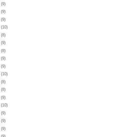
3
(9)
6
(9)
9
(9)
2
(10)
5
(8)
9
(9)
2
(8)
5
(9)
8
(9)
1
(10)
5
(8)
8
(8)
1
(9)
4
(10)
7
(9)
0
(9)
3
(9)
6
(9)