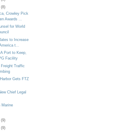
0
(8)
ca, Crowley Pick
en Awards ...
nsel for World
ouncil
ates to Increase
America t...
A Port to Keep,
PG Facility
Freight Traffic
imbing
 Harbor Gets FTZ
ew Chief Legal
n Marine
3
(9)
6
(9)