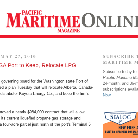
MAY 27, 2010
SUBSCRIBE 
MARITIME 
A Port to Keep, Relocate LPG
Subscribe today to o
Pacific Maritime M
governing board for the Washington state Port of
24-month, and 36-
d a plan Tuesday that will relocate Alberta, Canada-
subscriptions avail
distributor Keyera Energy Co., and keep the firm's
Now
roved a nearly $984,000 contract that will allow
 its current liquefied propane gas storage and
o a four-acre parcel just north of the port's Terminal 5