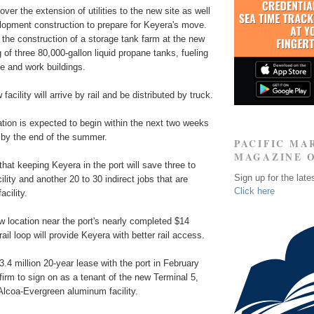
over the extension of utilities to the new site as well
elopment construction to prepare for Keyera's move.
the construction of a storage tank farm at the new
g of three 80,000-gallon liquid propane tanks, fueling
ice and work buildings.
facility will arrive by rail and be distributed by truck.
tion is expected to begin within the next two weeks
by the end of the summer.
PACIFIC MA
MAGAZINE 
 that keeping Keyera in the port will save three to
Sign up for the late
cility and another 20 to 30 indirect jobs that are
Click here
cility.
ew location near the port's nearly completed $14
rail loop will provide Keyera with better rail access.
.4 million 20-year lease with the port in February
 firm to sign on as a tenant of the new Terminal 5,
 Alcoa-Evergreen aluminum facility.