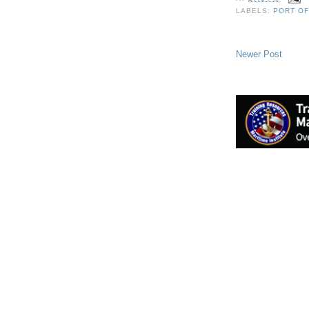
LABELS:
PORT O
Newer Post