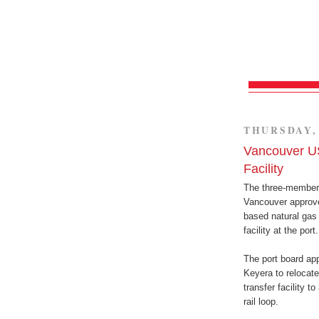
THURSDAY, 
Vancouver US
Facility
The three-member 
Vancouver approve
based natural gas 
facility at the port.
The port board app
Keyera to relocate
transfer facility t
rail loop.