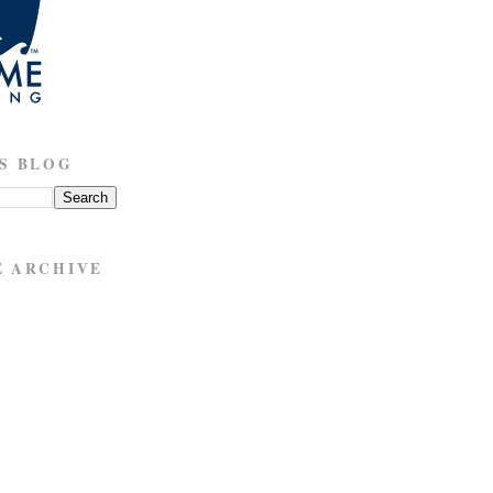
S BLOG
E ARCHIVE