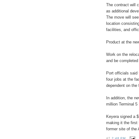
The contract will c
as additional dev
The move will see 
location consistin
facilities, and off
Product at the new 
Work on the reloca
and be completed 
Port officials said
four jobs at the fa
dependent on the fa
In addition, the n
million Terminal 5 
Keyera signed a $3
making it the first
former site of the
AT
2:48 PM