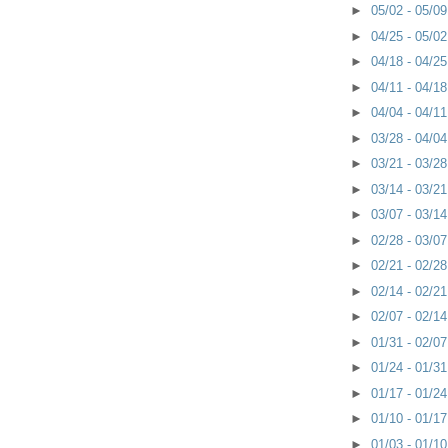
►
05/02 - 05/0
►
04/25 - 05/0
►
04/18 - 04/2
►
04/11 - 04/1
►
04/04 - 04/1
►
03/28 - 04/0
►
03/21 - 03/2
►
03/14 - 03/2
►
03/07 - 03/1
►
02/28 - 03/0
►
02/21 - 02/2
►
02/14 - 02/2
►
02/07 - 02/1
►
01/31 - 02/0
►
01/24 - 01/3
►
01/17 - 01/2
►
01/10 - 01/1
►
01/03 - 01/1