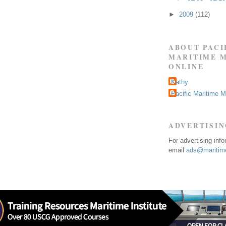
►
2009
(112)
ABOUT PACI
MARITIME 
ONLINE
Kathy
Pacific Maritime 
ADVERTISI
For advertising inf
email
ads@maritime