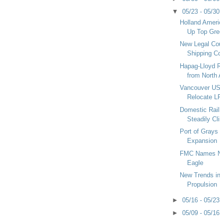
▼
05/23 - 05/3
Holland Ameri
Up Top Gre
New Legal Cou
Shipping C
Hapag-Lloyd R
from North 
Vancouver US
Relocate L
Domestic Rail 
Steadily Cl
Port of Grays
Expansion
FMC Names N
Eagle
New Trends i
Propulsion
►
05/16 - 05/2
►
05/09 - 05/1