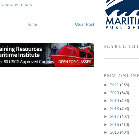
F VANCOUVER USA
Home
Older Post
SEARCH THI
PMM ONLIN
►
2021
(265)
►
2020
(340)
►
2019
(403)
►
2018
(403)
►
2017
(407)
►
2016
(413)
►
2015
(404)