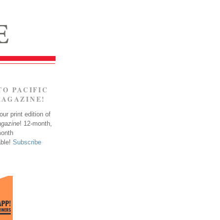
TO PACIFIC
MAGAZINE!
ur print edition of
agazine
! 12-month,
month
able!
Subscribe