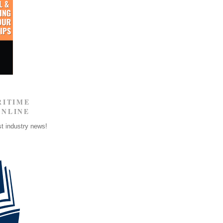
RITIME
ONLINE
st industry news!