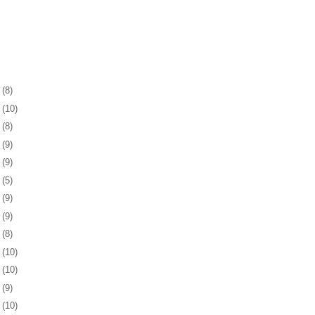
2
(8)
6
(10)
9
(8)
2
(9)
5
(9)
8
(5)
1
(9)
4
(9)
7
(8)
1
(10)
4
(10)
7
(9)
0
(10)