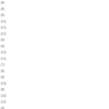
9
(8)
2
(8)
5
(8)
8
(11)
1
(11)
4
(11)
8
(9)
1
(9)
4
(12)
7
(11)
8
(7)
1
(8)
4
(9)
7
(10)
1
(9)
4
(10)
7
(12)
0
(9)