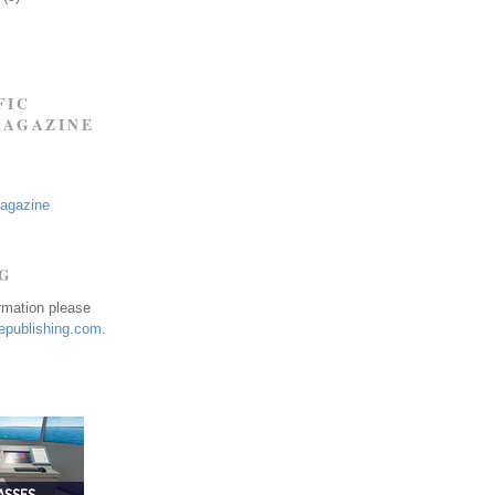
FIC
MAGAZINE
Magazine
NG
ormation please
publishing.com
.