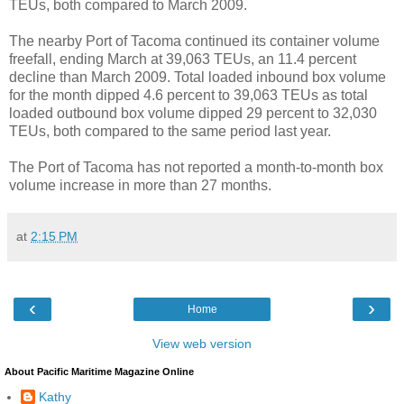
TEUs, both compared to March 2009.
The nearby Port of Tacoma continued its container volume
freefall, ending March at 39,063 TEUs, an 11.4 percent
decline than March 2009. Total loaded inbound box volume
for the month dipped 4.6 percent to 39,063 TEUs as total
loaded outbound box volume dipped 29 percent to 32,030
TEUs, both compared to the same period last year.
The Port of Tacoma has not reported a month-to-month box
volume increase in more than 27 months.
at
2:15 PM
‹
›
Home
View web version
About Pacific Maritime Magazine Online
Kathy