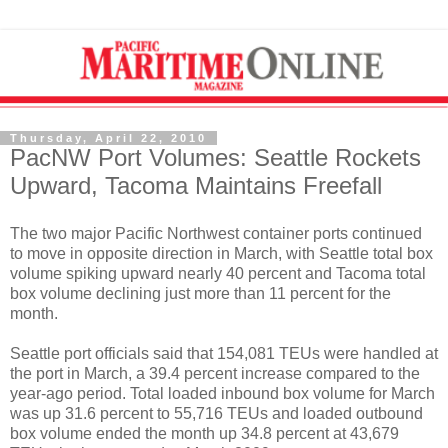
Thursday, April 22, 2010
PacNW Port Volumes: Seattle Rockets
Upward, Tacoma Maintains Freefall
The two major Pacific Northwest container ports continued
to move in opposite direction in March, with Seattle total box
volume spiking upward nearly 40 percent and Tacoma total
box volume declining just more than 11 percent for the
month.
Seattle port officials said that 154,081 TEUs were handled at
the port in March, a 39.4 percent increase compared to the
year-ago period. Total loaded inbound box volume for March
was up 31.6 percent to 55,716 TEUs and loaded outbound
box volume ended the month up 34.8 percent at 43,679