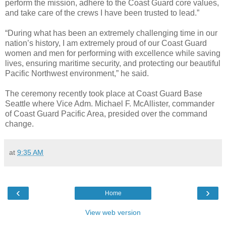
perform the mission, adhere to the Coast Guard core values,
and take care of the crews I have been trusted to lead.”
“During what has been an extremely challenging time in our
nation’s history, I am extremely proud of our Coast Guard
women and men for performing with excellence while saving
lives, ensuring maritime security, and protecting our beautiful
Pacific Northwest environment,” he said.
The ceremony recently took place at Coast Guard Base
Seattle where Vice Adm. Michael F. McAllister, commander
of Coast Guard Pacific Area, presided over the command
change.
at
9:35 AM
‹
›
Home
View web version