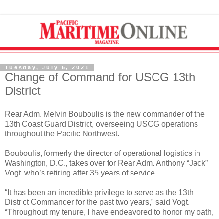
Tuesday, July 6, 2021
Change of Command for USCG 13th
District
Rear Adm. Melvin Bouboulis is the new commander of the
13th Coast Guard District, overseeing USCG operations
throughout the Pacific Northwest.
Bouboulis, formerly the director of operational logistics in
Washington, D.C., takes over for Rear Adm. Anthony “Jack”
Vogt, who’s retiring after 35 years of service.
“It has been an incredible privilege to serve as the 13th
District Commander for the past two years,” said Vogt.
“Throughout my tenure, I have endeavored to honor my oath,