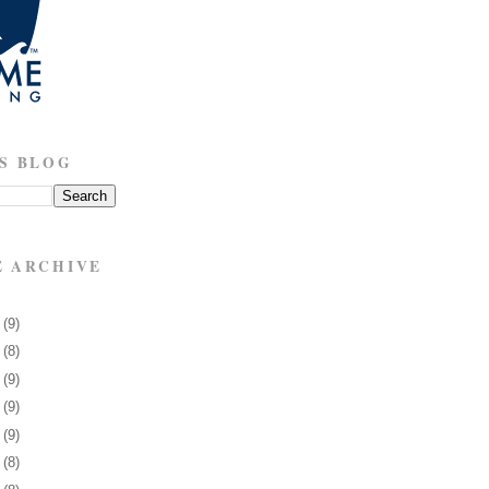
S BLOG
E ARCHIVE
8
(9)
1
(8)
5
(9)
8
(9)
1
(9)
4
(8)