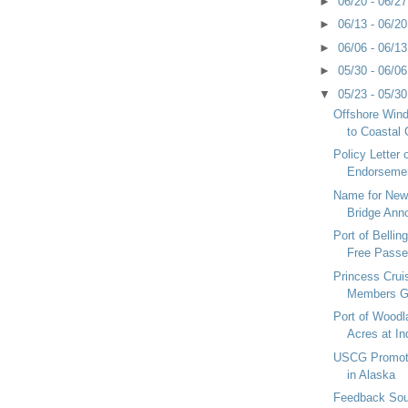
►
06/20 - 06/2
►
06/13 - 06/2
►
06/06 - 06/1
►
05/30 - 06/0
▼
05/23 - 05/3
Offshore Win
to Coastal 
Policy Letter
Endorsemen
Name for New
Bridge Ann
Port of Belli
Free Passen
Princess Cru
Members G
Port of Woodl
Acres at Ind
USCG Promote
in Alaska
Feedback Sou