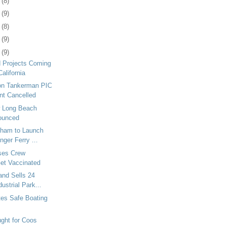
7
(8)
0
(9)
3
(8)
6
(9)
0
(9)
d Projects Coming
California
 on Tankerman PIC
t Cancelled
 Long Beach
ounced
ngham to Launch
ger Ferry ...
ises Crew
et Vaccinated
and Sells 24
ustrial Park...
s Safe Boating
ght for Coos