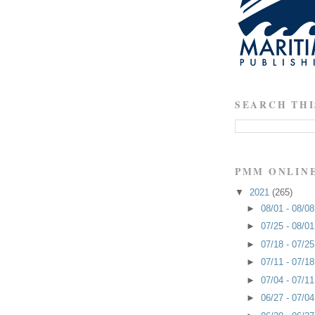
SEARCH THI
PMM ONLIN
▼
2021
(265)
►
08/01 - 08/0
►
07/25 - 08/0
►
07/18 - 07/2
►
07/11 - 07/1
►
07/04 - 07/1
►
06/27 - 07/0