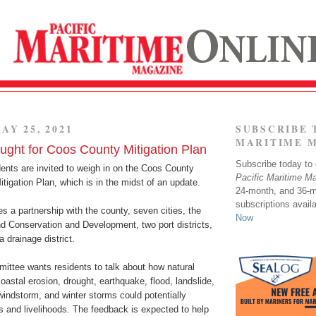
AY 25, 2021
SUBSCRIBE 
MARITIME 
ght for Coos County Mitigation Plan
Subscribe today to o
ents are invited to weigh in on the Coos County
Pacific Maritime M
tigation Plan, which is in the midst of an update.
24-month, and 36-
subscriptions avail
s a partnership with the county, seven cities, the
Now
d Conservation and Development, two port districts,
 drainage district.
ittee wants residents to talk about how natural
astal erosion, drought, earthquake, flood, landslide,
 windstorm, and winter storms could potentially
s and livelihoods. The feedback is expected to help