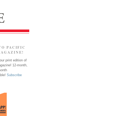
TO PACIFIC
MAGAZINE!
ur print edition of
agazine
! 12-month,
month
able!
Subscribe