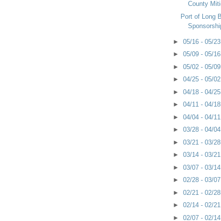
County Miti
Port of Long
Sponsorshi
►
05/16 - 05/2
►
05/09 - 05/1
►
05/02 - 05/0
►
04/25 - 05/0
►
04/18 - 04/2
►
04/11 - 04/1
►
04/04 - 04/1
►
03/28 - 04/0
►
03/21 - 03/2
►
03/14 - 03/2
►
03/07 - 03/1
►
02/28 - 03/0
►
02/21 - 02/2
►
02/14 - 02/2
►
02/07 - 02/1