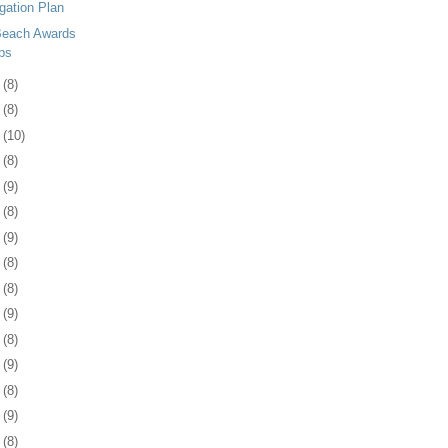
gation Plan
 Beach Awards
ps
3
(8)
6
(8)
9
(10)
2
(8)
5
(9)
8
(8)
1
(9)
4
(8)
8
(8)
1
(9)
4
(8)
7
(9)
8
(8)
1
(9)
4
(8)