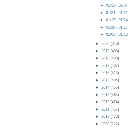
►
01/31 - 02/0
►
01/24 - 01/3
►
01/17 - 01/2
►
01/10 - 01/1
►
01/03 - 01/1
►
2020
(340)
►
2019
(403)
►
2018
(403)
►
2017
(407)
►
2016
(413)
►
2015
(404)
►
2014
(456)
►
2013
(464)
►
2012
(474)
►
2011
(457)
►
2010
(473)
►
2009
(112)