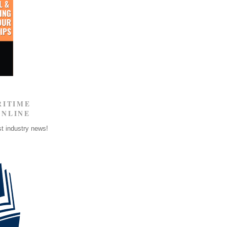
RITIME
ONLINE
st industry news!