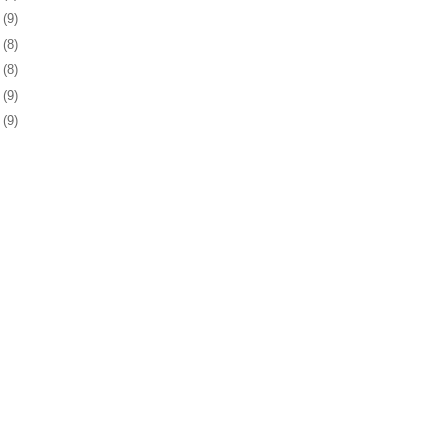
7
(9)
1
(8)
4
(8)
7
(9)
0
(9)