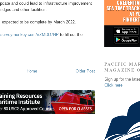
pdate and could lead to infrastructure improvement
idges and other facilities.
s expected to be complete by March 2022.
w.surveymonkey.com/r/ZMDD7NP
to fill out the
PACIFIC MA
MAGAZINE 
Home
Older Post
Sign up for the late
Click here