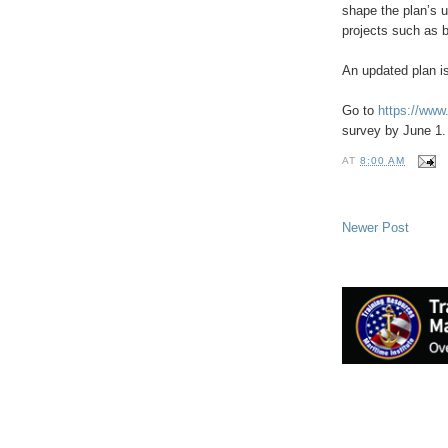
shape the plan’s u
projects such as br
An updated plan i
Go to
https://ww
survey by June 1.
AT
8:00 AM
Newer Post