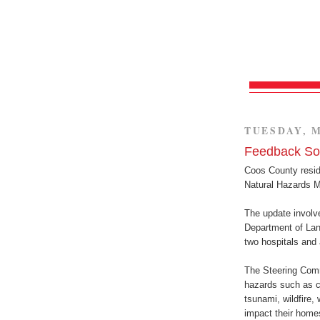
TUESDAY, M
Feedback Sou
Coos County resid
Natural Hazards Mi
The update involve
Department of Lan
two hospitals and a
The Steering Comm
hazards such as co
tsunami, wildfire,
impact their home