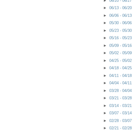
►
06/20 - 06/2
►
06/13 - 06/2
►
06/06 - 06/1
►
05/30 - 06/0
►
05/23 - 05/3
►
05/16 - 05/2
►
05/09 - 05/1
►
05/02 - 05/0
►
04/25 - 05/0
►
04/18 - 04/2
►
04/11 - 04/1
►
04/04 - 04/1
►
03/28 - 04/0
►
03/21 - 03/2
►
03/14 - 03/2
►
03/07 - 03/1
►
02/28 - 03/0
►
02/21 - 02/2