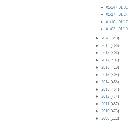
►
01/24 - 01/3
►
01/17 - 01/2
►
01/10 - 01/1
►
01/03 - 01/1
►
2020
(340)
►
2019
(403)
►
2018
(403)
►
2017
(407)
►
2016
(413)
►
2015
(404)
►
2014
(456)
►
2013
(464)
►
2012
(474)
►
2011
(457)
►
2010
(473)
►
2009
(112)