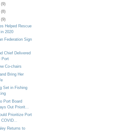
1
(9)
4
(8)
7
(9)
tes Helped Rescue
 in 2020
n Federation Sign
nd Chief Delivered
e Port
w Co-chairs
and Bring Her
fe
g Set in Fishing
king
o Port Board
ys Out Priorit...
uld Prioritize Port
r COVID...
aley Returns to