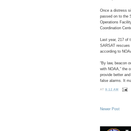
Once a distress si
passed on to the 
Operations Facilit
Coordination Cent
Last year, 217 of
SARSAT rescues we
according to NOA
“By law, beacon ow
with NOAA,” the or
provide better and
false alarms. It m
AT
9:12 AM
Newer Post