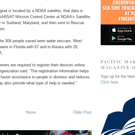
gnal is located by a NOAA satellite, that data is
SARSAT Mission Control Center at NOAA’s Satellite
y in Suitland, Maryland, and then sent to Rescue
ers.
 the 304 people saved were water rescues. Most
re in Florida with 67 and in Alaska with 29,
A.
PACIFIC MA
ners are required to register their devices online
MAGAZINE 
ganization said. “The registration information helps
Sign up for the late
 faster assistance to people in distress and reduces
Click here
ay also provide what type of help is needed.”
Home
Older Post