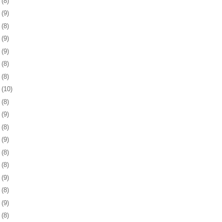
7
(8)
0
(9)
3
(8)
6
(9)
0
(9)
3
(8)
6
(8)
9
(10)
2
(8)
5
(9)
8
(8)
1
(9)
4
(8)
8
(8)
1
(9)
4
(8)
7
(9)
8
(8)