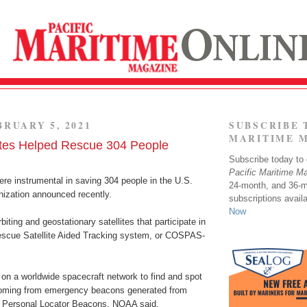
BRUARY 5, 2021
SUBSCRIBE 
MARITIME 
tes Helped Rescue 304 People
Subscribe today to o
Pacific Maritime M
re instrumental in saving 304 people in the U.S.
24-month, and 36-
anization announced recently.
subscriptions avail
Now
iting and geostationary satellites that participate in
scue Satellite Aided Tracking system, or COSPAS-
 on a worldwide spacecraft network to find and spot
coming from emergency beacons generated from
nd Personal Locator Beacons, NOAA said.