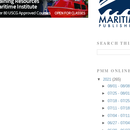
SEARCH THI
PMM ONLIN
▼
2021
(265)
►
08/01 - 08/0
►
07/25 - 08/0
►
07/18 - 07/2
►
07/11 - 07/1
►
07/04 - 07/1
►
06/27 - 07/0