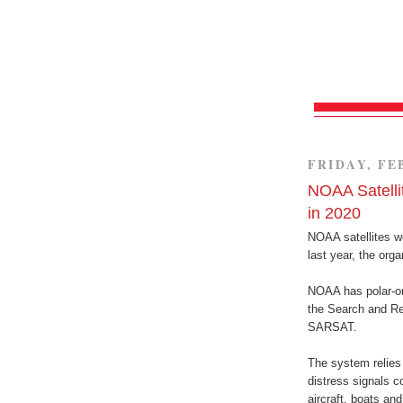
FRIDAY, FE
NOAA Satelli
in 2020
NOAA satellites we
last year, the org
NOAA has polar-orb
the Search and Re
SARSAT.
The system relies
distress signals 
aircraft, boats a