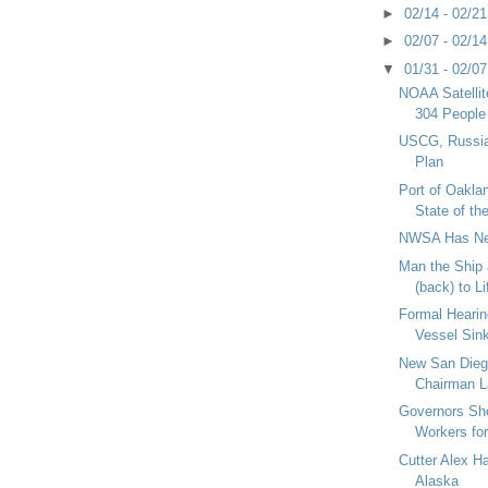
►
02/14 - 02/2
►
02/07 - 02/1
▼
01/31 - 02/0
NOAA Satelli
304 People
USCG, Russia
Plan
Port of Oakla
State of th
NWSA Has Ne
Man the Ship 
(back) to Li
Formal Hearin
Vessel Sin
New San Dieg
Chairman La
Governors Sho
Workers fo
Cutter Alex H
Alaska