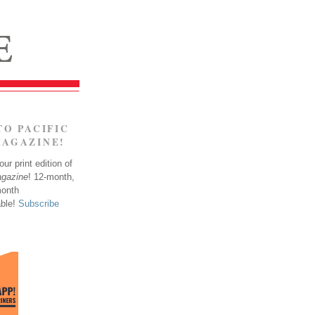
TO PACIFIC
MAGAZINE!
ur print edition of
agazine
! 12-month,
month
able!
Subscribe