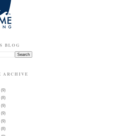
S BLOG
E ARCHIVE
8
(9)
1
(8)
5
(9)
8
(9)
1
(9)
4
(8)