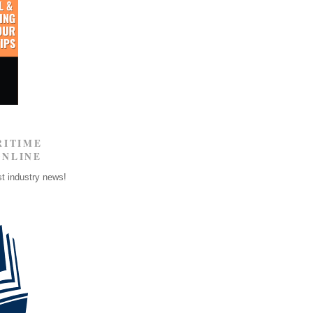
RITIME
ONLINE
st industry news!