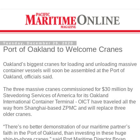
Tuesday, December 29, 2020
Port of Oakland to Welcome Cranes
Oakland’s biggest cranes for loading and unloading massive
container vessels will soon be assembled at the Port of
Oakland, officials said.
The three massive cranes commissioned for $30 million by
Stevedoring Services of America for its Oakland
International Container Terminal - OICT have traveled all the
way from Shanghai-based ZPMC and will replace three
older cranes.
“There’s no better demonstration of our maritime partner’s
faith in the Port of Oakland, than investing in these huge
ship-to-shore cranes,” said Port Maritime Director Bryan