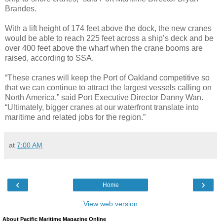
Brandes.
With a lift height of 174 feet above the dock, the new cranes
would be able to reach 225 feet across a ship’s deck and be
over 400 feet above the wharf when the crane booms are
raised, according to SSA.
“These cranes will keep the Port of Oakland competitive so
that we can continue to attract the largest vessels calling on
North America,” said Port Executive Director Danny Wan.
“Ultimately, bigger cranes at our waterfront translate into
maritime and related jobs for the region.”
at
7:00 AM
‹
›
Home
View web version
About Pacific Maritime Magazine Online