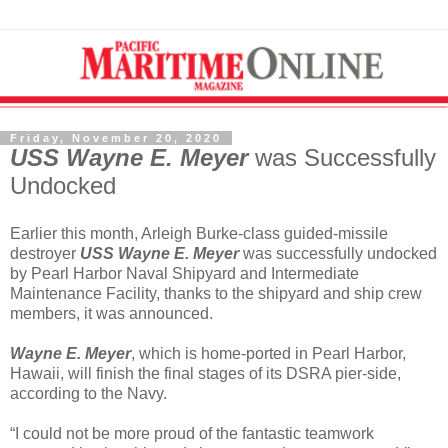
Friday, November 20, 2020
USS Wayne E. Meyer
was Successfully
Undocked
Earlier this month, Arleigh Burke-class guided-missile
destroyer
USS Wayne E. Meyer
was successfully undocked
by Pearl Harbor Naval Shipyard and Intermediate
Maintenance Facility, thanks to the shipyard and ship crew
members, it was announced.
Wayne E. Meyer
, which is home-ported in Pearl Harbor,
Hawaii, will finish the final stages of its DSRA pier-side,
according to the Navy.
“I could not be more proud of the fantastic teamwork