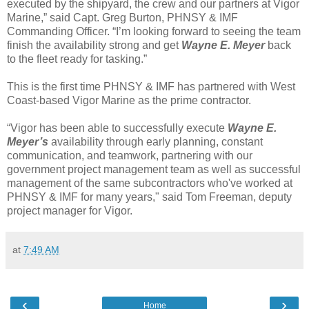
executed by the shipyard, the crew and our partners at Vigor
Marine,” said Capt. Greg Burton, PHNSY & IMF
Commanding Officer. “I’m looking forward to seeing the team
finish the availability strong and get
Wayne E. Meyer
back
to the fleet ready for tasking.”
This is the first time PHNSY & IMF has partnered with West
Coast-based Vigor Marine as the prime contractor.
“Vigor has been able to successfully execute
Wayne E.
Meyer’s
availability through early planning, constant
communication, and teamwork, partnering with our
government project management team as well as successful
management of the same subcontractors who've worked at
PHNSY & IMF for many years," said Tom Freeman, deputy
project manager for Vigor.
at
7:49 AM
‹
›
Home