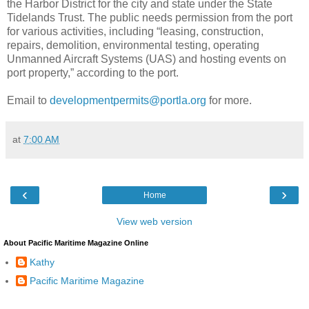
the Harbor District for the city and state under the State
Tidelands Trust. The public needs permission from the port
for various activities, including “leasing, construction,
repairs, demolition, environmental testing, operating
Unmanned Aircraft Systems (UAS) and hosting events on
port property,” according to the port.
Email to
developmentpermits@portla.org
for more.
at
7:00 AM
‹
›
Home
View web version
About Pacific Maritime Magazine Online
Kathy
Pacific Maritime Magazine