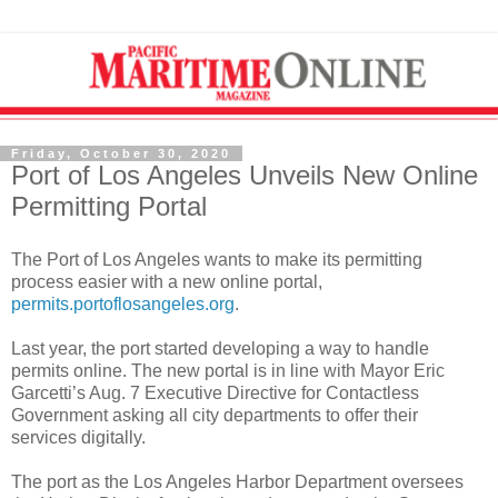
Friday, October 30, 2020
Port of Los Angeles Unveils New Online
Permitting Portal
The Port of Los Angeles wants to make its permitting
process easier with a new online portal,
permits.portoflosangeles.org
.
Last year, the port started developing a way to handle
permits online. The new portal is in line with Mayor Eric
Garcetti’s Aug. 7 Executive Directive for Contactless
Government asking all city departments to offer their
services digitally.
The port as the Los Angeles Harbor Department oversees