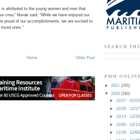
is attributed to the young women and men that
se crew,” Novak said. “While we have enjoyed our
are proud of our accomplishments, we are excited to
 loved ones."
SEARCH THI
Home
Older Post
PMM ONLIN
►
2021
(265)
▼
2020
(340)
►
12/27 - 01/0
►
12/20 - 12/2
►
12/13 - 12/2
►
12/06 - 12/1
►
11/29 - 12/0