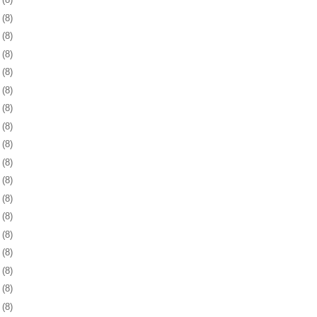
3
(8)
6
(8)
9
(8)
2
(8)
5
(8)
9
(8)
2
(8)
5
(8)
8
(8)
1
(8)
3
(8)
6
(8)
9
(8)
2
(8)
6
(8)
9
(8)
2
(8)