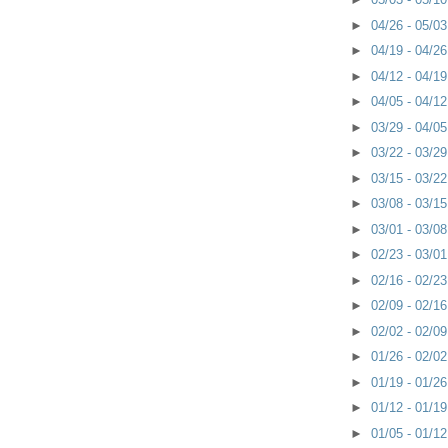
►
04/26 - 05/0
►
04/19 - 04/2
►
04/12 - 04/1
►
04/05 - 04/1
►
03/29 - 04/0
►
03/22 - 03/2
►
03/15 - 03/2
►
03/08 - 03/1
►
03/01 - 03/0
►
02/23 - 03/0
►
02/16 - 02/2
►
02/09 - 02/1
►
02/02 - 02/0
►
01/26 - 02/0
►
01/19 - 01/2
►
01/12 - 01/1
►
01/05 - 01/1