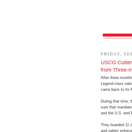
FRIDAY, SE
USCG Cutte
from Three-
After three month
Legend-class nati
came back to its
During that time, 
sure that mandate
and the U.S. and 
They boarded 11 c
and safety enforce