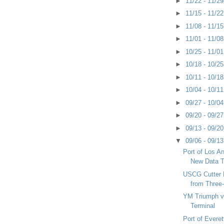
►
11/22 - 11/2
►
11/15 - 11/2
►
11/08 - 11/1
►
11/01 - 11/0
►
10/25 - 11/0
►
10/18 - 10/2
►
10/11 - 10/1
►
10/04 - 10/1
►
09/27 - 10/0
►
09/20 - 09/2
►
09/13 - 09/2
▼
09/06 - 09/1
Port of Los A
New Data T
USCG Cutter 
from Three
YM Triumph v
Terminal
Port of Everet