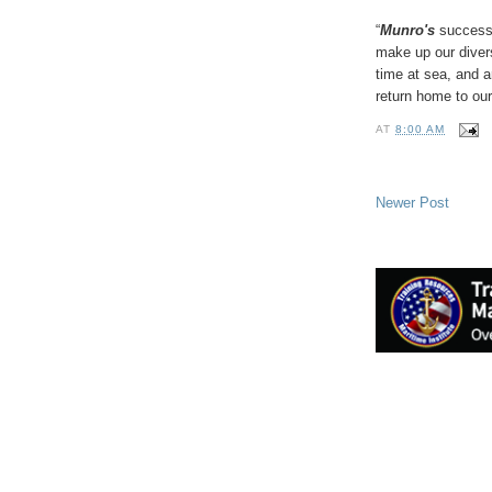
“
Munro's
success 
make up our diver
time at sea, and 
return home to our
AT
8:00 AM
Newer Post