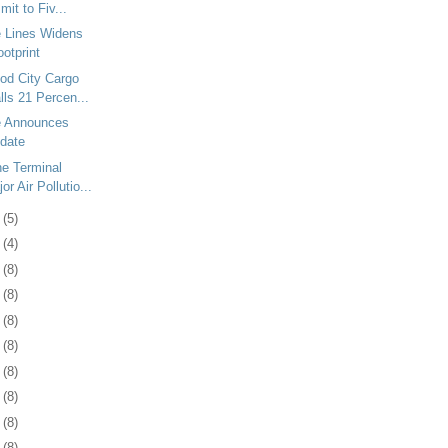
it to Fiv...
e Lines Widens
otprint
od City Cargo
ls 21 Percen...
e Announces
date
e Terminal
r Air Pollutio...
6
(5)
5
(4)
8
(8)
1
(8)
4
(8)
7
(8)
1
(8)
4
(8)
7
(8)
0
(8)