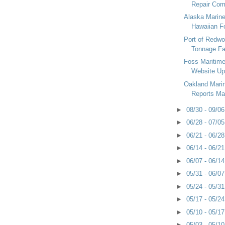
Repair Comm
Alaska Marin
Hawaiian Fo
Port of Redwo
Tonnage Fal
Foss Maritim
Website Up
Oakland Marin
Reports Majo
►
08/30 - 09/0
►
06/28 - 07/0
►
06/21 - 06/2
►
06/14 - 06/2
►
06/07 - 06/1
►
05/31 - 06/0
►
05/24 - 05/3
►
05/17 - 05/2
►
05/10 - 05/1
►
05/03 - 05/1