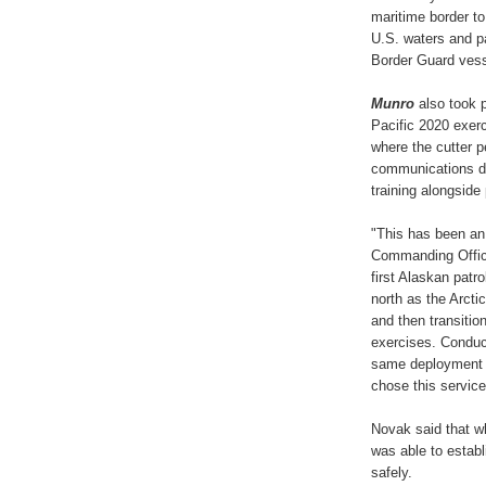
maritime border to
U.S. waters and pa
Border Guard vess
Munro
also took p
Pacific 2020 exer
where the cutter 
communications dri
training alongside
"This has been an
Commanding Office
first Alaskan patro
north as the Arcti
and then transiti
exercises. Conduct
same deployment 
chose this service
Novak said that w
was able to estab
safely.