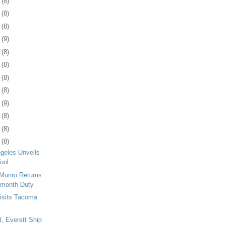
9
(8)
2
(8)
5
(8)
8
(9)
1
(8)
5
(8)
8
(8)
1
(8)
4
(9)
7
(8)
0
(8)
3
(8)
ngeles Unveils
ool
Munro Returns
-month Duty
isits Tacoma
t, Everett Ship