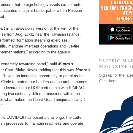
 ensure that foreign fishing vessels did not enter
rticipated in a joint border patrol with a Russian
el.
art in an at-sea-only version of the Rim of the
cise from Aug. 17-31 near the Hawaiian Islands,
performed “formation steaming exercises,
lls, maritime intercept operations and live-fire
 partner nations,” according to the agency.
PACIFIC MA
 extremely rewarding patrol," said
Munro's
MAGAZINE 
r Capt. Blake Novak, adding that this was
Munro's
Sign up for the late
l. “It was an incredible opportunity to patrol as far
Click here
c Circle to protect our borders and natural resources,
on to leveraging our DOD partnership with RIMPAC
ing two distinctly different missions within the
is what makes the Coast Guard unique and why I
.”
hile COVID-19 has posed a challenge, the cutter
lish processes to maintain readiness and operate