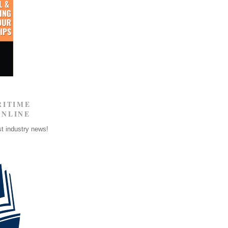
RITIME
ONLINE
st industry news!