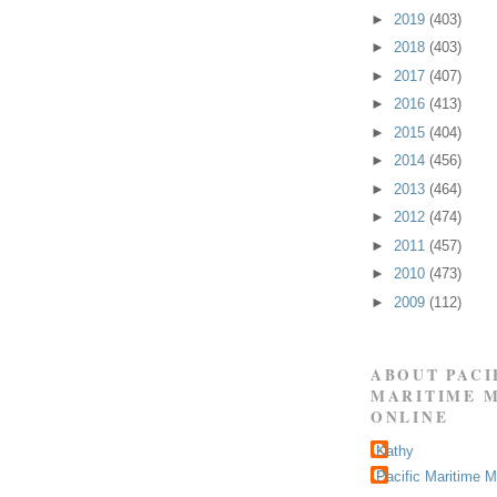
►
2019
(403)
►
2018
(403)
►
2017
(407)
►
2016
(413)
►
2015
(404)
►
2014
(456)
►
2013
(464)
►
2012
(474)
►
2011
(457)
►
2010
(473)
►
2009
(112)
ABOUT PACI
MARITIME 
ONLINE
Kathy
Pacific Maritime 