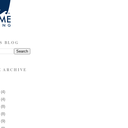
S BLOG
E ARCHIVE
3
(4)
7
(4)
0
(8)
3
(8)
6
(9)