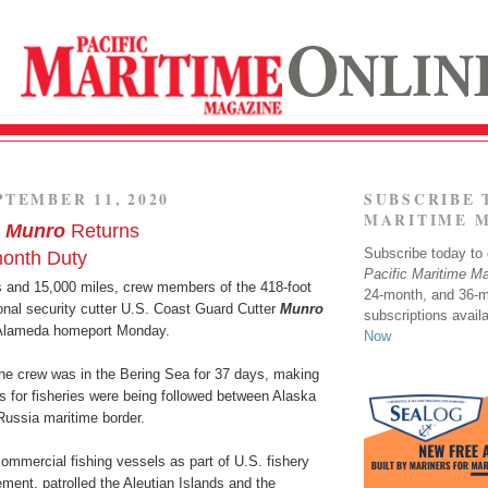
PTEMBER 11, 2020
SUBSCRIBE 
MARITIME 
r
Munro
Returns
Subscribe today to o
month Duty
Pacific Maritime M
s and 15,000 miles, crew members of the 418-foot
24-month, and 36-
onal security cutter U.S. Coast Guard Cutter
Munro
subscriptions avail
 Alameda homeport Monday.
Now
the crew was in the Bering Sea for 37 days, making
s for fisheries were being followed between Alaska
Russia maritime border.
ommercial fishing vessels as part of U.S. fishery
ment, patrolled the Aleutian Islands and the