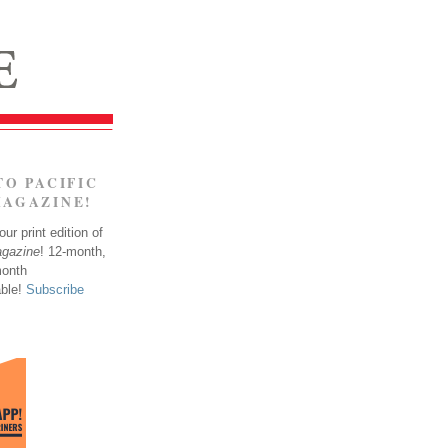
TO PACIFIC
MAGAZINE!
ur print edition of
agazine
! 12-month,
month
able!
Subscribe