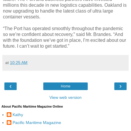
millions this decade in new logistics capabilities. Oakland is
now upgrading to handle the latest class of ultra large
container vessels.
“The Port has operated smoothly throughout the pandemic
so we’re confident about recovery,” said Mr. Brandes. “And
with the foundation we’ve got in place, I’m excited about our
future. I can’t wait to get started.”
at
10:25 AM
‹
›
Home
View web version
About Pacific Maritime Magazine Online
Kathy
Pacific Maritime Magazine