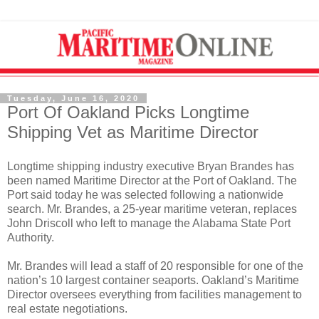
Tuesday, June 16, 2020
Port Of Oakland Picks Longtime
Shipping Vet as Maritime Director
Longtime shipping industry executive Bryan Brandes has
been named Maritime Director at the Port of Oakland. The
Port said today he was selected following a nationwide
search. Mr. Brandes, a 25-year maritime veteran, replaces
John Driscoll who left to manage the Alabama State Port
Authority.
Mr. Brandes will lead a staff of 20 responsible for one of the
nation’s 10 largest container seaports. Oakland’s Maritime
Director oversees everything from facilities management to
real estate negotiations.