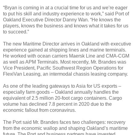
“Bryan is coming in at a crucial time for us and we’re eager
to put his skill and industry experience to work,” said Port of
Oakland Executive Director Danny Wan. “He knows the
players, knows the business and knows what it takes for us
to succeed.”
The new Maritime Director arrives in Oakland with executive
experience gained at shipping lines and marine terminals.
He worked with ocean carriers Maersk Line and CMA-CGM
as well as APM Terminals. Most recently, Mr. Brandes was
Vice President, Pacific Southwest Region Operations for
FlexiVan Leasing, an intermodal chassis leasing company.
As one of the leading gateways to Asia for US exports –
especially farm goods – Oakland annually handles the
equivalent of 2.5 million 20-foot cargo containers. Cargo
volume has declined 7.8 percent in 2020 due to the
economic fallout from coronavirus.
The Port said Mr. Brandes faces two challenges: recovery
from the economic wallop and shaping Oakland’s maritime
future. The Port and business partners have invested