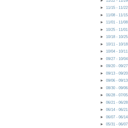
►
11/22 - 11/2
►
11/15 - 11/2
►
11/08 - 11/1
►
11/01 - 11/0
►
10/25 - 11/0
►
10/18 - 10/2
►
10/11 - 10/1
►
10/04 - 10/1
►
09/27 - 10/0
►
09/20 - 09/2
►
09/13 - 09/2
►
09/06 - 09/1
►
08/30 - 09/0
►
06/28 - 07/0
►
06/21 - 06/2
►
06/14 - 06/2
►
06/07 - 06/1
►
05/31 - 06/0