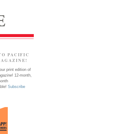
TO PACIFIC
MAGAZINE!
ur print edition of
agazine
! 12-month,
month
able!
Subscribe