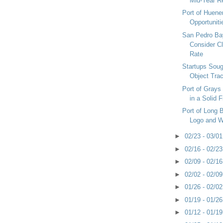
Mid-Year R
Port of Huene
Opportuniti
San Pedro Ba
Consider C
Rate
Startups Soug
Object Trac
Port of Grays
in a Solid F
Port of Long
Logo and W
►
02/23 - 03/0
►
02/16 - 02/2
►
02/09 - 02/1
►
02/02 - 02/0
►
01/26 - 02/0
►
01/19 - 01/2
►
01/12 - 01/1