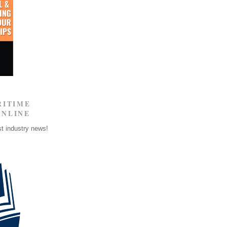
RITIME
ONLINE
st industry news!