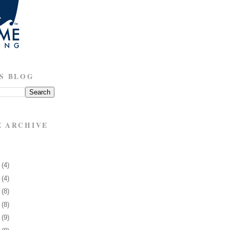
S BLOG
E ARCHIVE
3
(4)
7
(4)
0
(8)
3
(8)
6
(9)