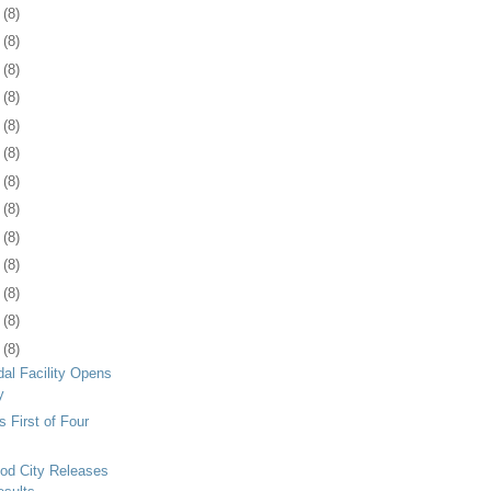
1
(8)
4
(8)
7
(8)
0
(8)
3
(8)
6
(8)
9
(8)
2
(8)
5
(8)
9
(8)
2
(8)
5
(8)
8
(8)
al Facility Opens
y
 First of Four
od City Releases