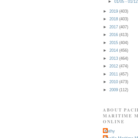
►
01/05 - 01/1
►
2019
(403)
►
2018
(403)
►
2017
(407)
►
2016
(413)
►
2015
(404)
►
2014
(456)
►
2013
(464)
►
2012
(474)
►
2011
(457)
►
2010
(473)
►
2009
(112)
ABOUT PACI
MARITIME 
ONLINE
Kathy