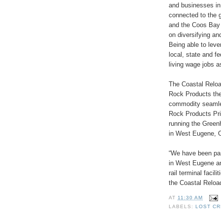
and businesses in
connected to the 
and the Coos Bay 
on diversifying an
Being able to leve
local, state and f
living wage jobs as
The Coastal Reloa
Rock Products the 
commodity seamles
Rock Products Pr
running the Greenh
in West Eugene, O
“We have been par
in West Eugene an
rail terminal facil
the Coastal Reload
AT
11:30 AM
LABELS:
LOST C