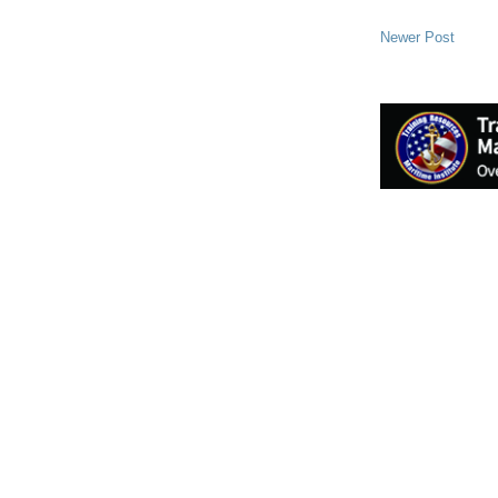
Newer Post