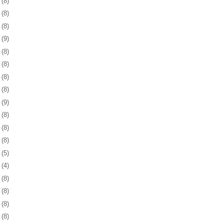
9
(8)
2
(8)
5
(8)
8
(9)
1
(8)
5
(8)
8
(8)
1
(8)
4
(9)
7
(8)
0
(8)
3
(8)
6
(5)
5
(4)
8
(8)
1
(8)
4
(8)
7
(8)