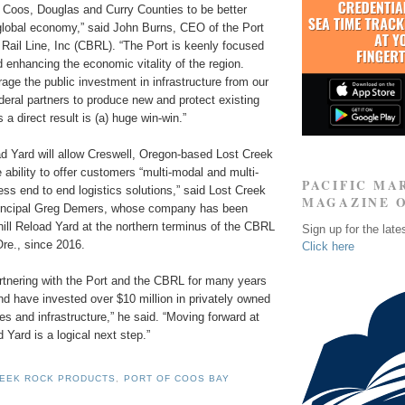
 Coos, Douglas and Curry Counties to be better
global economy,” said John Burns, CEO of the Port
Rail Line, Inc (CBRL). “The Port is keenly focused
d enhancing the economic vitality of the region.
rage the public investment in infrastructure from our
ederal partners to produce new and protect existing
 a direct result is (a) huge win-win.”
d Yard will allow Creswell, Oregon-based Lost Creek
ability to offer customers “multi-modal and multi-
PACIFIC MA
s end to end logistics solutions,” said Lost Creek
MAGAZINE 
incipal Greg Demers, whose company has been
ill Reload Yard at the northern terminus of the CBRL
Sign up for the late
re., since 2016.
Click here
tnering with the Port and the CBRL for many years
d have invested over $10 million in privately owned
ities and infrastructure,” he said. “Moving forward at
 Yard is a logical next step.”
REEK ROCK PRODUCTS
,
PORT OF COOS BAY