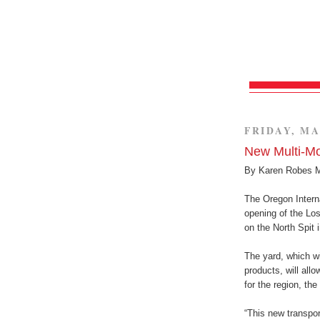
FRIDAY, MA
New Multi-Mo
By Karen Robes 
The Oregon Intern
opening of the Lo
on the North Spit 
The yard, which wi
products, will allo
for the region, the
“This new transport