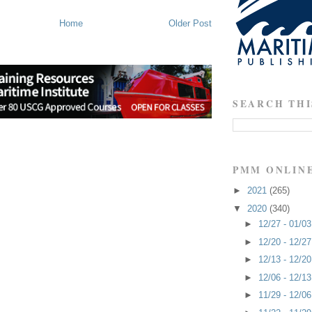
Home
Older Post
SEARCH THI
PMM ONLIN
►
2021
(265)
▼
2020
(340)
►
12/27 - 01/0
►
12/20 - 12/2
►
12/13 - 12/2
►
12/06 - 12/1
►
11/29 - 12/0