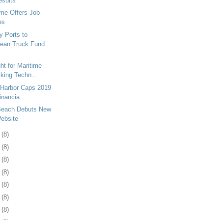
esults
me Offers Job
es
y Ports to
lean Truck Fund
ht for Maritime
king Techn...
 Harbor Caps 2019
inancia...
 Beach Debuts New
ebsite
1
(8)
3
(8)
6
(8)
9
(8)
2
(8)
6
(8)
9
(8)