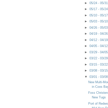
►
05/24 - 05/3
►
05/17 - 05/2
►
05/10 - 05/1
►
05/03 - 05/1
►
04/26 - 05/0
►
04/19 - 04/2
►
04/12 - 04/1
►
04/05 - 04/1
►
03/29 - 04/0
►
03/22 - 03/2
►
03/15 - 03/2
►
03/08 - 03/1
▼
03/01 - 03/0
New Multi-Mod
in Coos Ba
Foss Christens
New Tugs
Port of Redwo