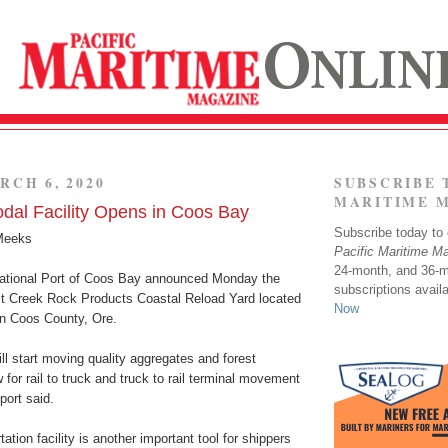
RCH 6, 2020
SUBSCRIBE 
MARITIME 
dal Facility Opens in Coos Bay
Subscribe today to o
Meeks
Pacific Maritime M
24-month, and 36-
ational Port of Coos Bay announced Monday the
subscriptions avail
st Creek Rock Products Coastal Reload Yard located
Now
in Coos County, Ore.
ll start moving quality aggregates and forest
w for rail to truck and truck to rail terminal movement
 port said.
ation facility is another important tool for shippers