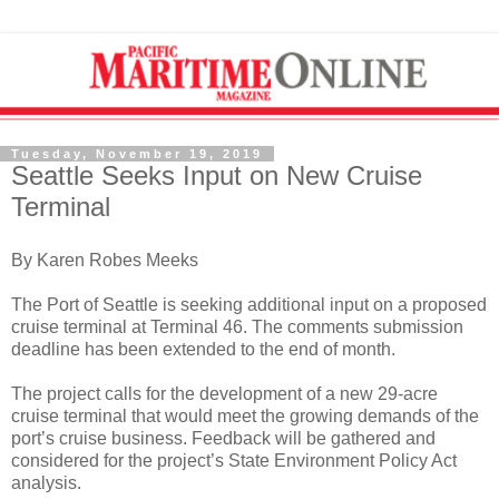
Tuesday, November 19, 2019
Seattle Seeks Input on New Cruise
Terminal
By Karen Robes Meeks
The Port of Seattle is seeking additional input on a proposed
cruise terminal at Terminal 46. The comments submission
deadline has been extended to the end of month.
The project calls for the development of a new 29-acre
cruise terminal that would meet the growing demands of the
port’s cruise business. Feedback will be gathered and
considered for the project’s State Environment Policy Act
analysis.