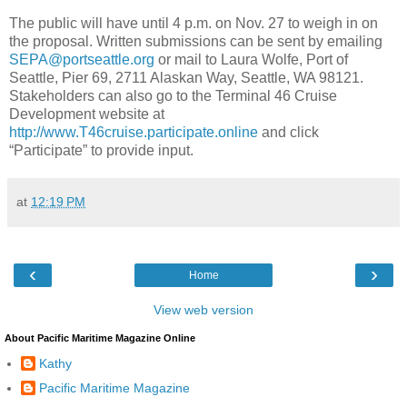
The public will have until 4 p.m. on Nov. 27 to weigh in on
the proposal. Written submissions can be sent by emailing
SEPA@portseattle.org
or mail to Laura Wolfe, Port of
Seattle, Pier 69, 2711 Alaskan Way, Seattle, WA 98121.
Stakeholders can also go to the Terminal 46 Cruise
Development website at
http://www.T46cruise.participate.online
and click
“Participate” to provide input.
at
12:19 PM
‹
›
Home
View web version
About Pacific Maritime Magazine Online
Kathy
Pacific Maritime Magazine