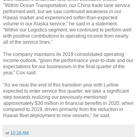
"Within Ocean Transportation, our China trade lane service
performed well, but we saw continued weakness in our
Hawaii market and experienced softer-than-expected
volume in our Alaska service,” he said in a statement.
“Within our Logistics segment, we continued to perform well
with positive contributions to operating income from nearly
all of the service lines."
The company maintains its 2019 consolidated operating
income outlook, “given the performance year-to-date and our
expectations for our businesses in the final quarter of the
year,” Cox said.
“As we near the end of this transition year with Lurline
expected to enter service this quarter, we take a significant
step towards realizing our previously-mentioned
approximately $30 million in financial benefits in 2020, when
compared to 2019, driven primarily from the reduction in
Hawaii fleet deployment to nine vessels," he said.
at
10:28 AM