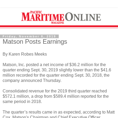
Friday, November 8, 2019
Matson Posts Earnings
By Karen Robes Meeks
Matson, Inc. posted a net income of $36.2 million for the
quarter ending Sept. 30, 2019 slightly lower than the $41.6
million recorded for the quarter ending Sept. 30, 2018, the
company announced Thursday.
Consolidated revenue for the 2019 third quarter reached
$572.1 million, a drop from $589.4 million reported for the
same period in 2018.
The quarter’s results came in as expected, according to Matt
Cox, Matson's Chairman and Chief Executive Officer.