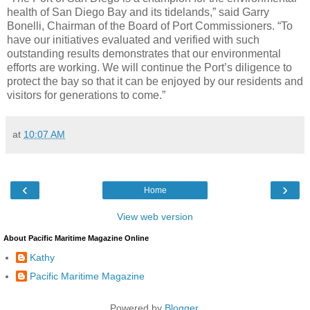
health of San Diego Bay and its tidelands,” said Garry
Bonelli, Chairman of the Board of Port Commissioners. “To
have our initiatives evaluated and verified with such
outstanding results demonstrates that our environmental
efforts are working. We will continue the Port’s diligence to
protect the bay so that it can be enjoyed by our residents and
visitors for generations to come.”
at
10:07 AM
‹
›
Home
View web version
About Pacific Maritime Magazine Online
Kathy
Pacific Maritime Magazine
Powered by
Blogger
.