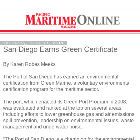
Thursday, June 27, 2019
San Diego Earns Green Certificate
By Karen Robes Meeks
The Port of San Diego has earned an environmental
certification from Green Marine, a voluntary environmental
certification program for the maritime sector.
The port, which enacted its Green Port Program in 2008,
was evaluated and ranked at the top on several areas,
including efforts to lower greenhouse gas and air emissions,
spill prevention, leadership on environmental issues, waste
management and underwater noise.
“The Port of San Diego is a champion for the environmental