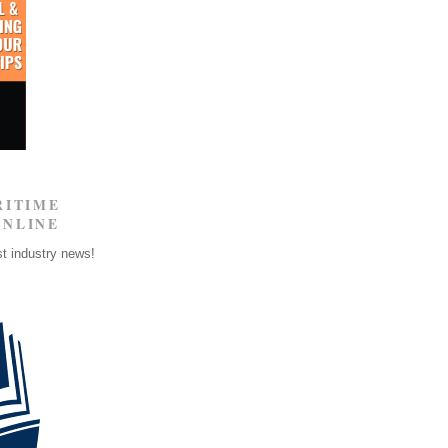
RITIME
ONLINE
st industry news!