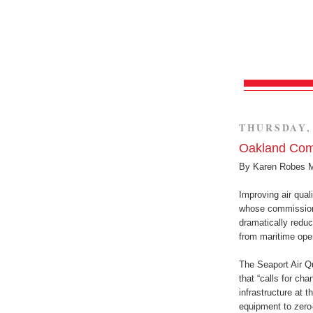
THURSDAY, 
Oakland Com
By Karen Robes 
Improving air quali
whose commissione
dramatically redu
from maritime oper
The Seaport Air Q
that “calls for ch
infrastructure at t
equipment to zero-e