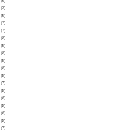
8
(8)
1
(3)
4
(8)
7
(7)
0
(7)
3
(8)
7
(8)
0
(8)
3
(8)
6
(8)
9
(8)
2
(7)
5
(8)
8
(8)
1
(8)
5
(8)
8
(8)
1
(7)