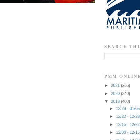
SEARCH THI
PMM ONLIN
►
2021
(265)
►
2020
(340)
▼
2019
(403)
►
12/29 - 01/0
►
12/22 - 12/2
►
12/15 - 12/2
►
12/08 - 12/1