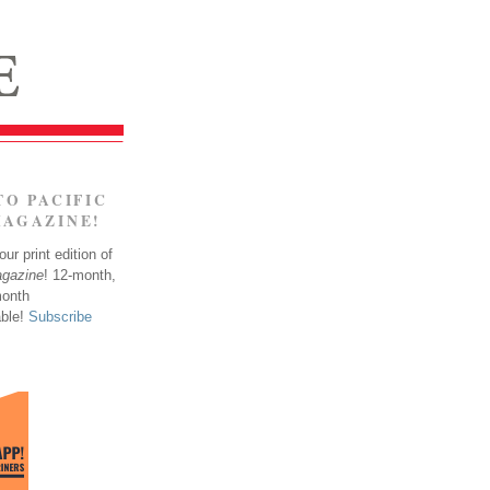
TO PACIFIC
MAGAZINE!
ur print edition of
agazine
! 12-month,
month
able!
Subscribe