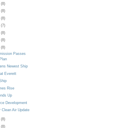
4
(8)
8
(8)
1
(8)
4
(7)
7
(8)
0
(8)
3
(8)
mission Passes
Plan
tens Newest Ship
at Everett
 Ship
mes Rise
ends Up
rce Development
r Clean Air Update
6
(8)
9
(8)