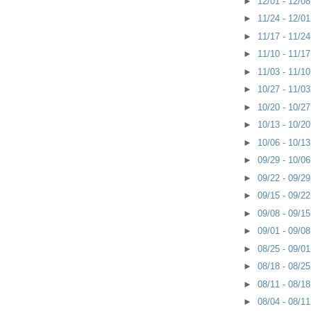
►
12/01 - 12/0
►
11/24 - 12/0
►
11/17 - 11/2
►
11/10 - 11/1
►
11/03 - 11/1
►
10/27 - 11/0
►
10/20 - 10/2
►
10/13 - 10/2
►
10/06 - 10/1
►
09/29 - 10/0
►
09/22 - 09/2
►
09/15 - 09/2
►
09/08 - 09/1
►
09/01 - 09/0
►
08/25 - 09/0
►
08/18 - 08/2
►
08/11 - 08/1
►
08/04 - 08/1