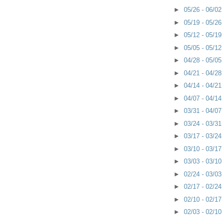
►
05/26 - 06/0
►
05/19 - 05/2
►
05/12 - 05/1
►
05/05 - 05/1
►
04/28 - 05/0
►
04/21 - 04/2
►
04/14 - 04/2
►
04/07 - 04/1
►
03/31 - 04/0
►
03/24 - 03/3
►
03/17 - 03/2
►
03/10 - 03/1
►
03/03 - 03/1
►
02/24 - 03/0
►
02/17 - 02/2
►
02/10 - 02/1
►
02/03 - 02/1