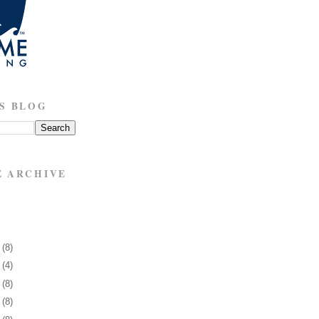
S BLOG
E ARCHIVE
5
(8)
9
(4)
2
(8)
5
(8)