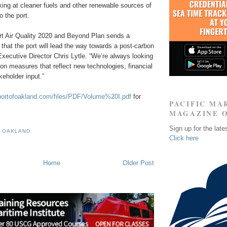
king at cleaner fuels and other renewable sources of
o the port.
rt Air Quality 2020 and Beyond Plan sends a
hat the port will lead the way towards a post-carbon
 Executive Director Chris Lytle. “We’re always looking
tion measures that reflect new technologies, financial
eholder input.”
portofoakland.com/files/PDF/Volume%20I.pdf
for
PACIFIC MA
MAGAZINE 
Sign up for the late
F OAKLAND
Click here
Home
Older Post