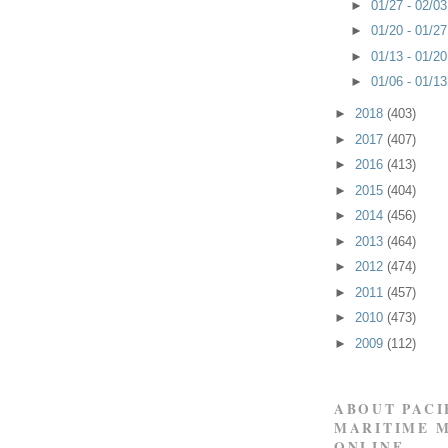
►
01/27 - 02/0
►
01/20 - 01/2
►
01/13 - 01/2
►
01/06 - 01/1
►
2018
(403)
►
2017
(407)
►
2016
(413)
►
2015
(404)
►
2014
(456)
►
2013
(464)
►
2012
(474)
►
2011
(457)
►
2010
(473)
►
2009
(112)
ABOUT PACI
MARITIME 
ONLINE