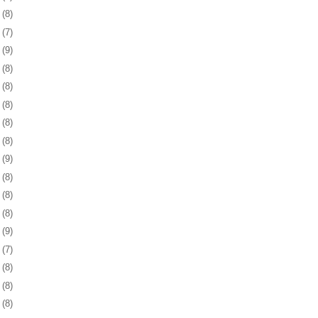
2
(8)
6
(7)
9
(9)
2
(8)
5
(8)
8
(8)
1
(8)
4
(8)
7
(9)
1
(8)
4
(8)
7
(8)
0
(9)
3
(7)
4
(8)
7
(8)
0
(8)