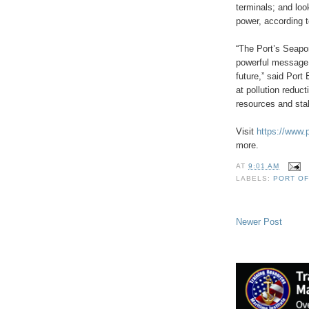
terminals; and loo
power, according t
“The Port’s Seapo
powerful message t
future,” said Port
at pollution reduc
resources and stak
Visit
https://www.
more.
AT
9:01 AM
LABELS:
PORT O
Newer Post