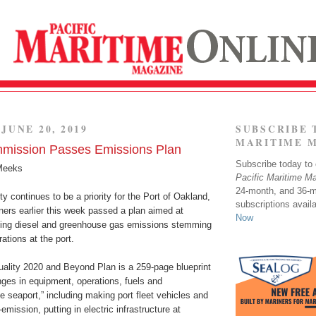
JUNE 20, 2019
SUBSCRIBE 
MARITIME 
mission Passes Emissions Plan
Subscribe today to o
Meeks
Pacific Maritime M
24-month, and 36-
ty continues to be a priority for the Port of Oakland,
subscriptions avail
rs earlier this week passed a plan aimed at
Now
cing diesel and greenhouse gas emissions stemming
ations at the port.
uality 2020 and Beyond Plan is a 259-page blueprint
anges in equipment, operations, fuels and
he seaport,” including making port fleet vehicles and
mission, putting in electric infrastructure at