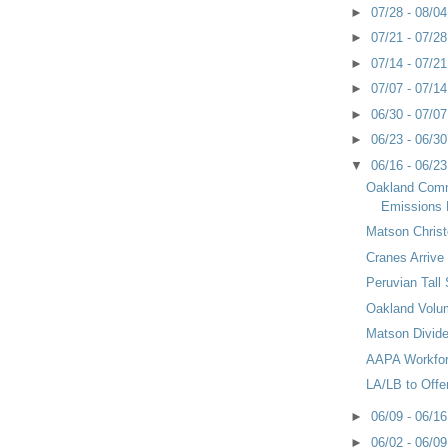
►
07/28 - 08/0
►
07/21 - 07/2
►
07/14 - 07/2
►
07/07 - 07/1
►
06/30 - 07/0
►
06/23 - 06/3
▼
06/16 - 06/2
Oakland Com
Emissions 
Matson Chris
Cranes Arrive 
Peruvian Tall
Oakland Volu
Matson Divid
AAPA Workfo
LA/LB to Offe
►
06/09 - 06/1
►
06/02 - 06/0