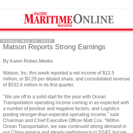
Friday, May 10, 2019
Matson Reports Strong Earnings
By Karen Robes Meeks
Matson, Inc. this week reported a net income of $12.5
million, or $0.29 per diluted share, and consolidated revenue
of $532.4 million in its first quarter.
"We are off to a solid start for the year with Ocean
Transportation operating income coming in as expected with
a number of positive and negative factors, and Logistics
posting stronger-than-expected operating income,” said
Chairman and Chief Executive Officer Matt Cox. “Within
Ocean Transportation, we saw continued strong demand in
our China service and steady performance in SSAT, but we