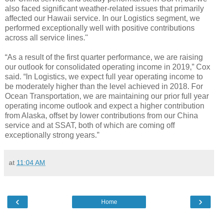
also faced significant weather-related issues that primarily
affected our Hawaii service. In our Logistics segment, we
performed exceptionally well with positive contributions
across all service lines."
“As a result of the first quarter performance, we are raising
our outlook for consolidated operating income in 2019,” Cox
said. “In Logistics, we expect full year operating income to
be moderately higher than the level achieved in 2018. For
Ocean Transportation, we are maintaining our prior full year
operating income outlook and expect a higher contribution
from Alaska, offset by lower contributions from our China
service and at SSAT, both of which are coming off
exceptionally strong years.”
at
11:04 AM
‹
›
Home