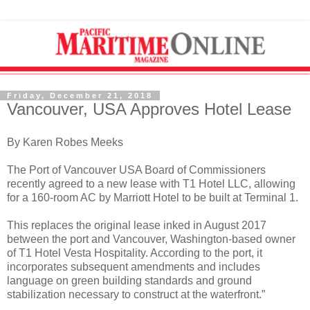
Friday, December 21, 2018
Vancouver, USA Approves Hotel Lease
By Karen Robes Meeks
The Port of Vancouver USA Board of Commissioners
recently agreed to a new lease with T1 Hotel LLC, allowing
for a 160-room AC by Marriott Hotel to be built at Terminal 1.
This replaces the original lease inked in August 2017
between the port and Vancouver, Washington-based owner
of T1 Hotel Vesta Hospitality. According to the port, it
incorporates subsequent amendments and includes
language on green building standards and ground
stabilization necessary to construct at the waterfront.”