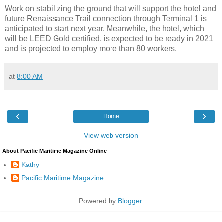
Work on stabilizing the ground that will support the hotel and
future Renaissance Trail connection through Terminal 1 is
anticipated to start next year. Meanwhile, the hotel, which
will be LEED Gold certified, is expected to be ready in 2021
and is projected to employ more than 80 workers.
at
8:00 AM
‹
›
Home
View web version
About Pacific Maritime Magazine Online
Kathy
Pacific Maritime Magazine
Powered by
Blogger
.