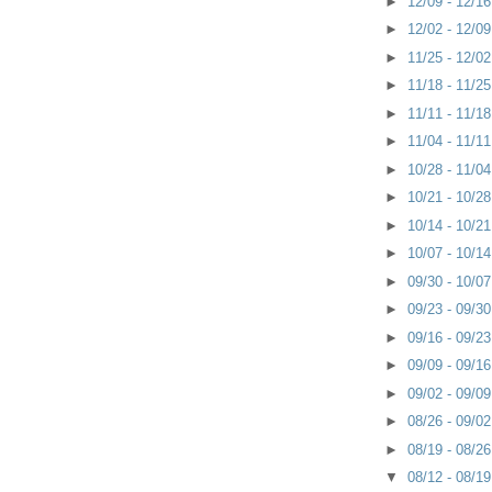
►
12/09 - 12/1
►
12/02 - 12/0
►
11/25 - 12/0
►
11/18 - 11/2
►
11/11 - 11/1
►
11/04 - 11/1
►
10/28 - 11/0
►
10/21 - 10/2
►
10/14 - 10/2
►
10/07 - 10/1
►
09/30 - 10/0
►
09/23 - 09/3
►
09/16 - 09/2
►
09/09 - 09/1
►
09/02 - 09/0
►
08/26 - 09/0
►
08/19 - 08/2
▼
08/12 - 08/1