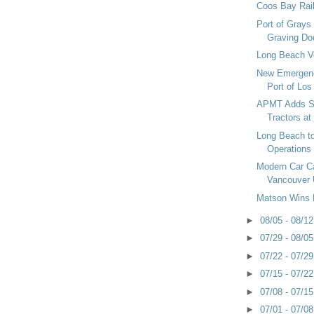
Coos Bay Rail
Port of Grays
Graving Do
Long Beach 
New Emergenc
Port of Los
APMT Adds Su
Tractors at
Long Beach to
Operations
Modern Car Car
Vancouver
Matson Wins 
►
08/05 - 08/1
►
07/29 - 08/0
►
07/22 - 07/2
►
07/15 - 07/2
►
07/08 - 07/1
►
07/01 - 07/0