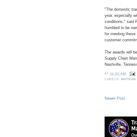
"The domestic tran
year, especially w
conditions," said 
humbled to be nam
for meeting these 
customer commit
The awards will be
Supply Chain Man
Nashville, Tennes
AT
11:01 AM
LABELS:
MATSON 
Newer Post