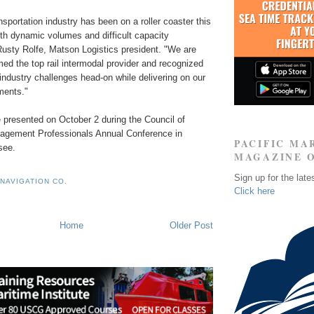
sportation industry has been on a roller coaster this
ith dynamic volumes and difficult capacity
Rusty Rolfe, Matson Logistics president. "We are
ed the top rail intermodal provider and recognized
industry challenges head-on while delivering on our
ments."
 presented on October 2 during the Council of
agement Professionals Annual Conference in
PACIFIC MA
see.
MAGAZINE 
Sign up for the late
NAVIGATION CO.
Click here
Home
Older Post