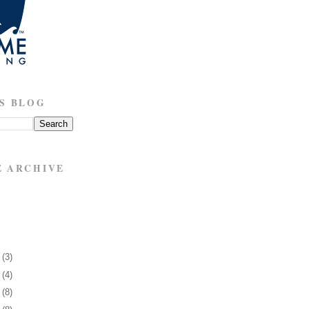
S BLOG
E ARCHIVE
6
(3)
0
(4)
3
(8)