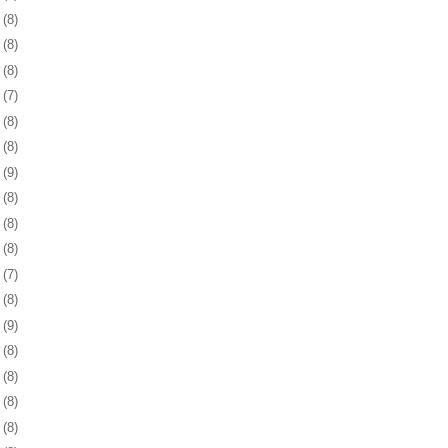
1
(8)
4
(8)
7
(8)
0
(7)
3
(8)
7
(8)
0
(9)
3
(8)
6
(8)
9
(8)
2
(7)
5
(8)
8
(9)
1
(8)
5
(8)
8
(8)
1
(8)