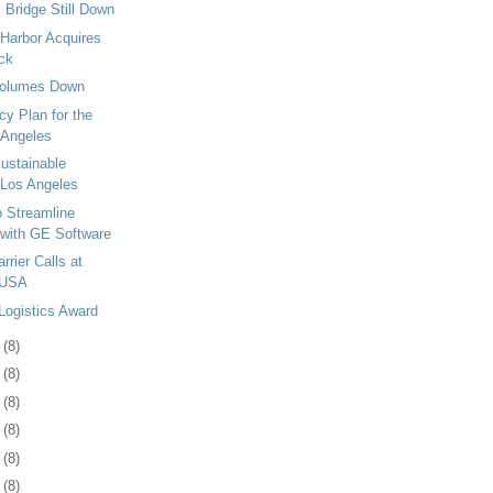
 Bridge Still Down
 Harbor Acquires
ck
Volumes Down
y Plan for the
 Angeles
stainable
 Los Angeles
 Streamline
 with GE Software
rier Calls at
 USA
Logistics Award
2
(8)
5
(8)
9
(8)
2
(8)
5
(8)
8
(8)