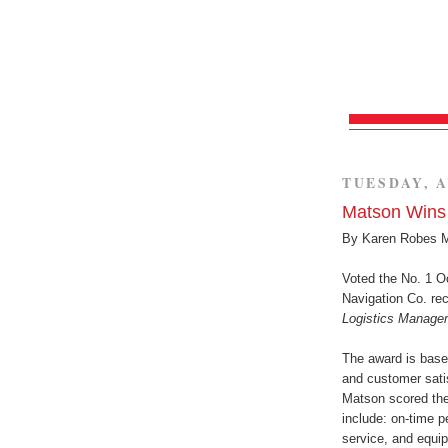
TUESDAY, A
Matson Wins 
By Karen Robes 
Voted the No. 1 Oc
Navigation Co. re
Logistics Manage
The award is base
and customer satis
Matson scored the 
include: on-time 
service, and equi