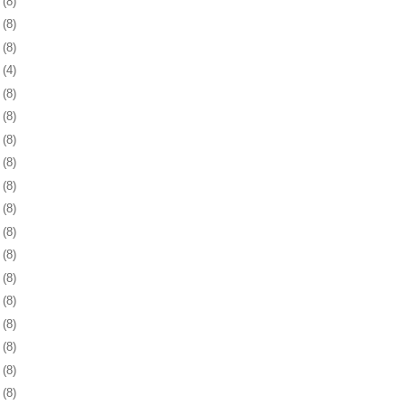
6
(8)
9
(8)
2
(8)
5
(4)
8
(8)
1
(8)
4
(8)
8
(8)
1
(8)
4
(8)
7
(8)
0
(8)
3
(8)
6
(8)
9
(8)
2
(8)
6
(8)
9
(8)