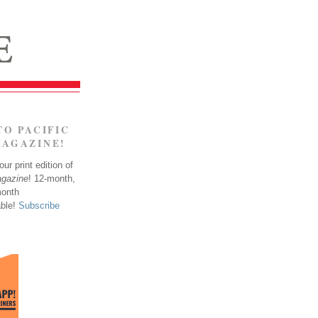
TO PACIFIC
MAGAZINE!
ur print edition of
agazine
! 12-month,
month
able!
Subscribe