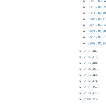
►
02/25 - 03/0
►
02/18 - 02/2
►
02/11 - 02/1
►
02/04 - 02/1
►
01/28 - 02/0
►
01/21 - 01/2
►
01/14 - 01/2
►
01/07 - 01/1
►
2017
(407)
►
2016
(413)
►
2015
(404)
►
2014
(456)
►
2013
(464)
►
2012
(474)
►
2011
(457)
►
2010
(473)
►
2009
(112)