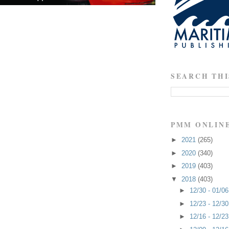
SEARCH THI
PMM ONLIN
►
2021
(265)
►
2020
(340)
►
2019
(403)
▼
2018
(403)
►
12/30 - 01/0
►
12/23 - 12/3
►
12/16 - 12/2