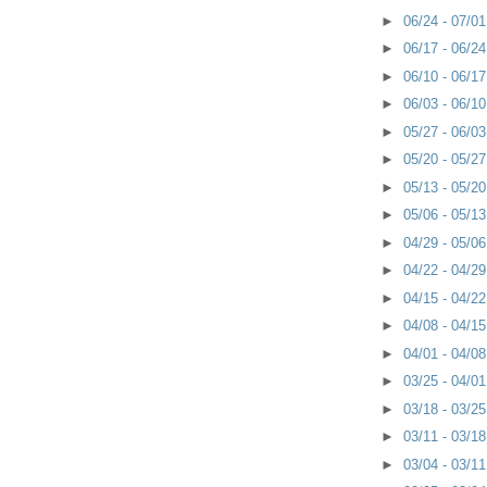
►
06/24 - 07/0
►
06/17 - 06/2
►
06/10 - 06/1
►
06/03 - 06/1
►
05/27 - 06/0
►
05/20 - 05/2
►
05/13 - 05/2
►
05/06 - 05/1
►
04/29 - 05/0
►
04/22 - 04/2
►
04/15 - 04/2
►
04/08 - 04/1
►
04/01 - 04/0
►
03/25 - 04/0
►
03/18 - 03/2
►
03/11 - 03/1
►
03/04 - 03/1