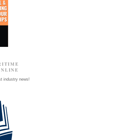
RITIME
ONLINE
st industry news!