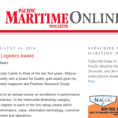
UGUST 14, 2018
SUBSCRIBE 
MARITIME 
Logistics Award
Subscribe today to o
Meeks
Pacific Maritime M
24-month, and 36-
ean Carrier in three of the last five years, Matson
subscriptions avail
cently won a Quest for Quality gold award given by
Now
ment
magazine and Peerless Research Group.
d on an annual survey on excellence in performance
faction. In the Intermodal Marketing category,
highest in each of the five rating criteria which
performance, value, information technology, customer
pment and operations.