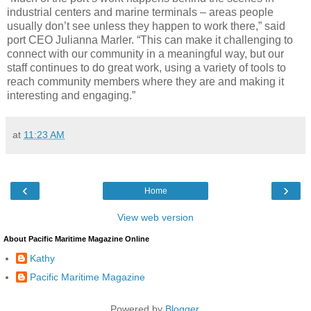
industrial centers and marine terminals – areas people
usually don’t see unless they happen to work there,” said
port CEO Julianna Marler. “This can make it challenging to
connect with our community in a meaningful way, but our
staff continues to do great work, using a variety of tools to
reach community members where they are and making it
interesting and engaging.”
at
11:23 AM
‹
›
Home
View web version
About Pacific Maritime Magazine Online
Kathy
Pacific Maritime Magazine
Powered by
Blogger
.