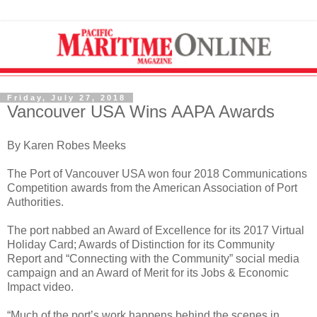
Friday, July 27, 2018
Vancouver USA Wins AAPA Awards
By Karen Robes Meeks
The Port of Vancouver USA won four 2018 Communications
Competition awards from the American Association of Port
Authorities.
The port nabbed an Award of Excellence for its 2017 Virtual
Holiday Card; Awards of Distinction for its Community
Report and “Connecting with the Community” social media
campaign and an Award of Merit for its Jobs & Economic
Impact video.
“Much of the port’s work happens behind the scenes in