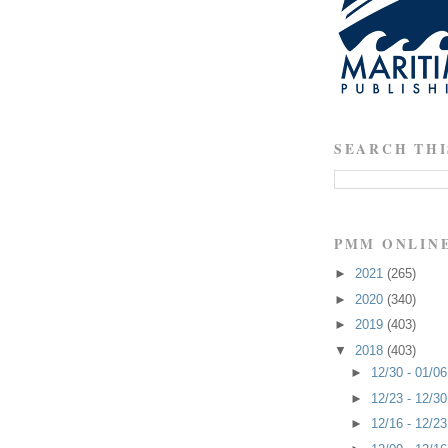
SEARCH THI
PMM ONLIN
►
2021
(265)
►
2020
(340)
►
2019
(403)
▼
2018
(403)
►
12/30 - 01/0
►
12/23 - 12/3
►
12/16 - 12/2