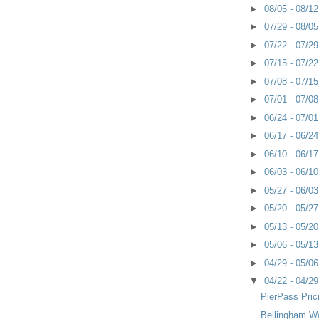
►
08/05 - 08/1
►
07/29 - 08/0
►
07/22 - 07/2
►
07/15 - 07/2
►
07/08 - 07/1
►
07/01 - 07/0
►
06/24 - 07/0
►
06/17 - 06/2
►
06/10 - 06/1
►
06/03 - 06/1
►
05/27 - 06/0
►
05/20 - 05/2
►
05/13 - 05/2
►
05/06 - 05/1
►
04/29 - 05/0
▼
04/22 - 04/2
PierPass Pric
Bellingham Wa