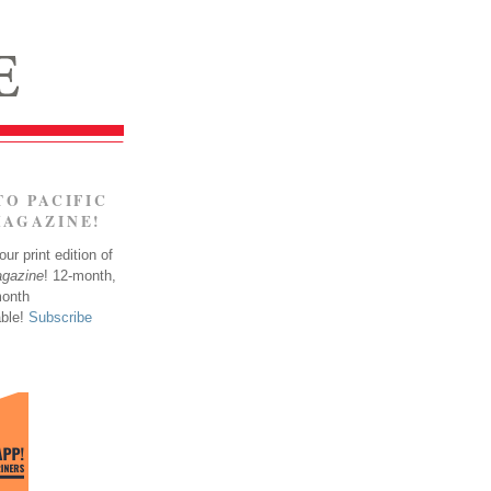
TO PACIFIC
MAGAZINE!
ur print edition of
agazine
! 12-month,
month
able!
Subscribe