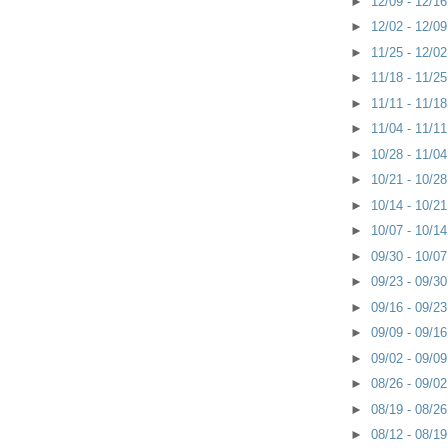
►
12/09 - 12/1
►
12/02 - 12/0
►
11/25 - 12/0
►
11/18 - 11/2
►
11/11 - 11/1
►
11/04 - 11/1
►
10/28 - 11/0
►
10/21 - 10/2
►
10/14 - 10/2
►
10/07 - 10/1
►
09/30 - 10/0
►
09/23 - 09/3
►
09/16 - 09/2
►
09/09 - 09/1
►
09/02 - 09/0
►
08/26 - 09/0
►
08/19 - 08/2
►
08/12 - 08/1