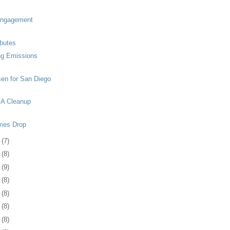
Engagement
ibutes
ng Emissions
en for San Diego
A Cleanup
mes Drop
2
(7)
5
(8)
8
(9)
1
(8)
5
(8)
8
(8)
1
(8)