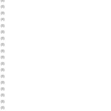
6
(8)
9
(8)
2
(8)
5
(4)
8
(8)
1
(8)
4
(8)
8
(8)
1
(8)
4
(8)
7
(8)
0
(8)
3
(8)
6
(8)
9
(8)
2
(8)
6
(8)
9
(8)