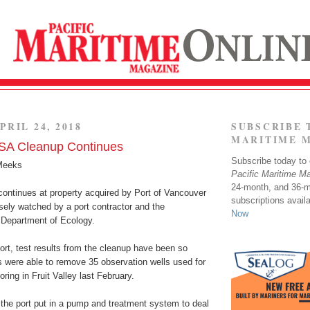
PRIL 24, 2018
SUBSCRIBE 
MARITIME 
SA Cleanup Continues
Subscribe today to o
Meeks
Pacific Maritime M
24-month, and 36-
continues at property acquired by Port of Vancouver
subscriptions avail
sely watched by a port contractor and the
Now
Department of Ecology.
ort, test results from the cleanup have been so
s were able to remove 35 observation wells used for
ring in Fruit Valley last February.
the port put in a pump and treatment system to deal