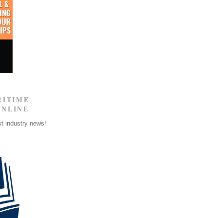
RITIME
ONLINE
st industry news!