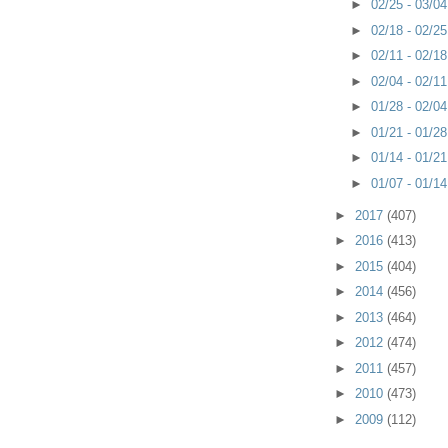
►
02/25 - 03/0
►
02/18 - 02/2
►
02/11 - 02/1
►
02/04 - 02/1
►
01/28 - 02/0
►
01/21 - 01/2
►
01/14 - 01/2
►
01/07 - 01/1
►
2017
(407)
►
2016
(413)
►
2015
(404)
►
2014
(456)
►
2013
(464)
►
2012
(474)
►
2011
(457)
►
2010
(473)
►
2009
(112)