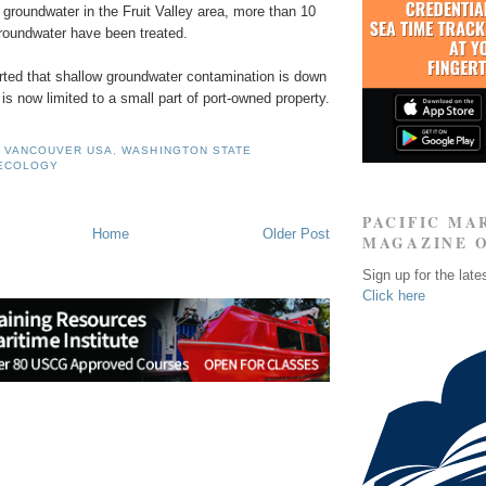
groundwater in the Fruit Valley area, more than 10
 groundwater have been treated.
orted that shallow groundwater contamination is down
is now limited to a small part of port-owned property.
F VANCOUVER USA
,
WASHINGTON STATE
 ECOLOGY
PACIFIC MA
Home
Older Post
MAGAZINE 
Sign up for the late
Click here