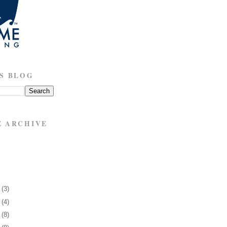
S BLOG
E ARCHIVE
6
(3)
0
(4)
3
(8)