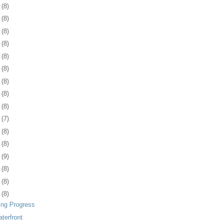
2
(8)
5
(8)
9
(8)
2
(8)
5
(8)
8
(8)
1
(8)
4
(8)
7
(8)
0
(7)
3
(8)
7
(8)
0
(9)
3
(8)
6
(8)
9
(8)
ing Progress
terfront