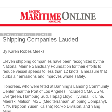
Tuesday, March 6, 2018
Shipping Companies Lauded
By Karen Robes Meeks
Eleven shipping companies have been recognized by the
National Marine Sanctuary Foundation for their efforts to
reduce vessel speeds to less than 12 knots, a measure that
curbs air emissions and improves whale safety.
Honorees, who were feted at Banning’s Landing Community
Center near the Port of Los Angeles, included CMA CGM,
Evergreen, Hamburg Sud, Hapag Lloyd, Hyundai, K Line,
Maersk, Matson, MSC (Mediterranean Shipping Company),
NYK (Nippon Yusen Kaisha) Ro/Ro Division, and Yang
Ming.