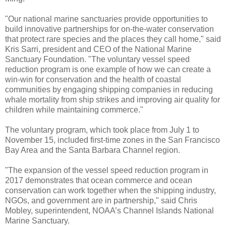
"Our national marine sanctuaries provide opportunities to
build innovative partnerships for on-the-water conservation
that protect rare species and the places they call home," said
Kris Sarri, president and CEO of the National Marine
Sanctuary Foundation. "The voluntary vessel speed
reduction program is one example of how we can create a
win-win for conservation and the health of coastal
communities by engaging shipping companies in reducing
whale mortality from ship strikes and improving air quality for
children while maintaining commerce."
The voluntary program, which took place from July 1 to
November 15, included first-time zones in the San Francisco
Bay Area and the Santa Barbara Channel region.
"The expansion of the vessel speed reduction program in
2017 demonstrates that ocean commerce and ocean
conservation can work together when the shipping industry,
NGOs, and government are in partnership," said Chris
Mobley, superintendent, NOAA’s Channel Islands National
Marine Sanctuary.