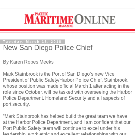
Tuesday, March 13, 2018
New San Diego Police Chief
By Karen Robes Meeks
Mark Stainbrook is the Port of San Diego’s new Vice
President of Public Safety/Harbor Police Chief. Stainbrook,
whose position was made official March 1 after acting in the
role since October, will be tasked with overseeing the Harbor
Police Department, Homeland Security and all aspects of
port security.
“Mark Stainbrook has helped build the great team we have
at the Harbor Police Department, and I am confident that our
Port Public Safety team will continue to excel under his
leadership, work ethic and excellent relationships with our