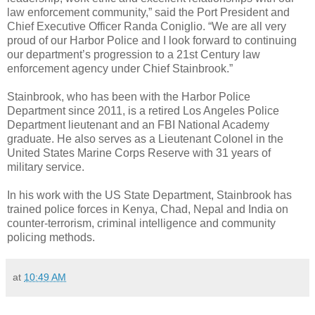
law enforcement community,” said the Port President and
Chief Executive Officer Randa Coniglio. “We are all very
proud of our Harbor Police and I look forward to continuing
our department’s progression to a 21st Century law
enforcement agency under Chief Stainbrook.”
Stainbrook, who has been with the Harbor Police
Department since 2011, is a retired Los Angeles Police
Department lieutenant and an FBI National Academy
graduate. He also serves as a Lieutenant Colonel in the
United States Marine Corps Reserve with 31 years of
military service.
In his work with the US State Department, Stainbrook has
trained police forces in Kenya, Chad, Nepal and India on
counter-terrorism, criminal intelligence and community
policing methods.
at
10:49 AM