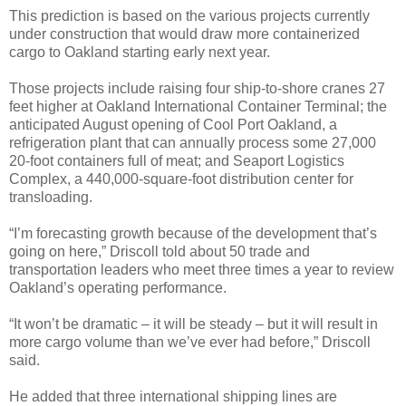
This prediction is based on the various projects currently
under construction that would draw more containerized
cargo to Oakland starting early next year.
Those projects include raising four ship-to-shore cranes 27
feet higher at Oakland International Container Terminal; the
anticipated August opening of Cool Port Oakland, a
refrigeration plant that can annually process some 27,000
20-foot containers full of meat; and Seaport Logistics
Complex, a 440,000-square-foot distribution center for
transloading.
“I’m forecasting growth because of the development that’s
going on here,” Driscoll told about 50 trade and
transportation leaders who meet three times a year to review
Oakland’s operating performance.
“It won’t be dramatic – it will be steady – but it will result in
more cargo volume than we’ve ever had before,” Driscoll
said.
He added that three international shipping lines are