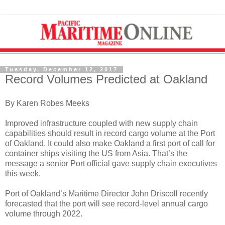
Tuesday, December 12, 2017
Record Volumes Predicted at Oakland
By Karen Robes Meeks
Improved infrastructure coupled with new supply chain
capabilities should result in record cargo volume at the Port
of Oakland. It could also make Oakland a first port of call for
container ships visiting the US from Asia. That’s the
message a senior Port official gave supply chain executives
this week.
Port of Oakland’s Maritime Director John Driscoll recently
forecasted that the port will see record-level annual cargo
volume through 2022.