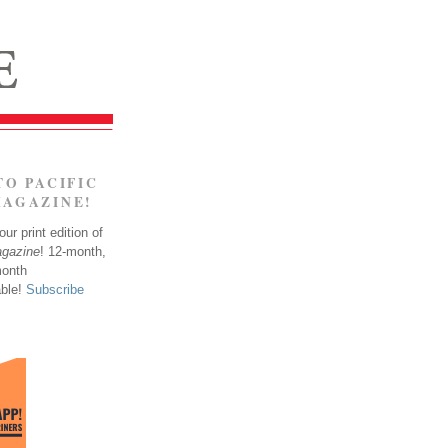
TO PACIFIC
MAGAZINE!
ur print edition of
agazine
! 12-month,
month
able!
Subscribe