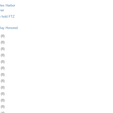
les Harbor
ner
o hold FTZ
 Bay Honored
1
(8)
4
(8)
7
(8)
0
(8)
3
(8)
7
(8)
0
(8)
3
(8)
6
(8)
0
(8)
3
(8)
6
(8)