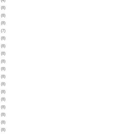
9
(4)
2
(8)
5
(8)
8
(8)
1
(7)
4
(8)
8
(8)
1
(8)
4
(8)
7
(8)
0
(8)
3
(8)
6
(8)
9
(8)
2
(8)
6
(8)
9
(8)
2
(8)