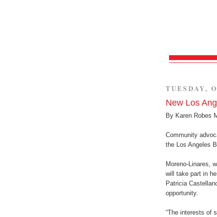
TUESDAY, O
New Los Ang
By Karen Robes 
Community advoca
the Los Angeles B
Moreno-Linares, w
will take part in 
Patricia Castellan
opportunity.
“The interests of 