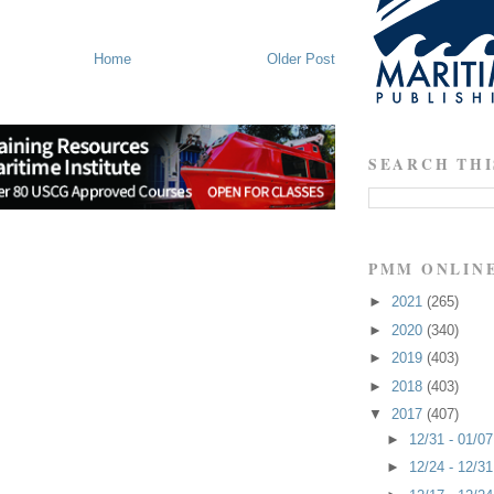
Home
Older Post
SEARCH THI
PMM ONLIN
►
2021
(265)
►
2020
(340)
►
2019
(403)
►
2018
(403)
▼
2017
(407)
►
12/31 - 01/0
►
12/24 - 12/3