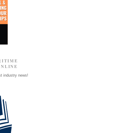
RITIME
ONLINE
st industry news!