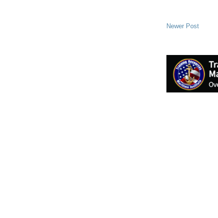
Newer Post