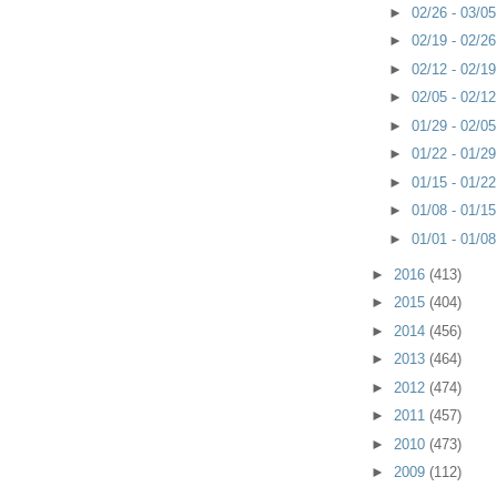
►
02/26 - 03/0
►
02/19 - 02/2
►
02/12 - 02/1
►
02/05 - 02/1
►
01/29 - 02/0
►
01/22 - 01/2
►
01/15 - 01/2
►
01/08 - 01/1
►
01/01 - 01/0
►
2016
(413)
►
2015
(404)
►
2014
(456)
►
2013
(464)
►
2012
(474)
►
2011
(457)
►
2010
(473)
►
2009
(112)