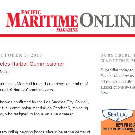
CTOBER 3, 2017
SUBSCRIBE 
MARITIME 
eles Harbor Commissioner
Subscribe today to o
Meeks
Pacific Maritime M
24-month, and 36-
te Lucia Moreno-Linares is the newest member of
subscriptions avail
oard of Harbor Commissioners.
Now
ho was confirmed by the Los Angeles City Council,
her first commission meeting on October 6, replacing
os, who resigned to focus on a new career
surrounding neighborhoods should be at the center of