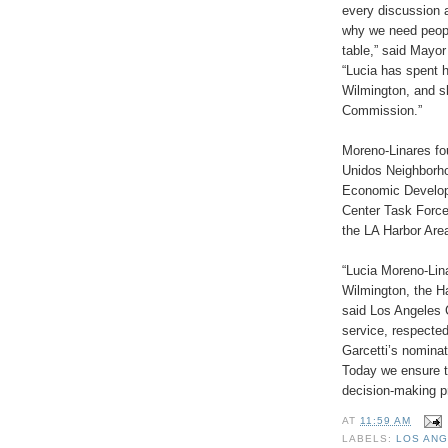
every discussion a
why we need peopl
table,” said Mayo
“Lucia has spent h
Wilmington, and sh
Commission.”
Moreno-Linares f
Unidos Neighborh
Economic Developm
Center Task Forc
the LA Harbor Are
“Lucia Moreno-Lin
Wilmington, the Ha
said Los Angeles 
service, respecte
Garcetti’s nomina
Today we ensure th
decision-making p
AT
11:59 AM
LABELS:
LOS AN