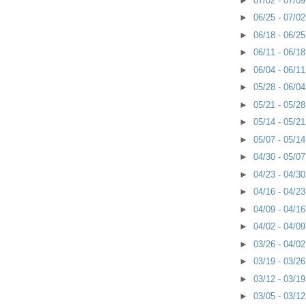
►
07/02 - 07/0
►
06/25 - 07/0
►
06/18 - 06/2
►
06/11 - 06/1
►
06/04 - 06/1
►
05/28 - 06/0
►
05/21 - 05/2
►
05/14 - 05/2
►
05/07 - 05/1
►
04/30 - 05/0
►
04/23 - 04/3
►
04/16 - 04/2
►
04/09 - 04/1
►
04/02 - 04/0
►
03/26 - 04/0
►
03/19 - 03/2
►
03/12 - 03/1
►
03/05 - 03/1