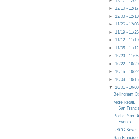
►
12/17 - 12/2
►
12/10 - 12/1
►
12/03 - 12/1
►
11/26 - 12/0
►
11/19 - 11/2
►
11/12 - 11/1
►
11/05 - 11/1
►
10/29 - 11/0
►
10/22 - 10/2
►
10/15 - 10/2
►
10/08 - 10/1
▼
10/01 - 10/0
Bellingham Op
More Retail, H
San Franci
Port of San 
Events
USCG Saves 
San Francisco