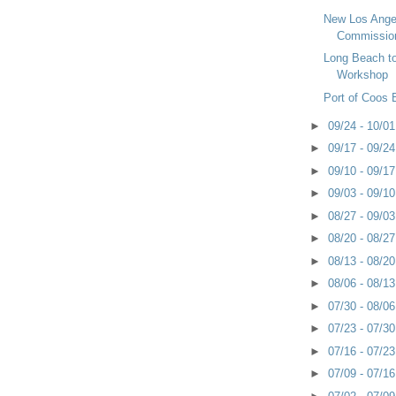
New Los Ange
Commissio
Long Beach t
Workshop
Port of Coos
►
09/24 - 10/0
►
09/17 - 09/2
►
09/10 - 09/1
►
09/03 - 09/1
►
08/27 - 09/0
►
08/20 - 08/2
►
08/13 - 08/2
►
08/06 - 08/1
►
07/30 - 08/0
►
07/23 - 07/3
►
07/16 - 07/2
►
07/09 - 07/1