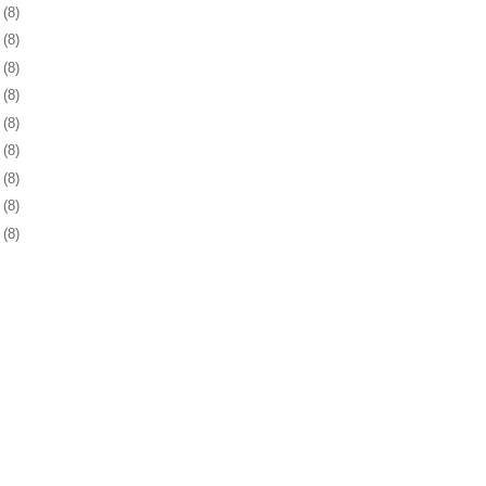
5
(8)
6
(8)
9
(8)
2
(8)
5
(8)
9
(8)
2
(8)
5
(8)
8
(8)