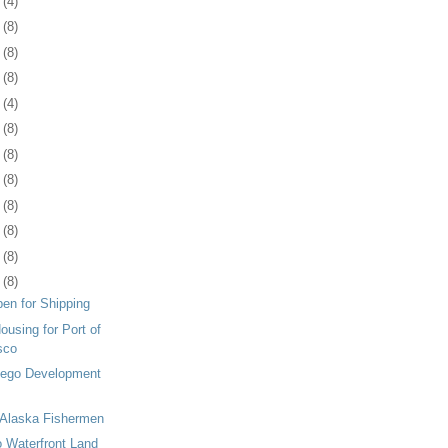
4
(4)
7
(8)
0
(8)
3
(8)
6
(4)
9
(8)
2
(8)
5
(8)
9
(8)
2
(8)
5
(8)
8
(8)
en for Shipping
ousing for Port of
sco
Diego Development
Alaska Fishermen
 Waterfront Land