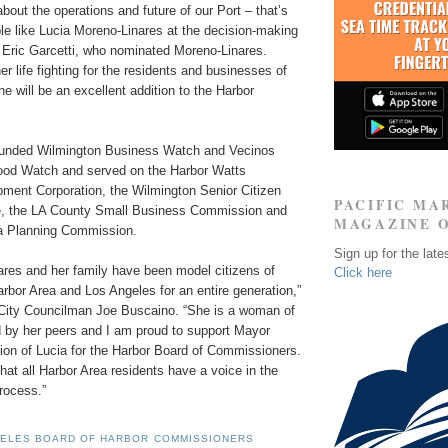
bout the operations and future of our Port – that’s
e like Lucia Moreno-Linares at the decision-making
r Eric Garcetti, who nominated Moreno-Linares.
er life fighting for the residents and businesses of
e will be an excellent addition to the Harbor
ounded Wilmington Business Watch and Vecinos
ood Watch and served on the Harbor Watts
ent Corporation, the Wilmington Senior Citizen
PACIFIC MA
e, the LA County Small Business Commission and
MAGAZINE 
a Planning Commission.
Sign up for the late
ares and her family have been model citizens of
Click here
rbor Area and Los Angeles for an entire generation,”
City Councilman Joe Buscaino. “She is a woman of
d by her peers and I am proud to support Mayor
tion of Lucia for the Harbor Board of Commissioners.
at all Harbor Area residents have a voice in the
rocess.”
GELES BOARD OF HARBOR COMMISSIONERS