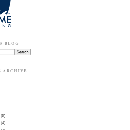
S BLOG
E ARCHIVE
7
(8)
1
(4)