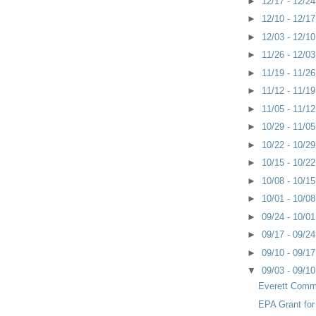
►
12/17 - 12/2
►
12/10 - 12/1
►
12/03 - 12/1
►
11/26 - 12/0
►
11/19 - 11/2
►
11/12 - 11/1
►
11/05 - 11/1
►
10/29 - 11/0
►
10/22 - 10/2
►
10/15 - 10/2
►
10/08 - 10/1
►
10/01 - 10/0
►
09/24 - 10/0
►
09/17 - 09/2
►
09/10 - 09/1
▼
09/03 - 09/1
Everett Comm
EPA Grant for