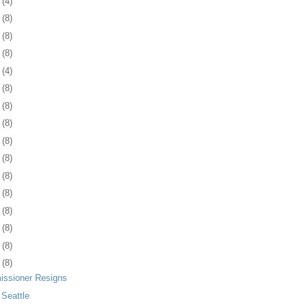
4
(4)
7
(8)
0
(8)
3
(8)
6
(4)
9
(8)
2
(8)
5
(8)
9
(8)
2
(8)
5
(8)
8
(8)
1
(8)
4
(8)
7
(8)
0
(8)
issioner Resigns
 Seattle