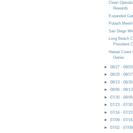
Clean Operato
Rewards
Expanded Gat
Potash Meetin
San Diego Wi
Long Beach 
President O
Hawaii Coast
Owner
►
08/27 - 09/0
►
08/20 - 08/2
►
08/13 - 08/2
►
08/06 - 08/1
►
07/30 - 08/0
►
07/23 - 07/3
►
07/16 - 07/2
►
07/09 - 07/1
►
07/02 - 07/0