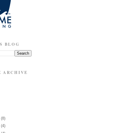
S BLOG
E ARCHIVE
7
(8)
1
(4)