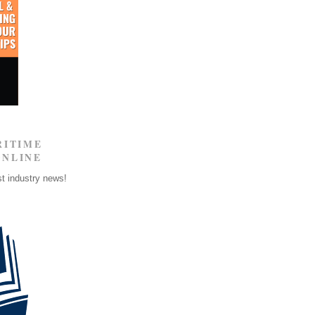
RITIME
ONLINE
st industry news!