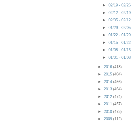
►
02/19 - 02/2
►
02/12 - 02/1
►
02/05 - 02/1
►
01/29 - 02/0
►
01/22 - 01/2
►
01/15 - 01/2
►
01/08 - 01/1
►
01/01 - 01/0
►
2016
(413)
►
2015
(404)
►
2014
(456)
►
2013
(464)
►
2012
(474)
►
2011
(457)
►
2010
(473)
►
2009
(112)