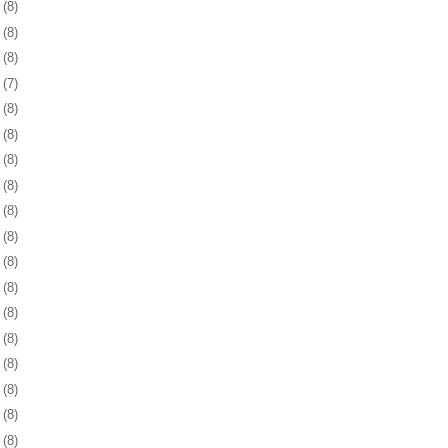
2
(8)
5
(8)
8
(8)
1
(7)
4
(8)
8
(8)
1
(8)
4
(8)
7
(8)
0
(8)
3
(8)
6
(8)
9
(8)
2
(8)
6
(8)
9
(8)
2
(8)
5
(8)