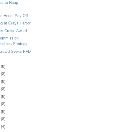
rs to Reap
e Hours Pay Off
g at Grays Harbor
ns Cruise Award
Commission
utlines Strategy
 Guard Seeks PFD
3
(8)
7
(8)
0
(8)
3
(8)
6
(8)
0
(8)
3
(8)
6
(8)
9
(4)