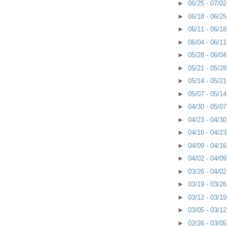
►
06/25 - 07/0
►
06/18 - 06/2
►
06/11 - 06/1
►
06/04 - 06/1
►
05/28 - 06/0
►
05/21 - 05/2
►
05/14 - 05/2
►
05/07 - 05/1
►
04/30 - 05/0
►
04/23 - 04/3
►
04/16 - 04/2
►
04/09 - 04/1
►
04/02 - 04/0
►
03/26 - 04/0
►
03/19 - 03/2
►
03/12 - 03/1
►
03/05 - 03/1
►
02/26 - 03/0