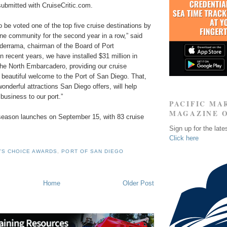
submitted with CruiseCritic.com.
 be voted one of the top five cruise destinations by
line community for the second year in a row,” said
lderrama, chairman of the Board of Port
 recent years, we have installed $31 million in
he North Embarcadero, providing our cruise
 beautiful welcome to the Port of San Diego. That,
wonderful attractions San Diego offers, will help
 business to our port.”
PACIFIC MA
MAGAZINE 
 season launches on September 15, with 83 cruise
Sign up for the late
Click here
’S CHOICE AWARDS
,
PORT OF SAN DIEGO
Home
Older Post