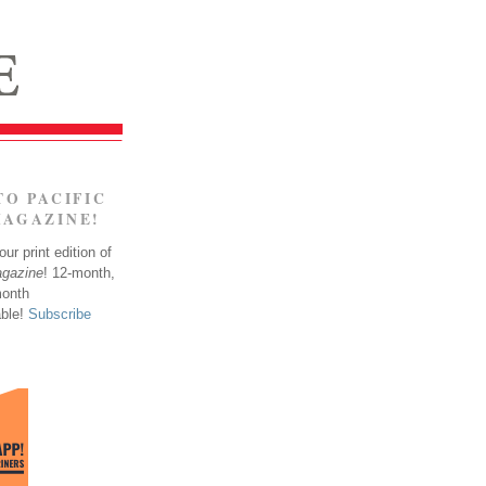
TO PACIFIC
MAGAZINE!
ur print edition of
agazine
! 12-month,
month
able!
Subscribe