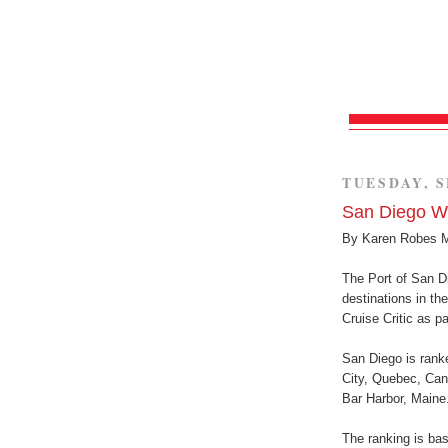
TUESDAY, S
San Diego W
By Karen Robes 
The Port of San D
destinations in th
Cruise Critic as p
San Diego is ranke
City, Quebec, Cana
Bar Harbor, Maine.
The ranking is bas