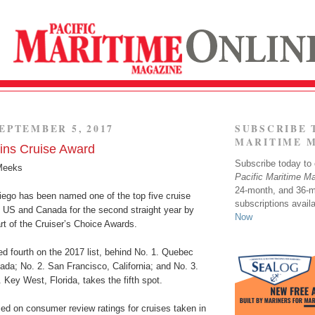
EPTEMBER 5, 2017
SUBSCRIBE 
MARITIME 
ins Cruise Award
Subscribe today to o
Meeks
Pacific Maritime M
24-month, and 36-
iego has been named one of the top five cruise
subscriptions avail
e US and Canada for the second straight year by
Now
art of the Cruiser’s Choice Awards.
d fourth on the 2017 list, behind No. 1. Quebec
da; No. 2. San Francisco, California; and No. 3.
 Key West, Florida, takes the fifth spot.
ed on consumer review ratings for cruises taken in