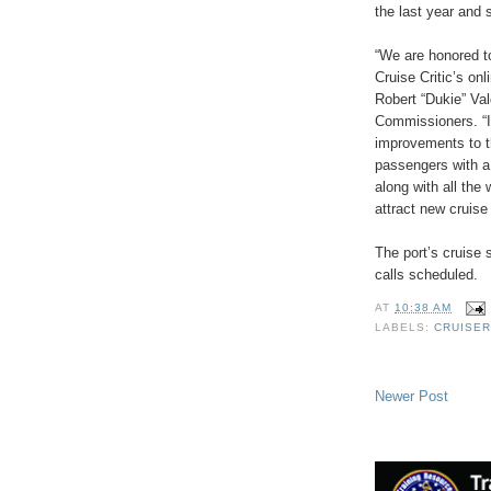
the last year and 
“We are honored to
Cruise Critic’s on
Robert “Dukie” Va
Commissioners. “In
improvements to t
passengers with a
along with all the 
attract new cruise
The port’s cruise
calls scheduled.
AT
10:38 AM
LABELS:
CRUISER
Newer Post