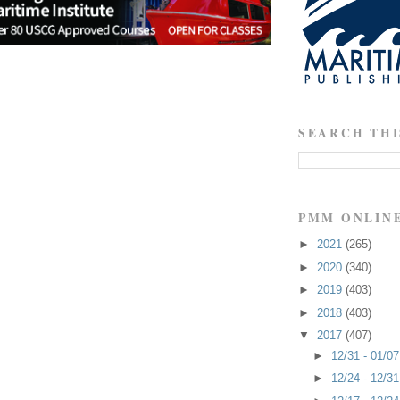
SEARCH THI
PMM ONLIN
►
2021
(265)
►
2020
(340)
►
2019
(403)
►
2018
(403)
▼
2017
(407)
►
12/31 - 01/0
►
12/24 - 12/3