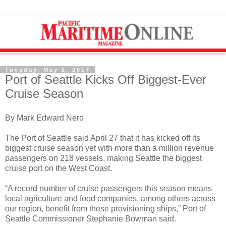
Tuesday, May 2, 2017
Port of Seattle Kicks Off Biggest-Ever
Cruise Season
By Mark Edward Nero
The Port of Seattle said April 27 that it has kicked off its
biggest cruise season yet with more than a million revenue
passengers on 218 vessels, making Seattle the biggest
cruise port on the West Coast.
“A record number of cruise passengers this season means
local agriculture and food companies, among others across
our region, benefit from these provisioning ships,” Port of
Seattle Commissioner Stephanie Bowman said.