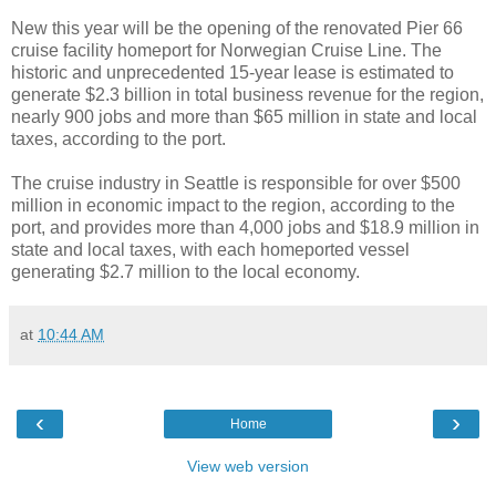
New this year will be the opening of the renovated Pier 66
cruise facility homeport for Norwegian Cruise Line. The
historic and unprecedented 15-year lease is estimated to
generate $2.3 billion in total business revenue for the region,
nearly 900 jobs and more than $65 million in state and local
taxes, according to the port.
The cruise industry in Seattle is responsible for over $500
million in economic impact to the region, according to the
port, and provides more than 4,000 jobs and $18.9 million in
state and local taxes, with each homeported vessel
generating $2.7 million to the local economy.
at
10:44 AM
‹
›
Home
View web version