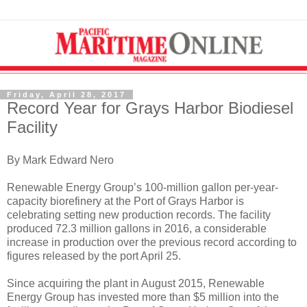
Friday, April 28, 2017
Record Year for Grays Harbor Biodiesel
Facility
By Mark Edward Nero
Renewable Energy Group’s 100-million gallon per-year-
capacity biorefinery at the Port of Grays Harbor is
celebrating setting new production records. The facility
produced 72.3 million gallons in 2016, a considerable
increase in production over the previous record according to
figures released by the port April 25.
Since acquiring the plant in August 2015, Renewable
Energy Group has invested more than $5 million into the