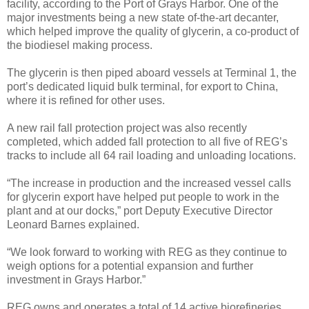
facility, according to the Port of Grays Harbor. One of the
major investments being a new state of-the-art decanter,
which helped improve the quality of glycerin, a co-product of
the biodiesel making process.
The glycerin is then piped aboard vessels at Terminal 1, the
port’s dedicated liquid bulk terminal, for export to China,
where it is refined for other uses.
A new rail fall protection project was also recently
completed, which added fall protection to all five of REG’s
tracks to include all 64 rail loading and unloading locations.
“The increase in production and the increased vessel calls
for glycerin export have helped put people to work in the
plant and at our docks,” port Deputy Executive Director
Leonard Barnes explained.
“We look forward to working with REG as they continue to
weigh options for a potential expansion and further
investment in Grays Harbor.”
REG owns and operates a total of 14 active biorefineries