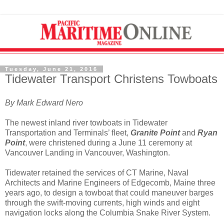
Tuesday, June 21, 2016
Tidewater Transport Christens Towboats
By Mark Edward Nero
The newest inland river towboats in Tidewater
Transportation and Terminals’ fleet,
Granite Point
and
Ryan
Point
, were christened during a June 11 ceremony at
Vancouver Landing in Vancouver, Washington.
Tidewater retained the services of CT Marine, Naval
Architects and Marine Engineers of Edgecomb, Maine three
years ago, to design a towboat that could maneuver barges
through the swift-moving currents, high winds and eight
navigation locks along the Columbia Snake River System.