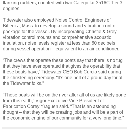
flanking rudders, coupled with two Caterpillar 3516C Tier 3
engines.
Tidewater also employed Noise Control Engineers of
Billerica, Mass. to develop a sound and vibration control
package for the vessel. By incorporating Christie & Grey
vibration control mounts and comprehensive acoustic
insulation, noise levels register at less than 60 decibels
during vessel operation – equivalent to an air conditioner.
“The crews that operate these boats say that there is no tug
that they have ever operated that gives the operability that
these boats have,” Tidewater CEO Bob Curcio said during
the christening ceremony. “It’s one hell of a proud day for all
the Tidewater folks.”
“These boats will be on the river after all of us are likely gone
from this earth,” Vigor Executive Vice President of
Fabrication Corey Yraguen said. “That is an astounding
thought – that they will be creating jobs and will be a part of
the economic engine of our community for a very long time.”