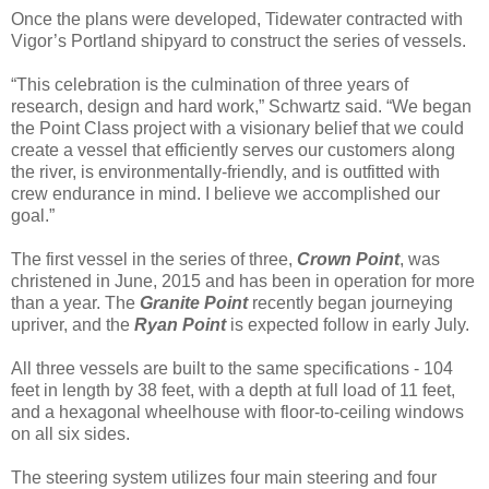
Once the plans were developed, Tidewater contracted with
Vigor’s Portland shipyard to construct the series of vessels.
“This celebration is the culmination of three years of
research, design and hard work,” Schwartz said. “We began
the Point Class project with a visionary belief that we could
create a vessel that efficiently serves our customers along
the river, is environmentally-friendly, and is outfitted with
crew endurance in mind. I believe we accomplished our
goal.”
The first vessel in the series of three,
Crown Point
, was
christened in June, 2015 and has been in operation for more
than a year. The
Granite Point
recently began journeying
upriver, and the
Ryan Point
is expected follow in early July.
All three vessels are built to the same specifications - 104
feet in length by 38 feet, with a depth at full load of 11 feet,
and a hexagonal wheelhouse with floor-to-ceiling windows
on all six sides.
The steering system utilizes four main steering and four