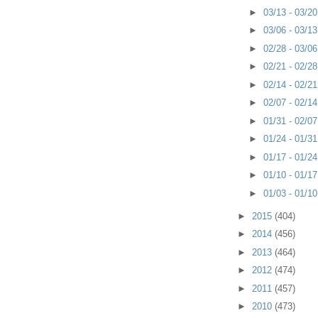
►
03/13 - 03/2
►
03/06 - 03/1
►
02/28 - 03/0
►
02/21 - 02/2
►
02/14 - 02/2
►
02/07 - 02/1
►
01/31 - 02/0
►
01/24 - 01/3
►
01/17 - 01/2
►
01/10 - 01/1
►
01/03 - 01/1
►
2015
(404)
►
2014
(456)
►
2013
(464)
►
2012
(474)
►
2011
(457)
►
2010
(473)