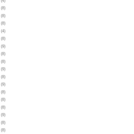
5
(4)
8
(8)
1
(8)
4
(8)
7
(4)
0
(8)
3
(9)
6
(8)
0
(8)
3
(9)
6
(8)
9
(9)
2
(8)
5
(8)
8
(8)
1
(9)
4
(8)
8
(8)