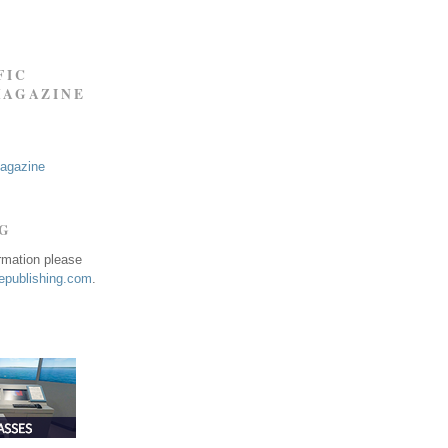
FIC
MAGAZINE
Magazine
NG
ormation please
publishing.com
.