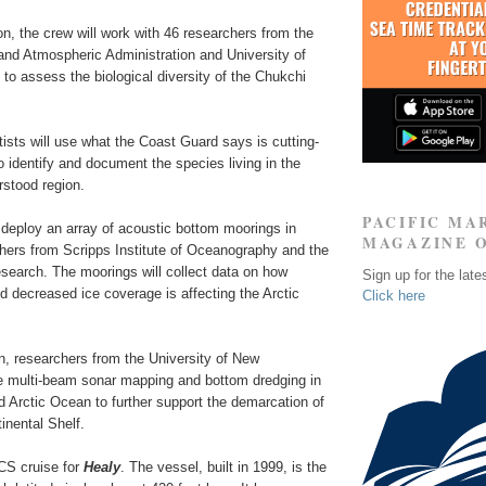
ion, the crew will work with 46 researchers from the
and Atmospheric Administration and University of
o assess the biological diversity of the Chukchi
ists will use what the Coast Guard says is cutting-
 identify and document the species living in the
rstood region.
PACIFIC MA
 deploy an array of acoustic bottom moorings in
MAGAZINE 
chers from Scripps Institute of Oceanography and the
search. The moorings will collect data on how
Sign up for the late
 decreased ice coverage is affecting the Arctic
Click here
on, researchers from the University of New
e multi-beam sonar mapping and bottom dredging in
 Arctic Ocean to further support the demarcation of
inental Shelf.
ECS cruise for
Healy
. The vessel, built in 1999, is the