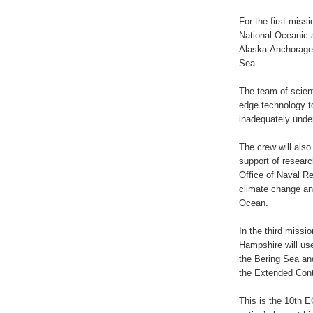
For the first miss
National Oceanic 
Alaska-Anchorage t
Sea.
The team of scient
edge technology to
inadequately unde
The crew will also
support of resear
Office of Naval Re
climate change and
Ocean.
In the third missi
Hampshire will us
the Bering Sea and
the Extended Cont
This is the 10th 