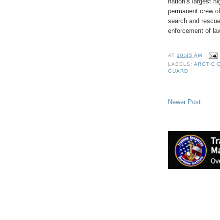
nation’s largest hi
permanent crew of
search and rescue,
enforcement of law
AT
10:45 AM
LABELS:
ARCTIC 
GUARD
Newer Post