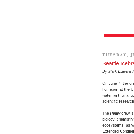
TUESDAY, J
Seattle Iceb
By Mark Edward 
On June 7, the cr
homeport at the 
waterfront for a f
scientific research
The
Healy
crew is
biology, chemistry
ecosystems, as we
Extended Continen