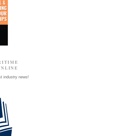
RITIME
ONLINE
st industry news!