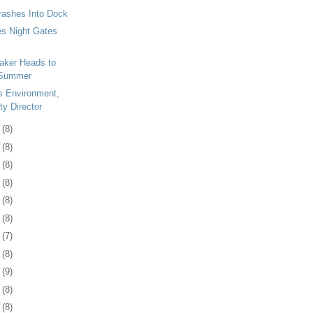
rashes Into Dock
s Night Gates
eaker Heads to
 Summer
s Environment,
ty Director
5
(8)
9
(8)
2
(8)
5
(8)
8
(8)
1
(8)
4
(7)
7
(8)
0
(9)
3
(8)
7
(8)