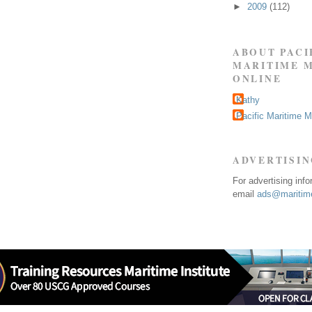
►
2009
(112)
ABOUT PACI
MARITIME 
ONLINE
Kathy
Pacific Maritime 
ADVERTISI
For advertising inf
email
ads@maritime