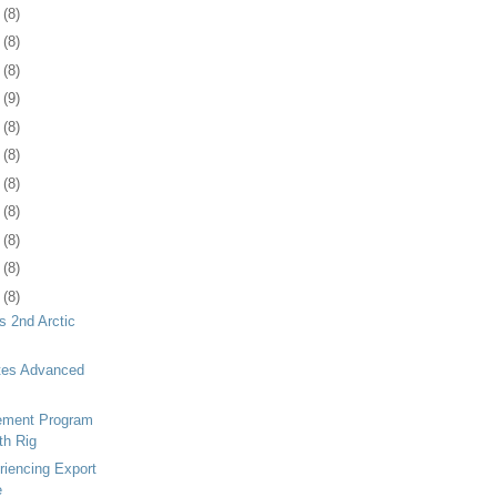
1
(8)
4
(8)
7
(8)
1
(9)
4
(8)
7
(8)
0
(8)
3
(8)
6
(8)
9
(8)
2
(8)
s 2nd Arctic
tes Advanced
ement Program
th Rig
iencing Export
e