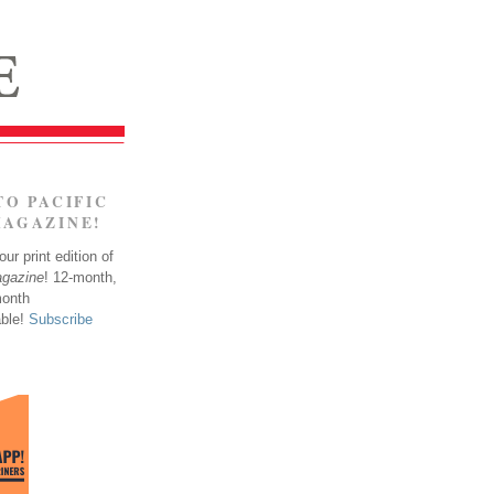
TO PACIFIC
MAGAZINE!
ur print edition of
agazine
! 12-month,
month
able!
Subscribe