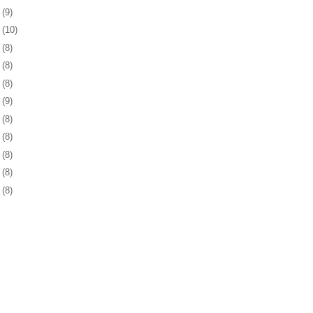
0
(9)
3
(10)
6
(8)
8
(8)
1
(8)
4
(9)
7
(8)
1
(8)
4
(8)
7
(8)
0
(8)