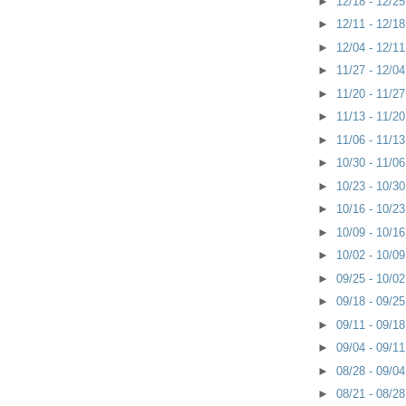
►
12/18 - 12/2
►
12/11 - 12/1
►
12/04 - 12/1
►
11/27 - 12/0
►
11/20 - 11/2
►
11/13 - 11/2
►
11/06 - 11/1
►
10/30 - 11/0
►
10/23 - 10/3
►
10/16 - 10/2
►
10/09 - 10/1
►
10/02 - 10/0
►
09/25 - 10/0
►
09/18 - 09/2
►
09/11 - 09/1
►
09/04 - 09/1
►
08/28 - 09/0
►
08/21 - 08/2