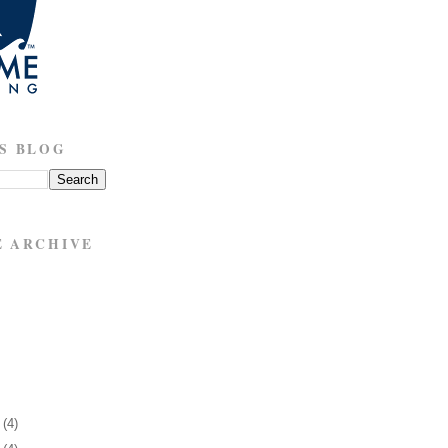
S BLOG
E ARCHIVE
1
(4)