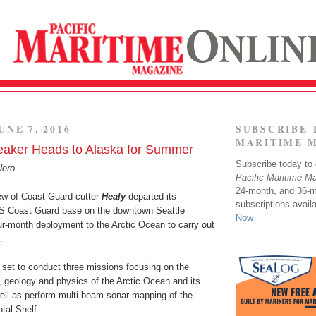
UNE 7, 2016
SUBSCRIBE 
MARITIME 
reaker Heads to Alaska for Summer
Subscribe today to o
Nero
Pacific Maritime M
24-month, and 36-
ew of Coast Guard cutter
Healy
departed its
subscriptions avail
US Coast Guard base on the downtown Seattle
Now
our-month deployment to the Arctic Ocean to carry out
.
 set to conduct three missions focusing on the
, geology and physics of the Arctic Ocean and its
ll as perform multi-beam sonar mapping of the
tal Shelf.