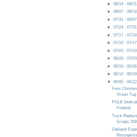
►
08/14 - 08/2
►
08/07 - 08/1
►
07/31 - 08/0
►
07/24 - 07/3
►
07/17 - 07/2
►
07/10 - 07/1
►
07/03 - 07/1
►
06/26 - 07/0
►
06/19 - 06/2
►
06/12 - 06/1
▼
06/05 - 06/1
Foss Christen
Ocean Tug
POLB Dedica
Fireboat
Truck Replac
Scraps 200
Oakland Exper
Resurgenc