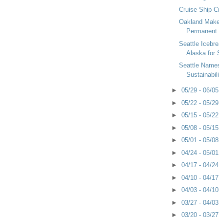
Cruise Ship C
Oakland Make
Permanent
Seattle Icebr
Alaska for
Seattle Name
Sustainabili
►
05/29 - 06/0
►
05/22 - 05/2
►
05/15 - 05/2
►
05/08 - 05/1
►
05/01 - 05/0
►
04/24 - 05/0
►
04/17 - 04/2
►
04/10 - 04/1
►
04/03 - 04/1
►
03/27 - 04/0
►
03/20 - 03/2