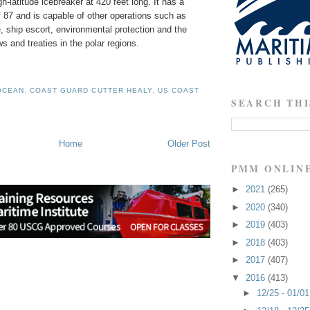
gh-latitude icebreaker at 420 feet long. It has a
 87 and is capable of other operations such as
 ship escort, environmental protection and the
s and treaties in the polar regions.
OCEAN
,
COAST GUARD CUTTER HEALY
,
US COAST
SEARCH THI
Home
Older Post
PMM ONLIN
►
2021
(265)
►
2020
(340)
►
2019
(403)
►
2018
(403)
►
2017
(407)
▼
2016
(413)
►
12/25 - 01/0