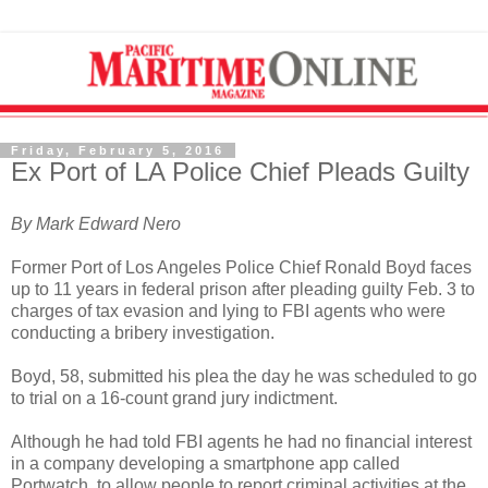
Friday, February 5, 2016
Ex Port of LA Police Chief Pleads Guilty
By Mark Edward Nero
Former Port of Los Angeles Police Chief Ronald Boyd faces
up to 11 years in federal prison after pleading guilty Feb. 3 to
charges of tax evasion and lying to FBI agents who were
conducting a bribery investigation.
Boyd, 58, submitted his plea the day he was scheduled to go
to trial on a 16-count grand jury indictment.
Although he had told FBI agents he had no financial interest
in a company developing a smartphone app called
Portwatch, to allow people to report criminal activities at the