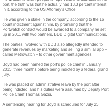
port, the truth was that he actually had 13.3 percent interest
in it, according to the US Attorney’s Office.
He was given a stake in the company, according to the 16
count indictment against him, by promising that the
Portwatch contract would be awarded to a company he set
up in 2011 with two partners, BDB Digital Communications.
The parties involved with BDB also allegedly intended to
generate revenues by marketing and selling a similar app –
called Metrowatch – to other government agencies.
Boyd had been named the port’s police chief in January
2015, three months before being indicted by a federal grand
jury.
He was placed on administrative leave by the port after
being indicted, and his duties were assumed by Deputy Port
Police Chief Thomas Gazsi.
A sentencing hearing for Boyd is scheduled for July 25.