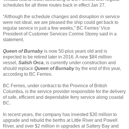
schedules for all three routes back in effect Jan 27.
“Although the schedule changes and disruption in service
were not ideal, we are pleased the ship could get back to
regular service in just a few weeks,” BC Ferries’ Vice
President of Customer Services Corrine Storey said in a
statement.
Queen of Burnaby
is now 50-plus years old and is
expected to be retired later in 2016. A new $84 million
vessel,
Salish Orca
, is currently under construction and
should replace
Queen of Burnaby
by the end of this year,
according to BC Ferries.
BC Ferries, under contract to the Province of British
Columbia, is the service provider responsible for the delivery
of safe, efficient and dependable ferry service along coastal
BC.
In recent years, the company has invested $30 million to
upgrade and rebuild the berths at Little River and Powell
River, and over $2 million in upgrades at Saltery Bay and