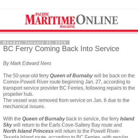
Monday, January 25, 2016
BC Ferry Coming Back Into Service
By Mark Edward Nero
The 50-year-old ferry
Queen of Burnaby
will be back on the
Comox-Powell River route beginning Jan. 27, according to
transport service provider BC Ferries, following repairs to the
propeller hub.
The vessel was removed from service on Jan. 6 due to the
mechanical issues.
With the
Queen of Burnaby
back in service, the ferry
Island
Sky
will return to the Earls Cove-Saltery Bay route and
North Island Princess
will return to the Powell River-
Texada Island route, according to BC Ferries, with regular