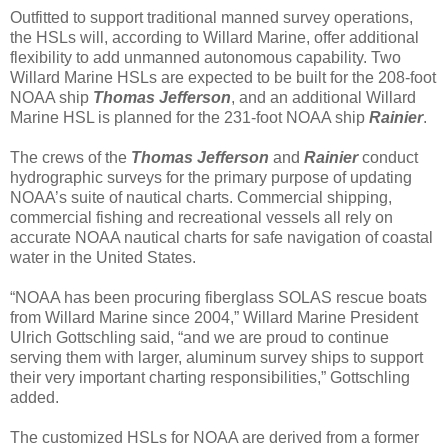
Outfitted to support traditional manned survey operations,
the HSLs will, according to Willard Marine, offer additional
flexibility to add unmanned autonomous capability. Two
Willard Marine HSLs are expected to be built for the 208-foot
NOAA ship
Thomas Jefferson
, and an additional Willard
Marine HSL is planned for the 231-foot NOAA ship
Rainier
.
The crews of the
Thomas Jefferson
and
Rainier
conduct
hydrographic surveys for the primary purpose of updating
NOAA’s suite of nautical charts. Commercial shipping,
commercial fishing and recreational vessels all rely on
accurate NOAA nautical charts for safe navigation of coastal
water in the United States.
“NOAA has been procuring fiberglass SOLAS rescue boats
from Willard Marine since 2004,” Willard Marine President
Ulrich Gottschling said, “and we are proud to continue
serving them with larger, aluminum survey ships to support
their very important charting responsibilities,” Gottschling
added.
The customized HSLs for NOAA are derived from a former