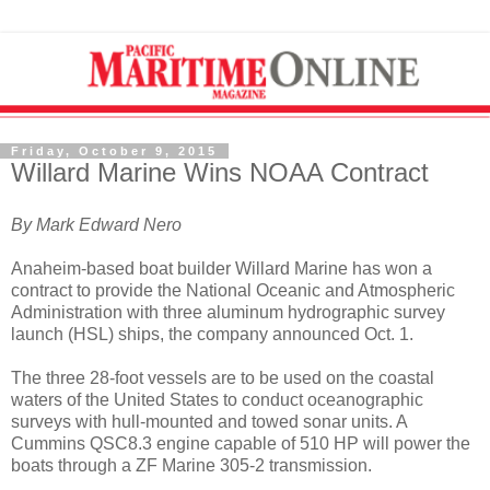
Friday, October 9, 2015
Willard Marine Wins NOAA Contract
By Mark Edward Nero
Anaheim-based boat builder Willard Marine has won a
contract to provide the National Oceanic and Atmospheric
Administration with three aluminum hydrographic survey
launch (HSL) ships, the company announced Oct. 1.
The three 28-foot vessels are to be used on the coastal
waters of the United States to conduct oceanographic
surveys with hull-mounted and towed sonar units. A
Cummins QSC8.3 engine capable of 510 HP will power the
boats through a ZF Marine 305-2 transmission.