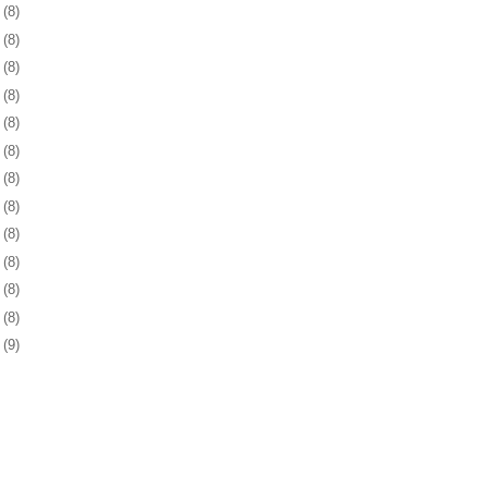
5
(8)
9
(8)
2
(8)
5
(8)
8
(8)
1
(8)
2
(8)
5
(8)
8
(8)
1
(8)
5
(8)
8
(8)
1
(9)