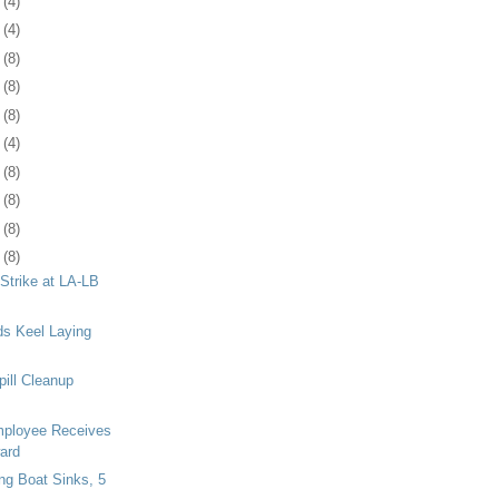
3
(4)
7
(4)
0
(8)
3
(8)
6
(8)
9
(4)
2
(8)
5
(8)
8
(8)
1
(8)
 Strike at LA-LB
s Keel Laying
pill Cleanup
ployee Receives
ard
ng Boat Sinks, 5