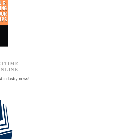
RITIME
ONLINE
st industry news!