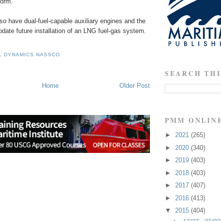
form.
lso have dual-fuel-capable auxiliary engines and the
date future installation of an LNG fuel-gas system.
L DYNAMICS NASSCO
SEARCH THI
Home
Older Post
PMM ONLIN
►
2021
(265)
►
2020
(340)
►
2019
(403)
►
2018
(403)
►
2017
(407)
►
2016
(413)
▼
2015
(404)