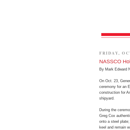
FRIDAY, OC
NASSCO Hold
By Mark Edward 
On Oct. 23, Gene
ceremony for an E
construction for
shipyard.
During the cerem
Greg Cox authentic
onto a steel plate;
keel and remain wi