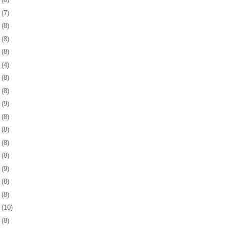
2
(7)
6
(8)
9
(8)
2
(8)
5
(4)
8
(8)
1
(8)
4
(9)
7
(8)
1
(8)
4
(8)
7
(8)
0
(9)
3
(8)
6
(8)
9
(10)
2
(8)