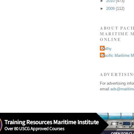
►
2010
(473)
►
2009
(112)
ABOUT PACI
MARITIME 
ONLINE
Kathy
Pacific Maritime 
ADVERTISI
For advertising inf
email
ads@maritime