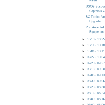
Killed
USCG Suspen
Captain’s C
BC Ferries Ve
Upgrade
Port Awarded
Equipment 
►
10/18 - 10/2
►
10/11 - 10/1
►
10/04 - 10/1
►
09/27 - 10/0
►
09/20 - 09/2
►
09/13 - 09/2
►
09/06 - 09/1
►
08/30 - 09/0
►
08/23 - 08/3
►
08/16 - 08/2
►
08/09 - 08/1
►
08/02 - 08/0