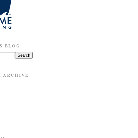
S BLOG
E ARCHIVE