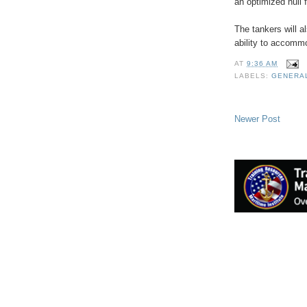
an optimized hull 
The tankers will a
ability to accommo
AT
9:36 AM
LABELS:
GENERA
Newer Post