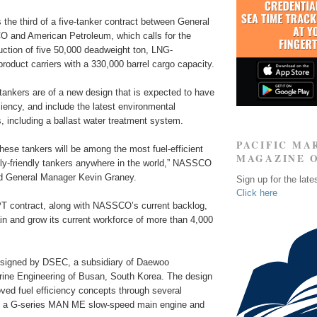
the third of a five-tanker contract between General
and American Petroleum, which calls for the
uction of five 50,000 deadweight ton, LNG-
roduct carriers with a 330,000 barrel cargo capacity.
tankers are of a new design that is expected to have
ciency, and include the latest environmental
s, including a ballast water treatment system.
PACIFIC MA
hese tankers will be among the most fuel-efficient
MAGAZINE 
ly-friendly tankers anywhere in the world,” NASSCO
d General Manager Kevin Graney.
Sign up for the late
Click here
PT contract, along with NASSCO’s current backlog,
ain and grow its current workforce of more than 4,000
esigned by DSEC, a subsidiary of Daewoo
rine Engineering of Busan, South Korea. The design
ved fuel efficiency concepts through several
ng a G-series MAN ME slow-speed main engine and