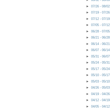
►
07/26 - 08/0
►
07/19 - 07/2
►
07/12 - 07/1
►
07/05 - 07/1
►
06/28 - 07/0
►
06/21 - 06/2
►
06/14 - 06/2
►
06/07 - 06/1
►
05/31 - 06/0
►
05/24 - 05/3
►
05/17 - 05/2
►
05/10 - 05/1
►
05/03 - 05/1
►
04/26 - 05/0
►
04/19 - 04/2
►
04/12 - 04/1
►
04/05 - 04/1