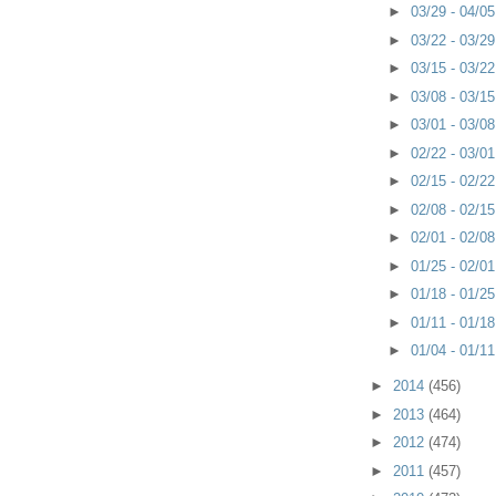
►
03/29 - 04/0
►
03/22 - 03/2
►
03/15 - 03/2
►
03/08 - 03/1
►
03/01 - 03/0
►
02/22 - 03/0
►
02/15 - 02/2
►
02/08 - 02/1
►
02/01 - 02/0
►
01/25 - 02/0
►
01/18 - 01/2
►
01/11 - 01/1
►
01/04 - 01/1
►
2014
(456)
►
2013
(464)
►
2012
(474)
►
2011
(457)