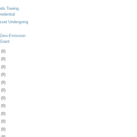
ds Towing
redential
ssel Undergoing
 Zero-Emission
Grant
5
(8)
8
(8)
1
(8)
4
(8)
7
(8)
0
(8)
3
(8)
6
(8)
0
(8)
3
(8)
6
(8)
9
(8)