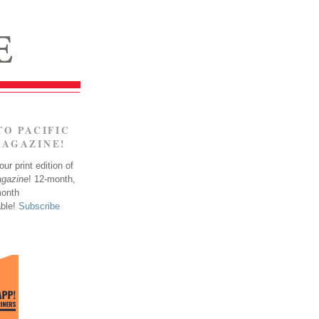
TO PACIFIC
MAGAZINE!
ur print edition of
agazine
! 12-month,
month
able!
Subscribe