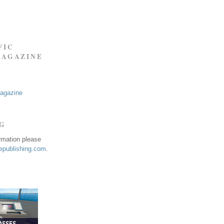
FIC
MAGAZINE
Magazine
NG
ormation please
publishing.com
.