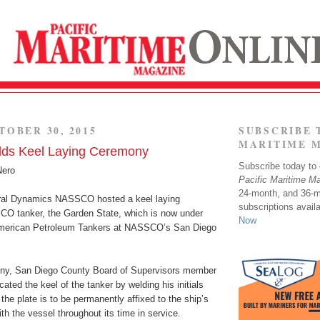
TOBER 30, 2015
SUBSCRIBE 
MARITIME 
s Keel Laying Ceremony
Subscribe today to o
Nero
Pacific Maritime M
24-month, and 36-
ral Dynamics NASSCO hosted a keel laying
subscriptions avail
CO tanker, the Garden State, which is now under
Now
 American Petroleum Tankers at NASSCO’s San Diego
ony, San Diego County Board of Supervisors member
ated the keel of the tanker by welding his initials
 the plate is to be permanently affixed to the ship’s
th the vessel throughout its time in service.