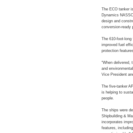
The ECO tanker is 
Dynamics NASSCO 
design and constr
conversion-ready p
The 610-foot-long 
improved fuel effi
protection feature
“When delivered, t
and environmental
Vice President an
The five-tanker A
is helping to sust
people.
The ships were d
Shipbuilding & Ma
incorporates impro
features, includi