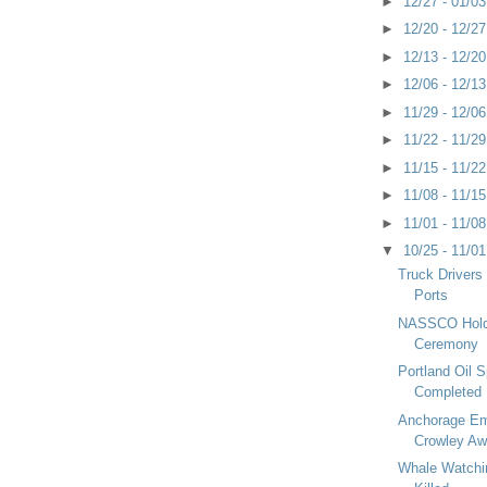
►
12/27 - 01/0
►
12/20 - 12/2
►
12/13 - 12/2
►
12/06 - 12/1
►
11/29 - 12/0
►
11/22 - 11/2
►
11/15 - 11/2
►
11/08 - 11/1
►
11/01 - 11/0
▼
10/25 - 11/0
Truck Drivers
Ports
NASSCO Hold
Ceremony
Portland Oil S
Completed
Anchorage Em
Crowley Aw
Whale Watchi